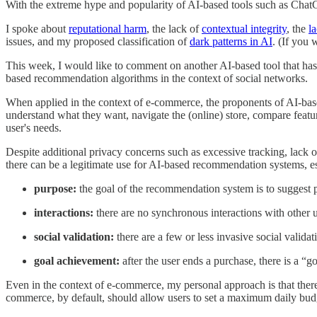
With the extreme hype and popularity of AI-based tools such as ChatGPT
I spoke about
reputational harm
, the lack of
contextual integrity
, the
l
issues, and my proposed classification of
dark patterns in AI
. (If you 
This week, I would like to comment on another AI-based tool that has 
based recommendation algorithms in the context of social networks.
When applied in the context of e-commerce, the proponents of AI-base
understand what they want, navigate the (online) store, compare feature
user's needs.
Despite additional privacy concerns such as excessive tracking, lack of 
there can be a legitimate use for AI-based recommendation systems, e
purpose:
the goal of the recommendation system is to suggest 
interactions:
there are no synchronous interactions with other 
social validation:
there are a few or less invasive social valida
goal achievement:
after the user ends a purchase, there is a “g
Even in the context of e-commerce, my personal approach is that ther
commerce, by default, should allow users to set a maximum daily budg