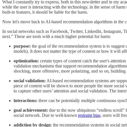
What I constantly try to express, both in this newsletter and in my aca
while the user is interacting with the technology, in the sense of harm
built-in features, it should be liable for the harm.
Now let's move back to AI-based recommendation algorithms in the co
In social networks such as Facebook, Twitter, LinkedIn, Instagram,
next.” These are tools with a much higher potential for harm:
purpose:
the goal of the recommendation system is to suggest c
models). It does not matter the type of content or how it will aff
optimization:
certain types of content catch the user's attentio
validation mechanisms that support recommendation algorithms (s
shocking, more offensive, more polarizing, and so on, building 
social validation:
AI-based recommendation systems are supporte
piece of content will be shown to more people the more social val
to capture other users’ attention and social validation. The int
interactions:
there can be potentially multiple continuous syn
goal achievement:
due to the now ubiquitous “endless scroll” f
social network. Due to well-known
restraint bias
, users will fr
addiction by design
: the recommendation systems in social ne