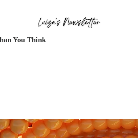
Than You Think