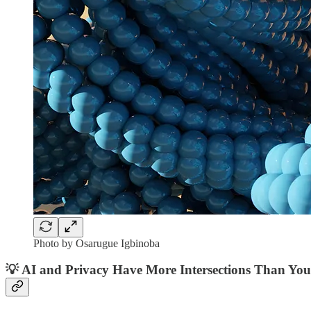
Photo by Osarugue Igbinoba
💡
AI and Privacy Have More Intersections Than Yo