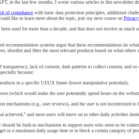
, in the last few months, I wrote various articles in this newsletter de
ack of compliance
with basic data protection principles, additional chal
would like to learn more about the topic, join my next course on
Privacy
been used for more than a decade, and that does not receive as much att
d recommendation systems argue that these recommendations do what sel
s, shortlist and filter the most relevant products based on what others wi
transparency, lack of consent, dark patterns to collect consent, and so o
specially because:
products in a specific UI/UX frame (lower manipulative potential);
users (which would make the user potentially spend hours on the websit
tion mechanisms (e.g., user reviews), and the user is not incentivized to
oal achieved,” and most users will move on to other daily activities (ins
e should be built-in mechanisms to support users who seem to be vulne
et or a maximum daily usage time or to block a certain category of prod