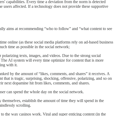
ers' capabilities. Every time a deviation from the norm is detected
the users affected. If a technology does not provide these supportive
ally aims at recommending “who to follow” and “what content to see
time online (as these social media platforms rely on ad-based business
 much time as possible in the social network;
or polarizing texts, images, and videos. Due to the strong social
 The AI system will every time optimize for content that is more
ng with it.
nked by the amount of “likes, comments, and shares” it receives. A
 that is tragic, surprising, shocking, offensive, polarizing, and so on
heir next dopamine hit from likes, comments, and shares.
user can spend the whole day on the social network.
y themselves, establish the amount of time they will spend in the
indlessly scrolling.
r to the way casinos work. Viral and super enticing content (in the