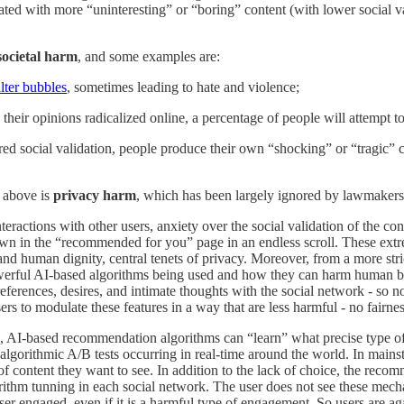
lated with more “uninteresting” or “boring” content (with lower social va
societal harm
, and some examples are:
ilter bubbles
, sometimes leading to hate and violence;
their opinions radicalized online, a percentage of people will attempt to
esired social validation, people produce their own “shocking” or “tragic
d above is
privacy harm
, which has been largely ignored by lawmakers
ractions with other users, anxiety over the social validation of the cont
own in the “recommended for you” page in an endless scroll. These extr
and human dignity, central tenets of privacy. Moreover, from a more stric
werful AI-based algorithms being used and how they can harm human being
eferences, desires, and intimate thoughts with the social network - so 
ers to modulate these features in a way that are less harmful - no fairnes
e, AI-based recommendation algorithms can “learn” what precise type of 
f algorithmic A/B tests occurring in real-time around the world. In mains
content they want to see. In addition to the lack of choice, the recomme
lgorithm tunning in each social network. The user does not see these mec
r engaged, even if it is a harmful type of engagement. So users are aga