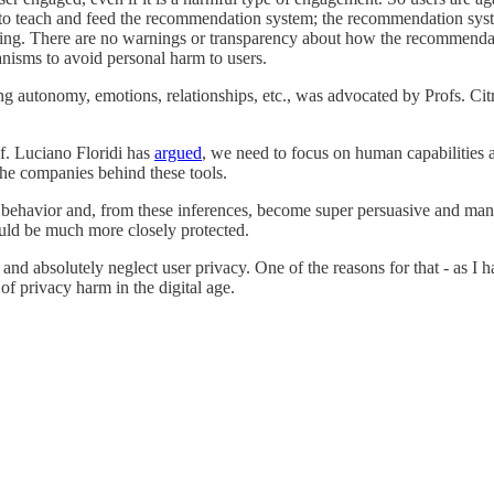
to teach and feed the recommendation system; the recommendation syste
mming. There are no warnings or transparency about how the recommend
hanisms to avoid personal harm to users.
ng autonomy, emotions, relationships, etc., was advocated by Profs. Cit
f. Luciano Floridi has
argued
, we need to focus on human capabilities a
the companies behind these tools.
er's behavior and, from these inferences, become super persuasive and man
ould be much more closely protected.
 absolutely neglect user privacy. One of the reasons for that - as I hav
of privacy harm in the digital age.