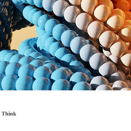
u Think