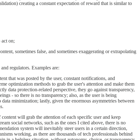
lidation) creating a constant expectation of reward that is similar to
 act on;
” content, sometimes false, and sometimes exaggerating or extrapolating
 and regulators. Examples are:
ent that was posted by the user, constant notifications, and
eme optimization methods to grab the user's attention and make them
tly data protection-related perspective, they go against transparency,
s - so there is no transparency; also, as the user is being
no data minimization; lastly, given the enormous asymmetries between
s.
content will grab the attention of each specific user and keep
tream social networks, such as the ones I cited above, there is no
ndation system will inevitably steer users in a certain direction,
hanisms working, as there are thousands of tech professionals behind
in in a helpless situation, without autonomy, choice, or transparency.