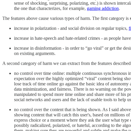
sense of shocking, surprising, polarizing, etc.) is shown interca
the one that characterizes, for example,
gaming addiction
.
The features above cause various types of harm. The first category is
increase in polarization - and social division on regular topics,
f
increase in hate-speech and hate-related crimes - as people have 
increase in disinformation - in order to “go viral” or get the d
on existing arguments.
A second category of harm we can extract from the features describe
no control over time online: multiple continuous synchronous inte
expectation over the highly optimized “viral” content being sh
lose track of time online go against the basic idea of autonomy 
data minimization, and fairness. There is no warning on the po
manipulated to spend more time online and share more of his pr
social networks and users and the lack of usable tools to help us
no control over the content that is being shown. As I said abov
showing content that will catch this user's, based on millions o
express choice or a moment where they ask the user what type of 
possibly radicalized, polarized, or hateful, according to the a
them, making sure they are powerful and subtle and make the use