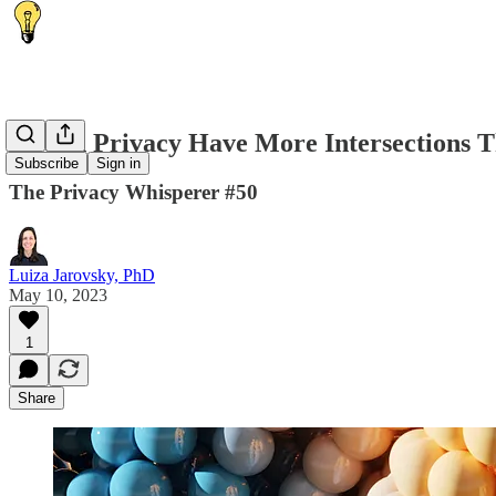
AI and Privacy Have More Intersections 
Subscribe
Sign in
The Privacy Whisperer #50
Luiza Jarovsky, PhD
May 10, 2023
1
Share