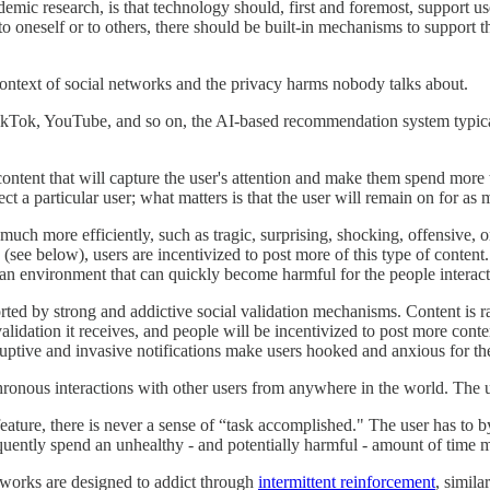
demic research, is that technology should, first and foremost, support us
 to oneself or to others, there should be built-in mechanisms to support 
ntext of social networks and the privacy harms nobody talks about.
 TikTok, YouTube, and so on, the AI-based recommendation system typic
ontent that will capture the user's attention and make them spend more 
ect a particular user; what matters is that the user will remain on for as
n much more efficiently, such as tragic, surprising, shocking, offensive, 
ee below), users are incentivized to post more of this type of content.
an environment that can quickly become harmful for the people interacti
d by strong and addictive social validation mechanisms. Content is ra
idation it receives, and people will be incentivized to post more content
erruptive and invasive notifications make users hooked and anxious for t
chronous interactions with other users from anywhere in the world. The 
eature, there is never a sense of “task accomplished." The user has to b
equently spend an unhealthy - and potentially harmful - amount of time m
tworks are designed to addict through
intermittent reinforcement
, simila