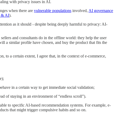
aling with privacy issues in AI.
lenges when there are
vulnerable populations
involved,
AI governance
 & AI
).
ention as it should - despite being deeply harmful to privacy: AI-
lers and consultants do in the offline world: they help the user
ll a similar profile have chosen, and buy the product that fits the
n, to a certain extent, I agree that, in the context of e-commerce,
e);
 behave in a certain way to get immediate social validation;
tead of staying in an environment of “endless scroll”).
rable to specific AI-based recommendation systems. For example, e-
ucts that might trigger compulsive habits and so on.