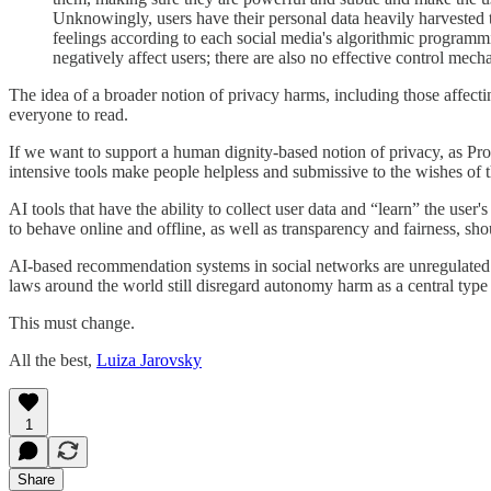
Unknowingly, users have their personal data heavily harvested 
feelings according to each social media's algorithmic progra
negatively affect users; there are also no effective control mec
The idea of a broader notion of privacy harms, including those affecti
everyone to read.
If we want to support a human dignity-based notion of privacy, as Pro
intensive tools make people helpless and submissive to the wishes of 
AI tools that have the ability to collect user data and “learn” the us
to behave online and offline, as well as transparency and fairness, sh
AI-based recommendation systems in social networks are unregulated and
laws around the world still disregard autonomy harm as a central type 
This must change.
All the best,
Luiza Jarovsky
1
Share