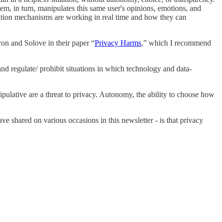
m, in turn, manipulates this same user's opinions, emotions, and
ation mechanisms are working in real time and how they can
ron and Solove in their paper “
Privacy Harms
,” which I recommend
nd regulate/ prohibit situations in which technology and data-
ipulative are a threat to privacy. Autonomy, the ability to choose how
e shared on various occasions in this newsletter - is that privacy