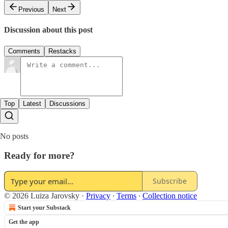
Previous
Next
Discussion about this post
Comments
Restacks
Top
Latest
Discussions
No posts
Ready for more?
Subscribe
© 2026 Luiza Jarovsky
·
Privacy
∙
Terms
∙
Collection notice
Start your Substack
Get the app