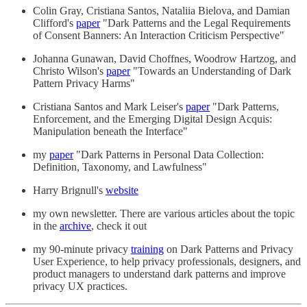
Colin Gray, Cristiana Santos, Nataliia Bielova, and Damian
Clifford's
paper
"Dark Patterns and the Legal Requirements
of Consent Banners: An Interaction Criticism Perspective"
Johanna Gunawan, David Choffnes, Woodrow Hartzog, and
Christo Wilson's
paper
"Towards an Understanding of Dark
Pattern Privacy Harms"
Cristiana Santos and Mark Leiser's
paper
"Dark Patterns,
Enforcement, and the Emerging Digital Design Acquis:
Manipulation beneath the Interface"
my
paper
"Dark Patterns in Personal Data Collection:
Definition, Taxonomy, and Lawfulness"
Harry Brignull's
website
my own newsletter. There are various articles about the topic
in the
archive
, check it out
my 90-minute privacy
training
on Dark Patterns and Privacy
User Experience, to help privacy professionals, designers, and
product managers to understand dark patterns and improve
privacy UX practices.