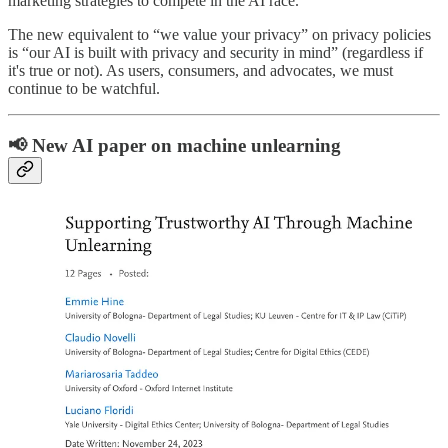
marketing strategies to compete in the AI race.
The new equivalent to “we value your privacy” on privacy policies
is “our AI is built with privacy and security in mind” (regardless if
it's true or not). As users, consumers, and advocates, we must
continue to be watchful.
📢 New AI paper on machine unlearning