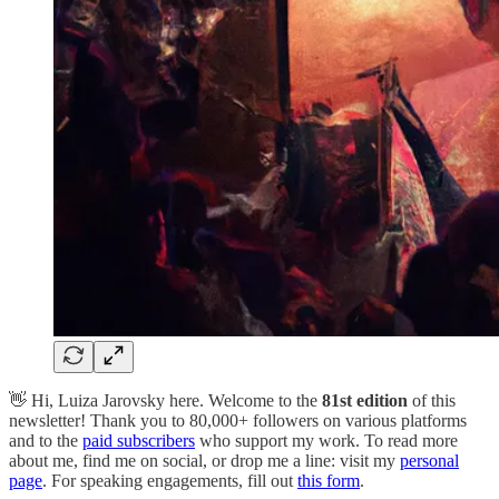
👋 Hi, Luiza Jarovsky here. Welcome to the
81st edition
of this
newsletter! Thank you to 80,000+ followers on various platforms
and to the
paid subscribers
who support my work. To read more
about me, find me on social, or drop me a line: visit my
personal
page
. For speaking engagements, fill out
this form
.