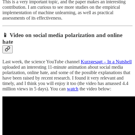
This is a very important topic, and the paper makes an interesting
contribution. I am curious to see more studies on the empirical
implementation of machine unlearning, as well as practical
assessments of its effectiveness.
📱
Video on social media polarization and online
hate
Last week, the science YouTube channel
Kurzgesagt – In a Nutshell
uploaded an interesting 11-minute animation about social media
polarization, online hate, and some of the possible explanations that
have been raised by recent research. I found it very relevant and
timely, and I think you will enjoy it too (the video has amassed 4.4
million views in 5 days). You can
watch
the video below: