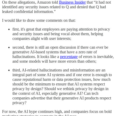
On these allegations, Amazon told
Business Insider
that “it had not
identified any security issues related to Q and denied that Q had
leaked confidential information.”
I would like to draw some comments on that:
first, it's great that employees are paying attention to privacy
and security issues and being vocal about them, helping
companies alight with user interests;
second, there is still an open discussion if there can ever be
generative AI-based systems that have a zero rate of
hallucinations. It looks like a
percentage
of errors is inevitable,
and some models will have more errors than others;
third, AI-related hallucinations and misinformation are an
integral part of some AI systems and if one error is enough to
cause reputational harm or data protection issues, how much
should be the minimum to ensure that AI systems respect
privacy by design? Should we rethink privacy by design in
the context of AI, especially generative AI? Can tech
companies advertise that their generative AI products respect
privacy?
For now, the AI hype continues high, and companies focus on bold