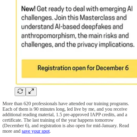
More than 620 professionals have attended our training programs.
Each of them is 90 minutes long, led live by me, and you receive
additional reading material, 1.5 pre-approved IAPP credits, and a
certificate. The last training of the year happens tomorrow
(December 6), and registration is also open for mid-January. Read
more and
save your spot
.