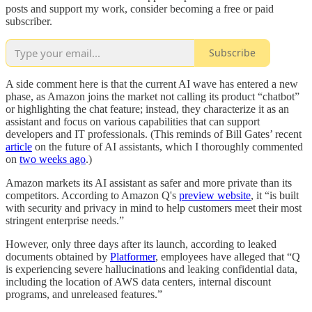
posts and support my work, consider becoming a free or paid
subscriber.
Subscribe
A side comment here is that the current AI wave has entered a new
phase, as Amazon joins the market not calling its product “chatbot”
or highlighting the chat feature; instead, they characterize it as an
assistant and focus on various capabilities that can support
developers and IT professionals. (This reminds of Bill Gates’ recent
article
on the future of AI assistants, which I thoroughly commented
on
two weeks ago
.)
Amazon markets its AI assistant as safer and more private than its
competitors. According to Amazon Q's
preview website
, it “is built
with security and privacy in mind to help customers meet their most
stringent enterprise needs.”
However, only three days after its launch, according to leaked
documents obtained by
Platformer
, employees have alleged that “Q
is experiencing severe hallucinations and leaking confidential data,
including the location of AWS data centers, internal discount
programs, and unreleased features.”