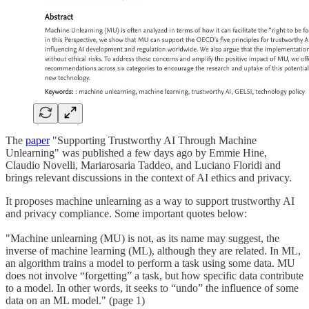
The
paper
"Supporting Trustworthy AI Through Machine
Unlearning" was published a few days ago by Emmie Hine,
Claudio Novelli, Mariarosaria Taddeo, and Luciano Floridi and
brings relevant discussions in the context of AI ethics and privacy.
It proposes machine unlearning as a way to support trustworthy AI
and privacy compliance. Some important quotes below:
"Machine unlearning (MU) is not, as its name may suggest, the
inverse of machine learning (ML), although they are related. In ML,
an algorithm trains a model to perform a task using some data. MU
does not involve “forgetting” a task, but how specific data contribute
to a model. In other words, it seeks to “undo” the influence of some
data on an ML model." (page 1)