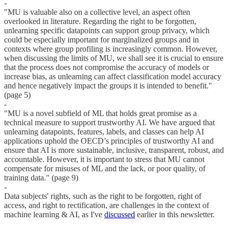
-
"MU is valuable also on a collective level, an aspect often
overlooked in literature. Regarding the right to be forgotten,
unlearning specific datapoints can support group privacy, which
could be especially important for marginalized groups and in
contexts where group profiling is increasingly common. However,
when discussing the limits of MU, we shall see it is crucial to ensure
that the process does not compromise the accuracy of models or
increase bias, as unlearning can affect classification model accuracy
and hence negatively impact the groups it is intended to benefit."
(page 5)
-
"MU is a novel subfield of ML that holds great promise as a
technical measure to support trustworthy AI. We have argued that
unlearning datapoints, features, labels, and classes can help AI
applications uphold the OECD’s principles of trustworthy AI and
ensure that AI is more sustainable, inclusive, transparent, robust, and
accountable. However, it is important to stress that MU cannot
compensate for misuses of ML and the lack, or poor quality, of
training data." (page 9)
-
Data subjects' rights, such as the right to be forgotten, right of
access, and right to rectification, are challenges in the context of
machine learning & AI, as I've
discussed
earlier in this newsletter.