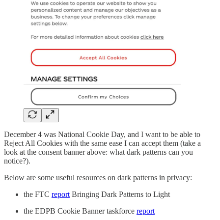
December 4 was National Cookie Day, and I want to be able to
Reject All Cookies with the same ease I can accept them (take a
look at the consent banner above: what dark patterns can you
notice?).
Below are some useful resources on dark patterns in privacy:
the FTC
report
Bringing Dark Patterns to Light
the EDPB Cookie Banner taskforce
report