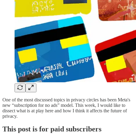
One of the most discussed topics in privacy circles has been Meta's
new “subscription for no ads” model. This week, I would like to
dissect what is at play here and how I think it affects the future of
privacy.
This post is for paid subscribers