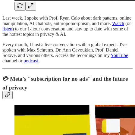
Last week, I spoke with Prof. Ryan Calo about dark patterns, online
manipulation, AI chatbots, anthropomorphism, and more.
Watch
(or
listen
) to our 1-hour conversation and stay up to date with some of
the hottest topics in privacy & AI.
Every month, I host a live conversation with a global expert - I've
spoken with Max Schrems, Dr. Ann Cavoukian, Prof. Daniel
Solove, and various others. Access the recordings on my
YouTube
channel or
podcast
.
💳 Meta's "subscription for no ads" and the future
of privacy