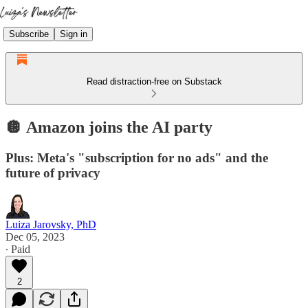
Subscribe
Sign in
Read distraction-free on Substack
🪩 Amazon joins the AI party
Plus: Meta's "subscription for no ads" and the
future of privacy
Luiza Jarovsky, PhD
Dec 05, 2023
∙ Paid
2