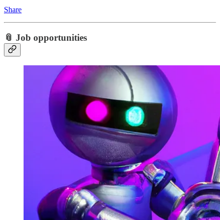
Share
📎 Job opportunities