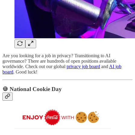
Are you looking for a job in privacy? Transitioning to AI
governance? There are hundreds of open positions available
worldwide. Check out our global
privacy job board
and
AI job
board
. Good luck!
🍪 National Cookie Day