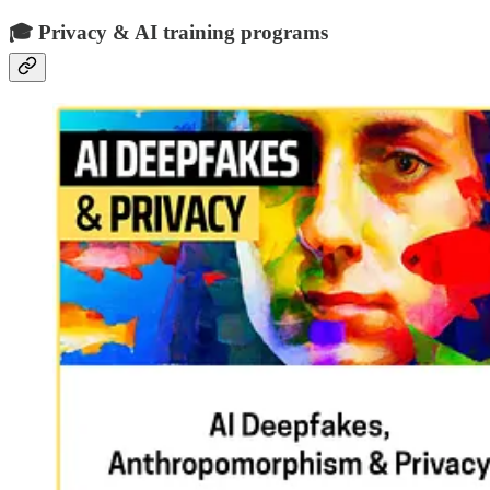
🎓 Privacy & AI training programs