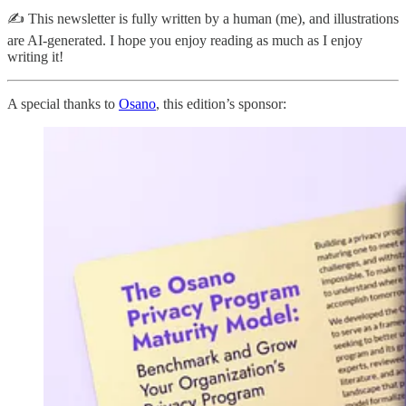
✍️ This newsletter is fully written by a human (me), and illustrations
are AI-generated. I hope you enjoy reading as much as I enjoy
writing it!
A special thanks to
Osano
, this edition’s sponsor: