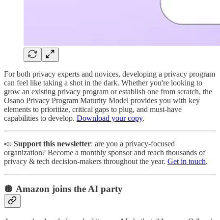
For both privacy experts and novices, developing a privacy program
can feel like taking a shot in the dark. Whether you're looking to
grow an existing privacy program or establish one from scratch, the
Osano Privacy Program Maturity Model provides you with key
elements to prioritize, critical gaps to plug, and must-have
capabilities to develop.
Download your copy
.
📣
Support this newsletter
: are you a privacy-focused
organization? Become a monthly sponsor and reach thousands of
privacy & tech decision-makers throughout the year.
Get in touch
.
🪩 Amazon joins the AI party