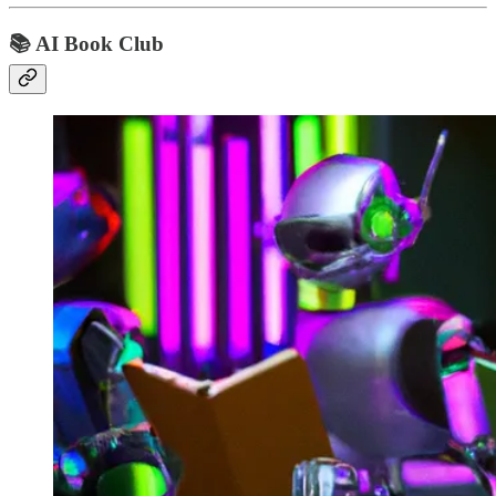
📚 AI Book Club