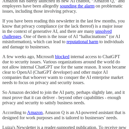
Amazon has barely launched its new AI chatbot, “Amazon Q,” and
employees have been allegedly
sounding the alarm
on problematic
issues, including those involving privacy.
If you have been reading this newsletter in the last few months, you
know that privacy compliance (or the lack thereof) is a major issue
in the context of generative AI, and there are many
unsolved
challenges
. One of them is the issue of AI “hallucinations” (or AI
misinformation), which can lead to
reputational harm
to individuals
and damage to businesses.
A few weeks ago, Microsoft
blocked
internal access to ChatGPT
due to security issues. Various organizations around the world do
not allow internal ChatGPT use for the same reason. It soon became
clear to OpenAI (ChatGPT developer) and other major AI
companies that whoever wants to conquer the AI enterprise market
needs to focus on privacy and security issues.
So Amazon decided to join the AI party, perhaps slightly late, and it
must prove that it can deliver - beyond other capabilities - enough
privacy and security to satisfy business needs.
According to
Amazon
, Amazon Q is an AI-powered assistant that is
designed for work purposes and is tailored to businesses’ needs.
Luiza's Newsletter is a reader-supported publication. To receive new