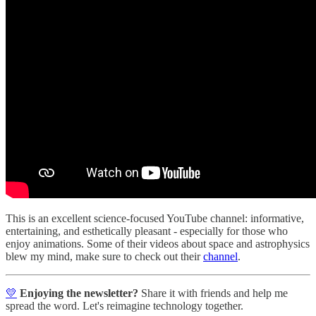
This is an excellent science-focused YouTube channel: informative,
entertaining, and esthetically pleasant - especially for those who
enjoy animations. Some of their videos about space and astrophysics
blew my mind, make sure to check out their
channel
.
💛
Enjoying the newsletter?
Share it with friends and help me
spread the word. Let's reimagine technology together.