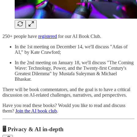
250+ people have
registered
for our AI Book Club.
In the 1st meeting on December 14, we'll discuss "Atlas of
AI," by Kate Crawford;
In the 2nd meeting on January 18, we'll discuss "The Coming
Wave: Technology, Power, and the Twenty-first Century's
Greatest Dilemma" by Mustafa Suleyman & Michael
Bhaskar.
There will be book commentators, and the goal is to have a critical
discussion on AI-related challenges, narratives, and perspectives.
Have you read these books? Would you like to read and discuss
them?
Join the AI book club
.
🖥️ Privacy & AI in-depth