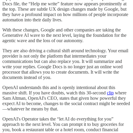
Docs file, the “Help me write” feature now appears prominently at
the top. These are subtle UX design changes made by Google, but
they have a profound impact on how millions of people incorporate
automation into their daily lives.
With these changes, Google and other companies are taking the
Generative AI wave to the next level, laying the foundation for the
agentic wave and the loss of our autonomy.
They are also driving a cultural shift around technology. Your email
provider is not only the platform that intermediates your
communications but can also replace you. It will summarize and
write your replies. Google Docs is no longer just an online word
processor that allows you to create documents. It will write the
documents instead of you.
OpenAI understands this and is openly intentional about this
massive shift. If you have doubts, watch this 30-second
clip
where
Sam Altman, OpenAI's CEO, states that given how powerful they
expect AI to become, changes to the social contract might be needed
—whatever he means by that.
OpenAI's Operator takes the “let AI do everything for you”
approach to the next level. You can prompt it to buy groceries for
you, book a restaurant table or a hotel room, conduct financial