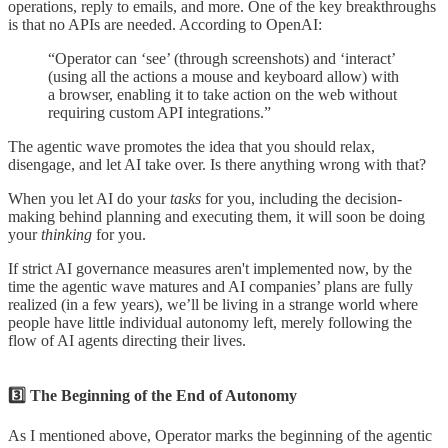
operations, reply to emails, and more. One of the key breakthroughs
is that no APIs are needed. According to OpenAI:
“Operator can ‘see’ (through screenshots) and ‘interact’
(using all the actions a mouse and keyboard allow) with
a browser, enabling it to take action on the web without
requiring custom API integrations.”
The agentic wave promotes the idea that you should relax,
disengage, and let AI take over. Is there anything wrong with that?
When you let AI do your
tasks
for you, including the decision-
making behind planning and executing them, it will soon be doing
your
thinking
for you.
If strict AI governance measures aren't implemented now, by the
time the agentic wave matures and AI companies’ plans are fully
realized (in a few years), we’ll be living in a strange world where
people have little individual autonomy left, merely following the
flow of AI agents directing their lives.
3️⃣ The Beginning of the End of Autonomy
As I mentioned above, Operator marks the beginning of the agentic