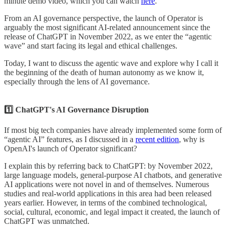
minute demo video, which you can watch
here
.
From an AI governance perspective, the launch of Operator is
arguably the most significant AI-related announcement since the
release of ChatGPT in November 2022, as we enter the “agentic
wave” and start facing its legal and ethical challenges.
Today, I want to discuss the agentic wave and explore why I call it
the beginning of the death of human autonomy as we know it,
especially through the lens of AI governance.
1️⃣ ChatGPT's AI Governance Disruption
If most big tech companies have already implemented some form of
“agentic AI” features, as I discussed in a
recent edition
, why is
OpenAI's launch of Operator significant?
I explain this by referring back to ChatGPT: by November 2022,
large language models, general-purpose AI chatbots, and generative
AI applications were not novel in and of themselves. Numerous
studies and real-world applications in this area had been released
years earlier. However, in terms of the combined technological,
social, cultural, economic, and legal impact it created, the launch of
ChatGPT was unmatched.