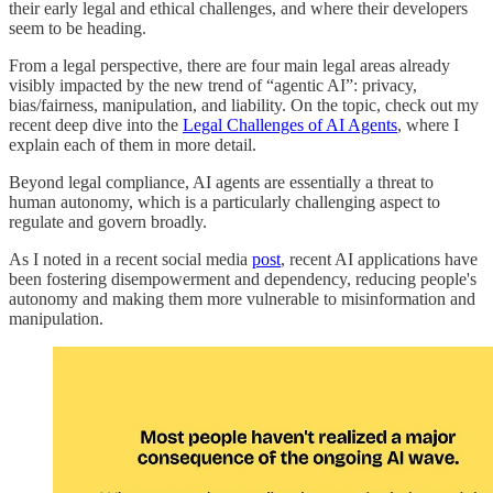
their early legal and ethical challenges, and where their developers
seem to be heading.
From a legal perspective, there are four main legal areas already
visibly impacted by the new trend of “agentic AI”: privacy,
bias/fairness, manipulation, and liability. On the topic, check out my
recent deep dive into the
Legal Challenges of AI Agents
, where I
explain each of them in more detail.
Beyond legal compliance, AI agents are essentially a threat to
human autonomy, which is a particularly challenging aspect to
regulate and govern broadly.
As I noted in a recent social media
post
, recent AI applications have
been fostering disempowerment and dependency, reducing people's
autonomy and making them more vulnerable to misinformation and
manipulation.