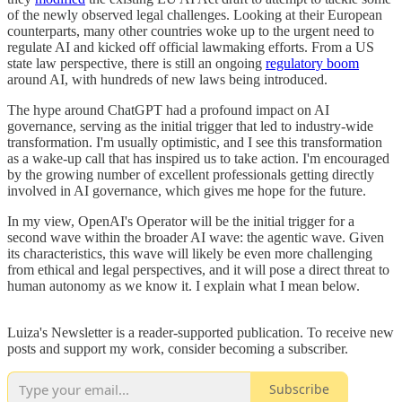
of the newly observed legal challenges. Looking at their European
counterparts, many other countries woke up to the urgent need to
regulate AI and kicked off official lawmaking efforts. From a US
state law perspective, there is still an ongoing
regulatory boom
around AI, with hundreds of new laws being introduced.
The hype around ChatGPT had a profound impact on AI
governance, serving as the initial trigger that led to industry-wide
transformation. I'm usually optimistic, and I see this transformation
as a wake-up call that has inspired us to take action. I'm encouraged
by the growing number of excellent professionals getting directly
involved in AI governance, which gives me hope for the future.
In my view, OpenAI's Operator will be the initial trigger for a
second wave within the broader AI wave: the agentic wave. Given
its characteristics, this wave will likely be even more challenging
from ethical and legal perspectives, and it will pose a direct threat to
human autonomy as we know it. I explain what I mean below.
Luiza's Newsletter is a reader-supported publication. To receive new
posts and support my work, consider becoming a subscriber.
Subscribe