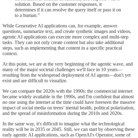
solution. Based on the customer responses, it
determines if it can resolve the query itself or pass it on
to a human.”
While Generative AI applications can, for example, answer
questions, summarize text, and create synthetic images and videos,
agentic AI applications can execute more complex and multi-step
tasks. They can not only create content but also take additional
steps, such as implementing that content in a specific practical
context.
At this point, we are at the very beginning of the agentic wave, and
many of the major societal challenges we'll face in 10 years—
resulting from the widespread deployment of AI agents—don't yet
exist and are difficult to visualize.
We can compare the 2020s with the 1990s: the commercial internet
became widely available in the 1990s, and I'm confident that almost
no one using the internet at the time could have foreseen the massive
impact of social media on teens’ mental health, political polarization,
and the spread of misinformation during the 2010s and 2020s.
In the same way, it's difficult to imagine what the technological
reality will be in 2035 or 2045. Still, we can start by observing these
early agentic AI applications, such as OpenAI's Operator, some of