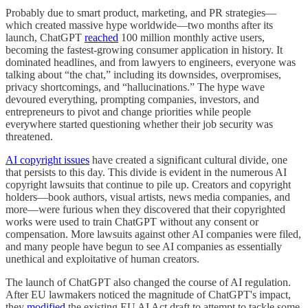
Probably due to smart product, marketing, and PR strategies—
which created massive hype worldwide—two months after its
launch, ChatGPT
reached
100 million monthly active users,
becoming the fastest-growing consumer application in history. It
dominated headlines, and from lawyers to engineers, everyone was
talking about “the chat,” including its downsides, overpromises,
privacy shortcomings, and “hallucinations.” The hype wave
devoured everything, prompting companies, investors, and
entrepreneurs to pivot and change priorities while people
everywhere started questioning whether their job security was
threatened.
AI copyright issues
have created a significant cultural divide, one
that persists to this day. This divide is evident in the numerous AI
copyright lawsuits that continue to pile up. Creators and copyright
holders—book authors, visual artists, news media companies, and
more—were furious when they discovered that their copyrighted
works were used to train ChatGPT without any consent or
compensation. More lawsuits against other AI companies were filed,
and many people have begun to see AI companies as essentially
unethical and exploitative of human creators.
The launch of ChatGPT also changed the course of AI regulation.
After EU lawmakers noticed the magnitude of ChatGPT's impact,
they
modified
the existing EU AI Act draft to attempt to tackle some