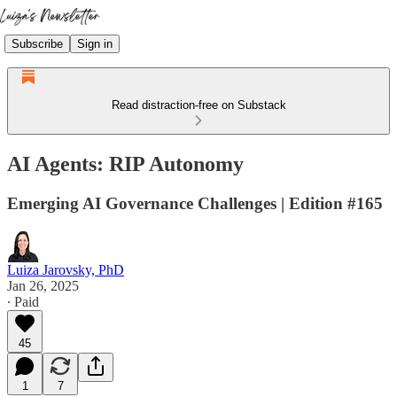
Subscribe
Sign in
Read distraction-free on Substack
AI Agents: RIP Autonomy
Emerging AI Governance Challenges | Edition #165
Luiza Jarovsky, PhD
Jan 26, 2025
∙ Paid
45
1
7