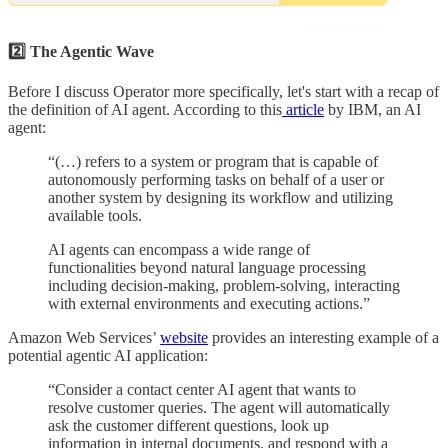
2️⃣ The Agentic Wave
Before I discuss Operator more specifically, let's start with a recap of
the definition of AI agent. According to this
article
by IBM, an AI
agent:
“(…) refers to a system or program that is capable of
autonomously performing tasks on behalf of a user or
another system by designing its workflow and utilizing
available tools.
AI agents can encompass a wide range of
functionalities beyond natural language processing
including decision-making, problem-solving, interacting
with external environments and executing actions.”
Amazon Web Services’
website
provides an interesting example of a
potential agentic AI application:
“Consider a contact center AI agent that wants to
resolve customer queries. The agent will automatically
ask the customer different questions, look up
information in internal documents, and respond with a