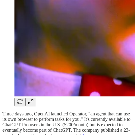
Three days ago, OpenAI launched Operator, “an agent that can use
its own browser to perform tasks for you.” It's currently available to
ChatGPT Pro users in the U.S. ($200/month) but is expected to
eventually become part of ChatGPT. The company published a 23-