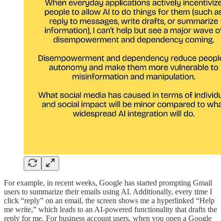
For example, in recent weeks, Google has started prompting Gmail
users to summarize their emails using AI. Additionally, every time I
click “reply” on an email, the screen shows me a hyperlinked “Help
me write,” which leads to an AI-powered functionality that drafts the
reply for me. For business account users, when you open a Google