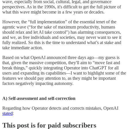
wave, especially from social, cultural, legal, and governance
perspectives. As in the 1990s, it's difficult to get the full picture of
what this wave might become in a few years or decades.
However, the “full implementation” of the essential tenet of the
agentic wave (“for the sake of maximum productivity, humans
should relax and let AI take control") has alarming consequences,
and we, as free individuals and societies, may never want to see it
fully realized. So this is the time to understand what’s at stake and
take immediate action.
Based on what OpenAI announced three days ago—my guess is
that, given the massive competition, they'll aim to “move fast and
break things,” quickly integrating Operator into ChatGPT for all
users and expanding its capabilities—I want to highlight some of the
features we should pay attention to, as they might be important
factors negatively impacting autonomy.
A) Self-assessment and self-correction
Regarding how Operator detects and corrects mistakes, OpenAI
stated
:
This post is for paid subscribers