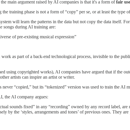
 the main argument raised by AI companies is that it's a form of
fair us
g the training phase is not a form of “copy” per se, or at least the type
tem will learn the patterns in the data but not copy the data itself. Fo
e songs during AI training are:
niverse of pre-existing musical expression”
 work as part of a back-end technological process, invisible to the publi
ed using copyrighted works), AI companies have argued that if the outc
her artists can inspire an artist or writer.
s never “copied,” but its “tokenized” version was used to train the AI 
 AI, the AI company argues:
actual sounds fixed” in any “recording” owned by any record label, are
ly by the ‘styles, arrangements and tones’ of previous ones. They are 