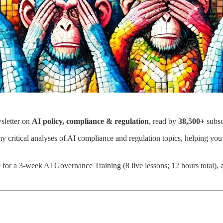
wsletter on
AI policy, compliance & regulation
, read by
38,500+
subsc
my critical analyses of AI compliance and regulation topics, helping you
or a 3-week AI Governance Training (8 live lessons; 12 hours total), a