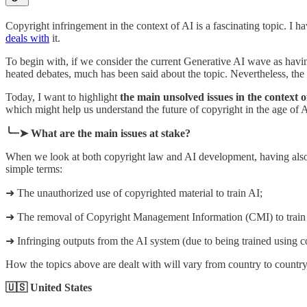
Copyright infringement in the context of AI is a fascinating topic. I h
deals with
it.
To begin with, if we consider the current Generative AI wave as ha
heated debates, much has been said about the topic. Nevertheless, the 
Today, I want to highlight
the main unsolved issues in the context 
which might help us understand the future of copyright in the age of A
╰┈➤ What are the main issues at stake?
When we look at both copyright law and AI development, having also in
simple terms:
➜ The unauthorized use of copyrighted material to train AI;
➜ The removal of Copyright Management Information (CMI) to train
➜ Infringing outputs from the AI system (due to being trained using 
How the topics above are dealt with will vary from country to countr
🇺🇸 United States