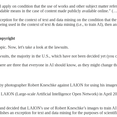
 apply on condition that the use of works and other subject matter refe
adable means in the case of content made publicly available online." (…
 exception for the context of text and data mining on the condition that th
eing used in the context of text & data mining (i.e., to train AI), then 
copyright
c. Now, let's take a look at the lawsuits.
awsuits, the majority in the U.S., which have not been decided yet (you 
re are three that everyone in AI should know, as they might change the 
 by photographer Robert Kneschke against LAION for using his images t
it LAION (Large-scale Artificial Intelligence Open Network) in April 2
and decided that LAION's use of Robert Kneschke’s images to train AI
shes an exception for text and data mining for the purposes of scientifi