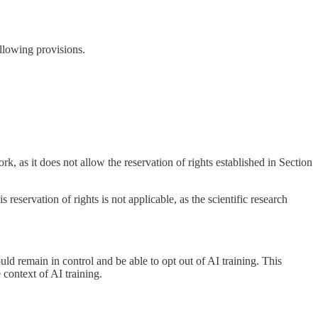
ollowing provisions.
k, as it does not allow the reservation of rights established in Section
 reservation of rights is not applicable, as the scientific research
d remain in control and be able to opt out of AI training. This
 context of AI training.