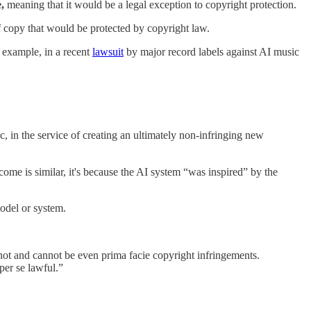
e,
meaning that it would be a legal exception to copyright protection.
 of copy that would be protected by copyright law.
r example, in a recent
lawsuit
by major record labels against AI music
c, in the service of creating an ultimately non-infringing new
ome is similar, it's because the AI system “was inspired” by the
model or system.
 not and cannot be even prima facie copyright infringements.
per se lawful.”