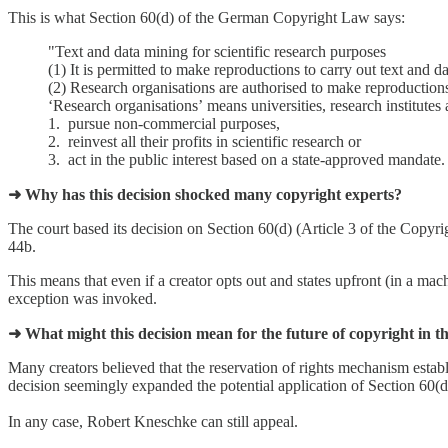
This is what Section 60(d) of the German Copyright Law says:
"Text and data mining for scientific research purposes
(1) It is permitted to make reproductions to carry out text and d
(2) Research organisations are authorised to make reproduction
ʻResearch organisationsʼ means universities, research institutes 
1. pursue non-commercial purposes,
2. reinvest all their profits in scientific research or
3. act in the public interest based on a state-approved mandate. (
➜ Why has this decision shocked many copyright experts?
The court based its decision on Section 60(d) (Article 3 of the Copyrig
44b.
This means that even if a creator opts out and states upfront (in a machi
exception was invoked.
➜ What might this decision mean for the future of copyright in 
Many creators believed that the reservation of rights mechanism estab
decision seemingly expanded the potential application of Section 60(d)
In any case, Robert Kneschke can still appeal.