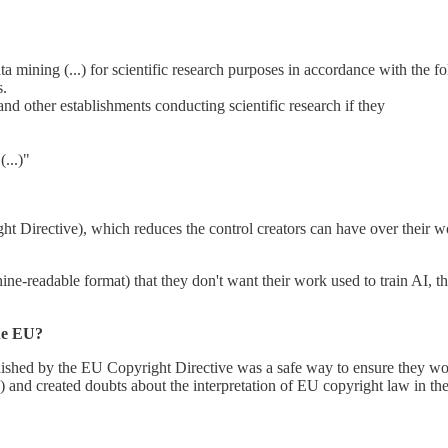
ata mining (...) for scientific research purposes in accordance with the f
s.
and other establishments conducting scientific research if they
...)"
ht Directive), which reduces the control creators can have over their wor
ne-readable format) that they don't want their work used to train AI, this
the EU?
lished by the EU Copyright Directive was a safe way to ensure they woul
 and created doubts about the interpretation of EU copyright law in the