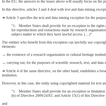
In the EU, the answers to the issues above will usually focus on the
In this directive, articles 3 and 4 deal with text and data mining exce
➜ Article 3 specifies the text and data mining exception for the purpose
“1. Member States shall provide for an exception to the rights p
for reproductions and extractions made by research organisations 
subject matter to which they have lawful access. (…)”
The entities who benefit from this exception can lawfully use copyright
elements:
→ the existence of a research organization or cultural heritage institut
→ carrying out, for the purposes of scientific research, text, and data
➜ Article 4 of the same directive, on the other hand, establishes a bro
institution.
However, in this case, the entity using copyrighted material for text an
“1. Member States shall provide for an exception or limitation t
(b) of Directive 2009/24/EC and Article 15(1) of this Directive 
and