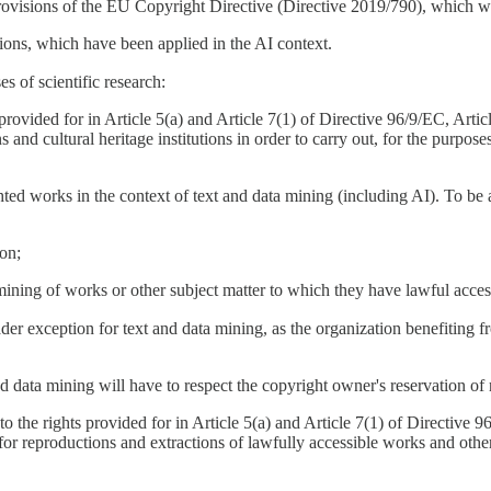
 provisions of the EU Copyright Directive (Directive 2019/790), which 
ptions, which have been applied in the AI context.
s of scientific research:
rovided for in Article 5(a) and Article 7(1) of Directive 96/9/EC, Artic
and cultural heritage institutions in order to carry out, for the purposes
ed works in the context of text and data mining (including AI). To be ab
ion;
 mining of works or other subject matter to which they have lawful acces
ader exception for text and data mining, as the organization benefiting fr
d data mining will have to respect the copyright owner's reservation of ri
o the rights provided for in Article 5(a) and Article 7(1) of Directive 
for reproductions and extractions of lawfully accessible works and other