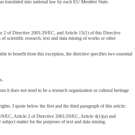
was translated into national law by each EU Member State.
le 2 of Directive 2001/29/EC, and Article 15(1) of this Directive
 of scientific research, text and data mining of works or other
le to benefit from this exception, the directive specifies two essential
s.
om it does not need to be a research organization or cultural heritage
ghts. I quote below the first and the third paragraph of this article:
96/9/EC, Article 2 of Directive 2001/29/EC, Article 4(1)(a) and
 subject matter for the purposes of text and data mining.