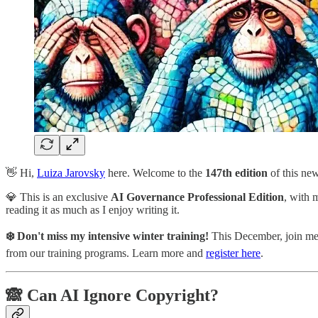
👋 Hi,
Luiza Jarovsky
here. Welcome to the
147th
edition
of this ne
💎 This is an exclusive
AI Governance Professional Edition
, with 
reading it as much as I enjoy writing it.
❄️ Don't miss my intensive winter training!
This December, join me f
from our training programs. Learn more and
register here
.
🙈 Can AI Ignore Copyright?