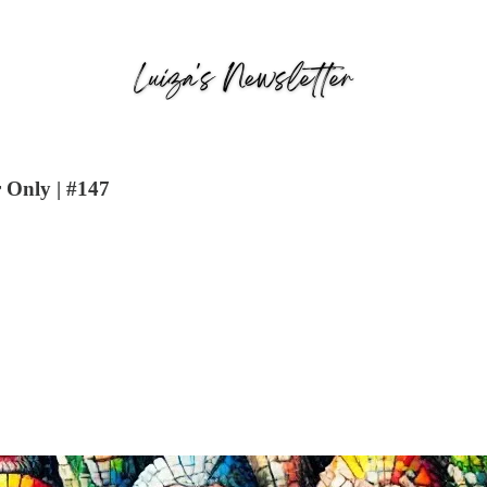
 Only | #147