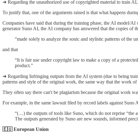
➜ Regarding the unauthorized use of copyrighted material to train AI,
To justify that, one of the arguments raised is that what happens durin
Companies have said that during the training phase, the AI model/AI sys
generator Suno AI, the AI company has answered that the copies of th
“made solely to analyze the sonic and stylistic patterns of the u
and that
“It is fair use under copyright law to make a copy of a protected
product.”
➜ Regarding Infringing outputs from the AI system (due to being train
patterns and style of the original work, the same way that the work of ot
They often say there can't be plagiarism because the original work wa
For example, in the same lawsuit filed by record labels against Suno
“(…) the outputs of tools like Suno, which do not reprise “the 
The outputs generated by Suno are new sounds, informed precise
🇪🇺 European Union