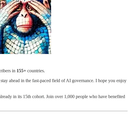
ribers in
155+
countries.
 stay ahead in the fast-paced field of AI governance. I hope you enjoy
lready in its 15th cohort. Join over 1,000 people who have benefited