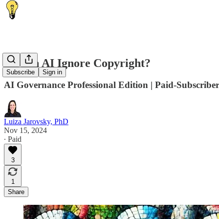
🙈 Can AI Ignore Copyright?
Subscribe
Sign in
AI Governance Professional Edition | Paid-Subscriber
Luiza Jarovsky, PhD
Nov 15, 2024
∙ Paid
3
1
Share