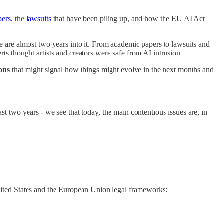
pers
, the
lawsuits
that have been piling up, and how the EU AI Act
re almost two years into it. From academic papers to lawsuits and
ts thought artists and creators were safe from AI intrusion.
ions
that might signal how things might evolve in the next months and
 two years - we see that today, the main contentious issues are, in
nited States and the European Union legal frameworks: