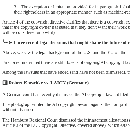
3. The exception or limitation provided for in paragraph 1 shall
their rightholders in an appropriate manner, such as machine-re
Article 4 of the copyright directive clarifies that there is a copyright
that if the copyright owner has stated that they don't want their work b
will be considered unlawful).
╰┈➤ Three recent legal decisions that might shape the future of 
Above, we saw the legal background of the U.S. and the EU on the topi
First, a reminder that there are still dozens of ongoing AI copyright l
Among the lawsuits that have ended (and have not been dismissed), the
1️⃣ Robert Kneschke vs. LAION (Germany)
A German court has recently dismissed the AI copyright lawsuit filed
The photographer filed the AI copyright lawsuit against the non-prof
without his consent.
The Hamburg Regional Court dismissed the infringement allegations 
Article 3 of the EU Copyright Directive, covered above), which establi