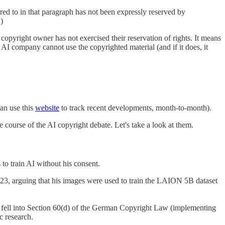
rred to in that paragraph has not been expressly reserved by
)
e copyright owner has not exercised their reservation of rights. It means
an AI company cannot use the copyrighted material (and if it does, it
can use this
website
to track recent developments, month-to-month).
course of the AI copyright debate. Let's take a look at them.
o train AI without his consent.
023, arguing that his images were used to train the LAION 5B dataset
 fell into Section 60(d) of the German Copyright Law (implementing
c research.