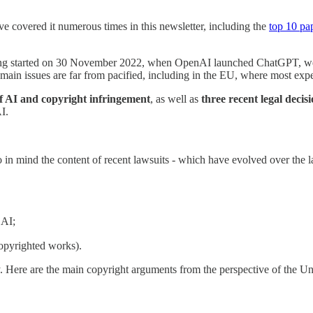
ave covered it numerous times in this newsletter, including the
top 10 pa
ving started on 30 November 2022, when OpenAI launched ChatGPT, we a
main issues are far from pacified, including in the EU, where most exper
of AI and copyright infringement
, as well as
three recent legal decis
I.
 mind the content of recent lawsuits - which have evolved over the last
 AI;
copyrighted works).
y. Here are the main copyright arguments from the perspective of the U