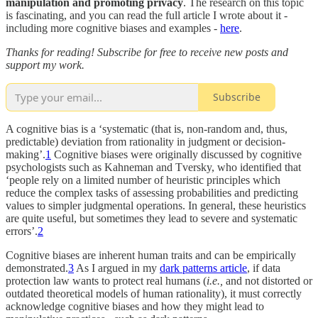
manipulation and promoting privacy
. The research on this topic
is fascinating, and you can read the full article I wrote about it -
including more cognitive biases and examples -
here
.
Thanks for reading! Subscribe for free to receive new posts and
support my work.
Subscribe
A cognitive bias is a ‘systematic (that is, non-random and, thus,
predictable) deviation from rationality in judgment or decision-
making’.
1
Cognitive biases were originally discussed by cognitive
psychologists such as Kahneman and Tversky, who identified that
‘people rely on a limited number of heuristic principles which
reduce the complex tasks of assessing probabilities and predicting
values to simpler judgmental operations. In general, these heuristics
are quite useful, but sometimes they lead to severe and systematic
errors’.
2
Cognitive biases are inherent human traits and can be empirically
demonstrated.
3
As I argued in my
dark patterns article
, if data
protection law wants to protect real humans (
i.e.,
and not distorted or
outdated theoretical models of human rationality), it must correctly
acknowledge cognitive biases and how they might lead to