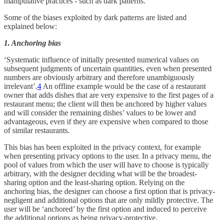
manipulative practices - such as dark patterns.
Some of the biases exploited by dark patterns are listed and
explained below:
1. Anchoring bias
‘Systematic influence of initially presented numerical values on
subsequent judgments of uncertain quantities, even when presented
numbers are obviously arbitrary and therefore unambiguously
irrelevant’.
4
An offline example would be the case of a restaurant
owner that adds dishes that are very expensive to the first pages of a
restaurant menu; the client will then be anchored by higher values
and will consider the remaining dishes’ values to be lower and
advantageous, even if they are expensive when compared to those
of similar restaurants.
This bias has been exploited in the privacy context, for example
when presenting privacy options to the user. In a privacy menu, the
pool of values from which the user will have to choose is typically
arbitrary, with the designer deciding what will be the broadest-
sharing option and the least-sharing option. Relying on the
anchoring bias, the designer can choose a first option that is privacy-
negligent and additional options that are only mildly protective. The
user will be ‘anchored’ by the first option and induced to perceive
the additional options as being privacy-protective.