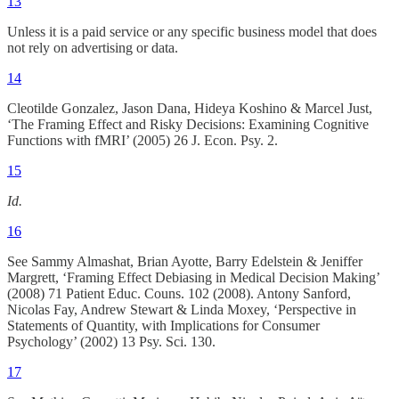
13
Unless it is a paid service or any specific business model that does
not rely on advertising or data.
14
Cleotilde Gonzalez, Jason Dana, Hideya Koshino & Marcel Just,
‘The Framing Effect and Risky Decisions: Examining Cognitive
Functions with fMRI’ (2005) 26 J. Econ. Psy. 2.
15
Id.
16
See Sammy Almashat, Brian Ayotte, Barry Edelstein & Jeniffer
Margrett, ‘Framing Effect Debiasing in Medical Decision Making’
(2008) 71 Patient Educ. Couns. 102 (2008). Antony Sanford,
Nicolas Fay, Andrew Stewart & Linda Moxey, ‘Perspective in
Statements of Quantity, with Implications for Consumer
Psychology’ (2002) 13 Psy. Sci. 130.
17