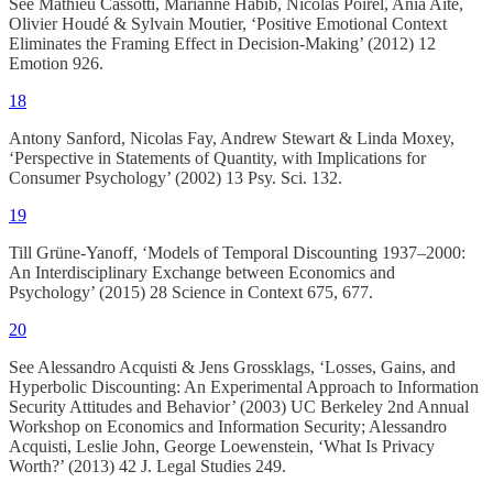
See Mathieu Cassotti, Marianne Habib, Nicolas Poirel, Ania Aïte,
Olivier Houdé & Sylvain Moutier, ‘Positive Emotional Context
Eliminates the Framing Effect in Decision-Making’ (2012) 12
Emotion 926.
18
Antony Sanford, Nicolas Fay, Andrew Stewart & Linda Moxey,
‘Perspective in Statements of Quantity, with Implications for
Consumer Psychology’ (2002) 13 Psy. Sci. 132.
19
Till Grüne-Yanoff, ‘Models of Temporal Discounting 1937–2000:
An Interdisciplinary Exchange between Economics and
Psychology’ (2015) 28 Science in Context 675, 677.
20
See Alessandro Acquisti & Jens Grossklags, ‘Losses, Gains, and
Hyperbolic Discounting: An Experimental Approach to Information
Security Attitudes and Behavior’ (2003) UC Berkeley 2nd Annual
Workshop on Economics and Information Security; Alessandro
Acquisti, Leslie John, George Loewenstein, ‘What Is Privacy
Worth?’ (2013) 42 J. Legal Studies 249.