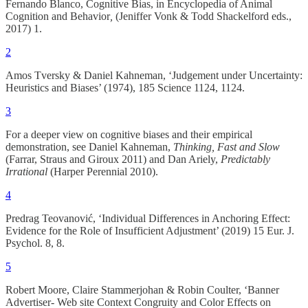
Fernando Blanco, Cognitive Bias, in Encyclopedia of Animal
Cognition and Behavior
,
(Jeniffer Vonk & Todd Shackelford eds.,
2017) 1.
2
Amos Tversky & Daniel Kahneman, ‘Judgement under Uncertainty:
Heuristics and Biases’ (1974), 185 Science 1124, 1124.
3
For a deeper view on cognitive biases and their empirical
demonstration, see Daniel Kahneman,
Thinking, Fast and Slow
(Farrar, Straus and Giroux 2011) and Dan Ariely,
Predictably
Irrational
(Harper Perennial 2010).
4
Predrag Teovanović, ‘Individual Differences in Anchoring Effect:
Evidence for the Role of Insufficient Adjustment’ (2019) 15 Eur. J.
Psychol. 8, 8.
5
Robert Moore, Claire Stammerjohan & Robin Coulter, ‘Banner
Advertiser- Web site Context Congruity and Color Effects on