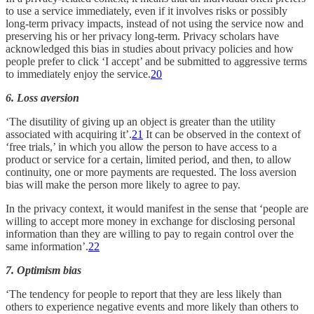
to use a service immediately, even if it involves risks or possibly
long-term privacy impacts, instead of not using the service now and
preserving his or her privacy long-term. Privacy scholars have
acknowledged this bias in studies about privacy policies and how
people prefer to click ‘I accept’ and be submitted to aggressive terms
to immediately enjoy the service.
20
6. Loss aversion
‘The disutility of giving up an object is greater than the utility
associated with acquiring it’.
21
It can be observed in the context of
‘free trials,’ in which you allow the person to have access to a
product or service for a certain, limited period, and then, to allow
continuity, one or more payments are requested. The loss aversion
bias will make the person more likely to agree to pay.
In the privacy context, it would manifest in the sense that ‘people are
willing to accept more money in exchange for disclosing personal
information than they are willing to pay to regain control over the
same information’.
22
7. Optimism bias
‘The tendency for people to report that they are less likely than
others to experience negative events and more likely than others to