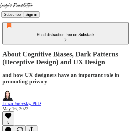
Subscribe
Sign in
Read distraction-free on Substack
About Cognitive Biases, Dark Patterns
(Deceptive Design) and UX Design
and how UX designers have an important role in
promoting privacy
Luiza Jarovsky, PhD
May 16, 2022
5