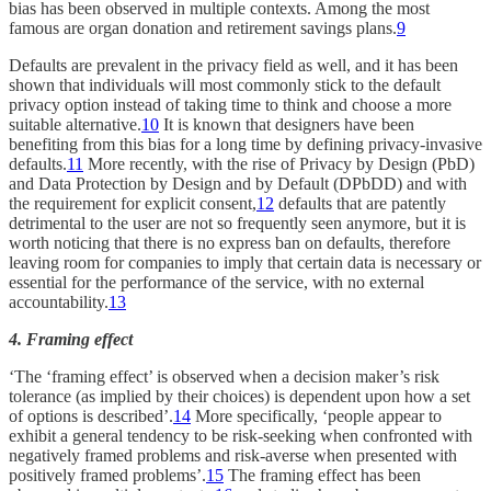
bias has been observed in multiple contexts. Among the most
famous are organ donation and retirement savings plans.
9
Defaults are prevalent in the privacy field as well, and it has been
shown that individuals will most commonly stick to the default
privacy option instead of taking time to think and choose a more
suitable alternative.
10
It is known that designers have been
benefiting from this bias for a long time by defining privacy-invasive
defaults.
11
More recently, with the rise of Privacy by Design (PbD)
and Data Protection by Design and by Default (DPbDD) and with
the requirement for explicit consent,
12
defaults that are patently
detrimental to the user are not so frequently seen anymore, but it is
worth noticing that there is no express ban on defaults, therefore
leaving room for companies to imply that certain data is necessary or
essential for the performance of the service, with no external
accountability.
13
4. Framing effect
‘The ‘framing effect’ is observed when a decision maker’s risk
tolerance (as implied by their choices) is dependent upon how a set
of options is described’.
14
More specifically, ‘people appear to
exhibit a general tendency to be risk-seeking when confronted with
negatively framed problems and risk-averse when presented with
positively framed problems’.
15
The framing effect has been