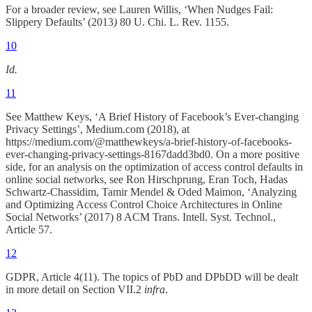
For a broader review, see Lauren Willis, ‘When Nudges Fail:
Slippery Defaults’ (2013
)
80 U. Chi. L. Rev. 1155.
10
Id.
11
See Matthew Keys, ‘A Brief History of Facebook’s Ever-changing
Privacy Settings’, Medium.com (2018), at
https://medium.com/@matthewkeys/a-brief-history-of-facebooks-
ever-changing-privacy-settings-8167dadd3bd0. On a more positive
side, for an analysis on the optimization of access control defaults in
online social networks, see Ron Hirschprung, Eran Toch, Hadas
Schwartz-Chassidim, Tamir Mendel & Oded Maimon, ‘Analyzing
and Optimizing Access Control Choice Architectures in Online
Social Networks’ (2017) 8 ACM Trans. Intell. Syst. Technol.,
Article 57.
12
GDPR, Article 4(11). The topics of PbD and DPbDD will be dealt
in more detail on Section VII.2
infra
.