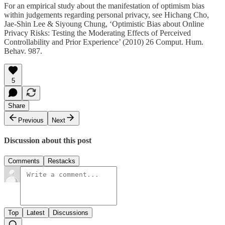
For an empirical study about the manifestation of optimism bias
within judgements regarding personal privacy, see Hichang Cho,
Jae-Shin Lee & Siyoung Chung, ‘Optimistic Bias about Online
Privacy Risks: Testing the Moderating Effects of Perceived
Controllability and Prior Experience’ (2010) 26 Comput. Hum.
Behav. 987.
5
Share
Previous
Next
Discussion about this post
Comments
Restacks
Top
Latest
Discussions