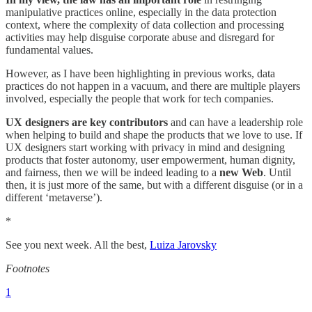
manipulative practices online, especially in the data protection
context, where the complexity of data collection and processing
activities may help disguise corporate abuse and disregard for
fundamental values.
However, as I have been highlighting in previous works, data
practices do not happen in a vacuum, and there are multiple players
involved, especially the people that work for tech companies.
UX designers are key contributors
and can have a leadership role
when helping to build and shape the products that we love to use. If
UX designers start working with privacy in mind and designing
products that foster autonomy, user empowerment, human dignity,
and fairness, then we will be indeed leading to a
new Web
. Until
then, it is just more of the same, but with a different disguise (or in a
different ‘metaverse’).
*
See you next week. All the best,
Luiza Jarovsky
Footnotes
1