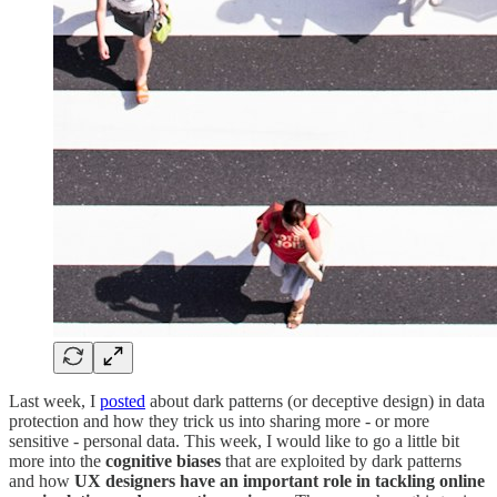
Last week, I
posted
about dark patterns (or deceptive design) in data
protection and how they trick us into sharing more - or more
sensitive - personal data. This week, I would like to go a little bit
more into the
cognitive biases
that are exploited by dark patterns
and how
UX designers have an important role in tackling online