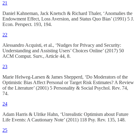
21
Daniel Kahneman, Jack Knetsch & Richard Thaler, ‘Anomalies the
Endowment Effect, Loss Aversion, and Status Quo Bias’ (1991) 5 J.
Econ. Perspect. 193, 194.
22
Alessandro Acquisti, et al., ‘Nudges for Privacy and Security:
Understanding and Assisting Users’ Choices Online’ (2017) 50
ACM Comput. Surv., Article 44, 8.
23
Marie Helweg-Larsen & James Shepperd, ‘Do Moderators of the
Optimistic Bias Affect Personal or Target Risk Estimates? A Review
of the Literature’ (2001) 5 Personality & Social Psychol. Rev. 74,
74.
24
Adam Harris & Ulrike Hahn, ‘Unrealistic Optimism about Future
Life Events: A Cautionary Note’ (2011) 118 Psy. Rev. 135, 148.
25