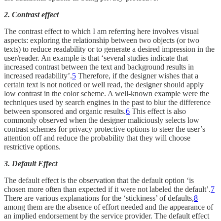
2. Contrast effect
The contrast effect to which I am referring here involves visual
aspects: exploring the relationship between two objects (or two
texts) to reduce readability or to generate a desired impression in the
user/reader. An example is that ‘several studies indicate that
increased contrast between the text and background results in
increased readability’.
5
Therefore, if the designer wishes that a
certain text is not noticed or well read, the designer should apply
low contrast in the color scheme. A well-known example were the
techniques used by search engines in the past to blur the difference
between sponsored and organic results.
6
This effect is also
commonly observed when the designer maliciously selects low
contrast schemes for privacy protective options to steer the user’s
attention off and reduce the probability that they will choose
restrictive options.
3. Default Effect
The default effect is the observation that the default option ‘is
chosen more often than expected if it were not labeled the default’.
7
There are various explanations for the ‘stickiness’ of defaults,
8
among them are the absence of effort needed and the appearance of
an implied endorsement by the service provider. The default effect