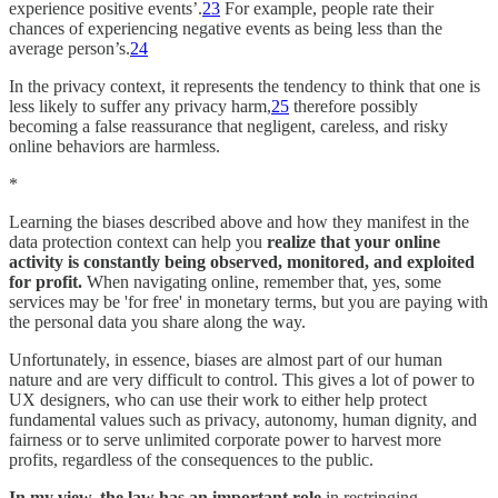
experience positive events’.
23
For example, people rate their
chances of experiencing negative events as being less than the
average person’s.
24
In the privacy context, it represents the tendency to think that one is
less likely to suffer any privacy harm,
25
therefore possibly
becoming a false reassurance that negligent, careless, and risky
online behaviors are harmless.
*
Learning the biases described above and how they manifest in the
data protection context can help you
realize that your online
activity is constantly being observed, monitored, and exploited
for profit.
When navigating online, remember that, yes, some
services may be 'for free' in monetary terms, but you are paying with
the personal data you share along the way.
Unfortunately, in essence, biases are almost part of our human
nature and are very difficult to control. This gives a lot of power to
UX designers, who can use their work to either help protect
fundamental values such as privacy, autonomy, human dignity, and
fairness or to serve unlimited corporate power to harvest more
profits, regardless of the consequences to the public.
In my view, the law has an important role
in restringing