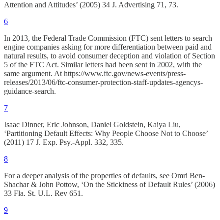
Attention and Attitudes’ (2005) 34 J. Advertising 71, 73.
6
In 2013, the Federal Trade Commission (FTC) sent letters to search
engine companies asking for more differentiation between paid and
natural results, to avoid consumer deception and violation of Section
5 of the FTC Act. Similar letters had been sent in 2002, with the
same argument. At https://www.ftc.gov/news-events/press-
releases/2013/06/ftc-consumer-protection-staff-updates-agencys-
guidance-search.
7
Isaac Dinner, Eric Johnson, Daniel Goldstein, Kaiya Liu,
‘Partitioning Default Effects: Why People Choose Not to Choose’
(2011) 17 J. Exp. Psy.-Appl. 332, 335.
8
For a deeper analysis of the properties of defaults, see Omri Ben-
Shachar & John Pottow, ‘On the Stickiness of Default Rules’ (2006)
33 Fla. St. U.L. Rev 651.
9