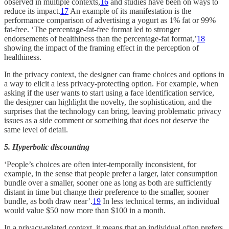
observed in multiple contexts,
16
and studies have been on ways to
reduce its impact.
17
An example of its manifestation is the
performance comparison of advertising a yogurt as 1% fat or 99%
fat-free. ‘The percentage-fat-free format led to stronger
endorsements of healthiness than the percentage-fat format,’
18
showing the impact of the framing effect in the perception of
healthiness.
In the privacy context, the designer can frame choices and options in
a way to elicit a less privacy-protecting option. For example, when
asking if the user wants to start using a face identification service,
the designer can highlight the novelty, the sophistication, and the
surprises that the technology can bring, leaving problematic privacy
issues as a side comment or something that does not deserve the
same level of detail.
5. Hyperbolic discounting
‘People’s choices are often inter-temporally inconsistent, for
example, in the sense that people prefer a larger, later consumption
bundle over a smaller, sooner one as long as both are sufficiently
distant in time but change their preference to the smaller, sooner
bundle, as both draw near’.
19
In less technical terms, an individual
would value $50 now more than $100 in a month.
In a privacy-related context, it means that an individual often prefers