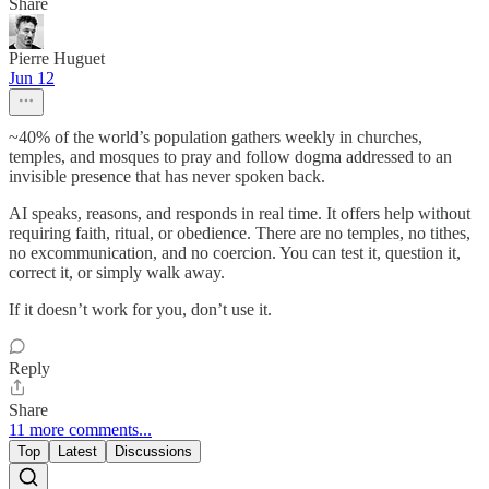
Share
Pierre Huguet
Jun 12
~40% of the world’s population gathers weekly in churches,
temples, and mosques to pray and follow dogma addressed to an
invisible presence that has never spoken back.
AI speaks, reasons, and responds in real time. It offers help without
requiring faith, ritual, or obedience. There are no temples, no tithes,
no excommunication, and no coercion. You can test it, question it,
correct it, or simply walk away.
If it doesn’t work for you, don’t use it.
Reply
Share
11 more comments...
Top
Latest
Discussions