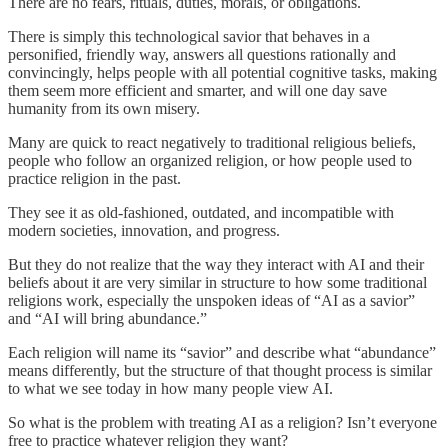
There are no fears, rituals, duties, morals, or obligations.
There is simply this technological savior that behaves in a
personified, friendly way, answers all questions rationally and
convincingly, helps people with all potential cognitive tasks, making
them seem more efficient and smarter, and will one day save
humanity from its own misery.
Many are quick to react negatively to traditional religious beliefs,
people who follow an organized religion, or how people used to
practice religion in the past.
They see it as old-fashioned, outdated, and incompatible with
modern societies, innovation, and progress.
But they do not realize that the way they interact with AI and their
beliefs about it are very similar in structure to how some traditional
religions work, especially the unspoken ideas of “AI as a savior”
and “AI will bring abundance.”
Each religion will name its “savior” and describe what “abundance”
means differently, but the structure of that thought process is similar
to what we see today in how many people view AI.
So what is the problem with treating AI as a religion? Isn’t everyone
free to practice whatever religion they want?