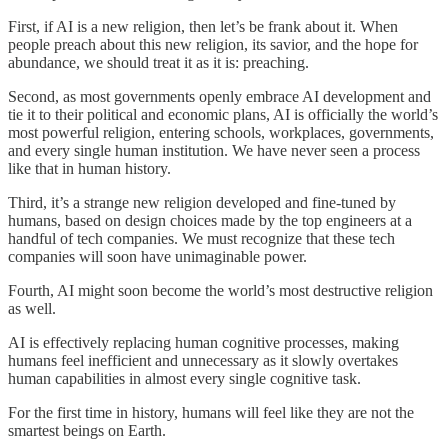
First, if AI is a new religion, then let’s be frank about it. When
people preach about this new religion, its savior, and the hope for
abundance, we should treat it as it is: preaching.
Second, as most governments openly embrace AI development and
tie it to their political and economic plans, AI is officially the world’s
most powerful religion, entering schools, workplaces, governments,
and every single human institution. We have never seen a process
like that in human history.
Third, it’s a strange new religion developed and fine-tuned by
humans, based on design choices made by the top engineers at a
handful of tech companies. We must recognize that these tech
companies will soon have unimaginable power.
Fourth, AI might soon become the world’s most destructive religion
as well.
AI is effectively replacing human cognitive processes, making
humans feel inefficient and unnecessary as it slowly overtakes
human capabilities in almost every single cognitive task.
For the first time in history, humans will feel like they are not the
smartest beings on Earth.