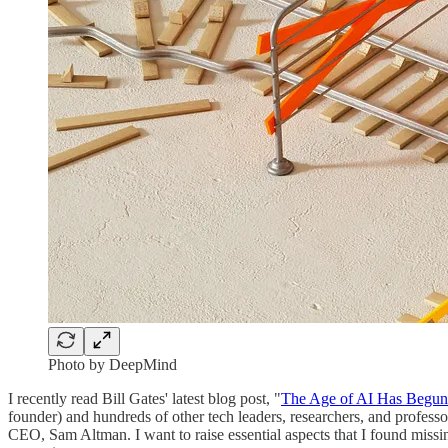
Photo by DeepMind
I recently read Bill Gates' latest blog post, "
The Age of AI Has Begun
founder) and hundreds of other tech leaders, researchers, and profes
CEO, Sam Altman. I want to raise essential aspects that I found missi