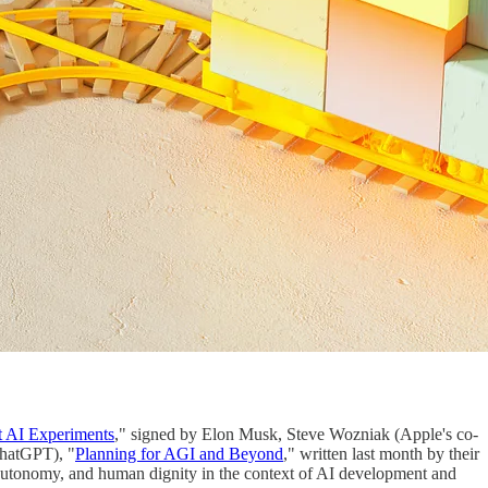
t AI Experiments
," signed by Elon Musk, Steve Wozniak (Apple's co-
ChatGPT), "
Planning for AGI and Beyond
," written last month by their
y, autonomy, and human dignity in the context of AI development and