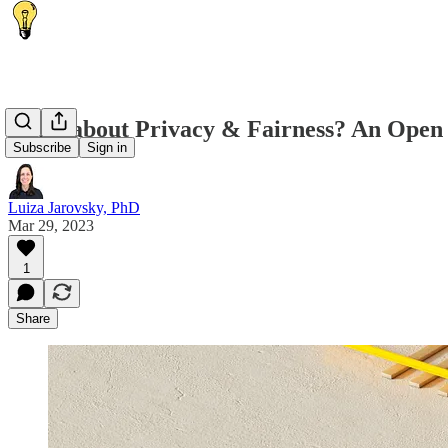
What about Privacy & Fairness? An Open 
Subscribe
Sign in
Luiza Jarovsky, PhD
Mar 29, 2023
1
Share