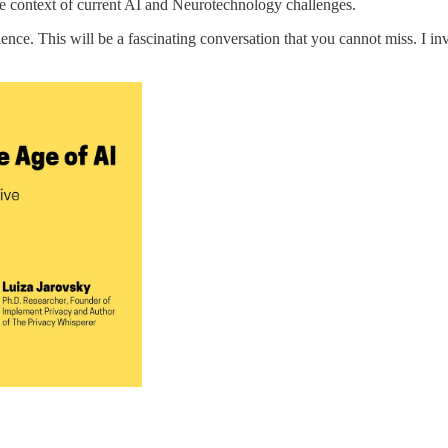
 the context of current AI and Neurotechnology challenges.
cience. This will be a fascinating conversation that you cannot miss. I i