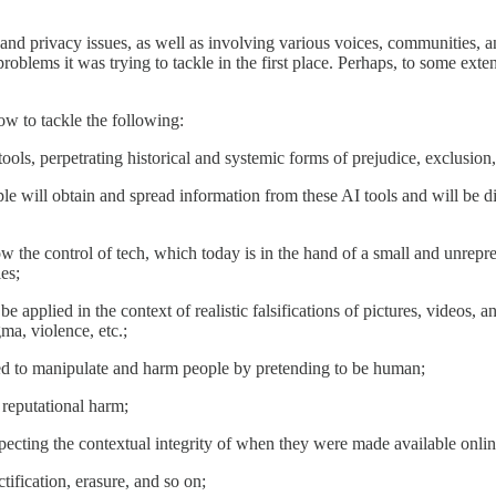
, and privacy issues, as well as involving various voices, communities, 
 problems it was trying to tackle in the first place. Perhaps, to some exte
ow to tackle the following:
ools, perpetrating historical and systemic forms of prejudice, exclusion
le will obtain and spread information from these AI tools and will be 
low the control of tech, which today is in the hand of a small and unrepr
es;
 be applied in the context of realistic falsifications of pictures, videos,
gma, violence, etc.;
sed to manipulate and harm people by pretending to be human;
 reputational harm;
especting the contextual integrity of when they were made available online
ctification, erasure, and so on;