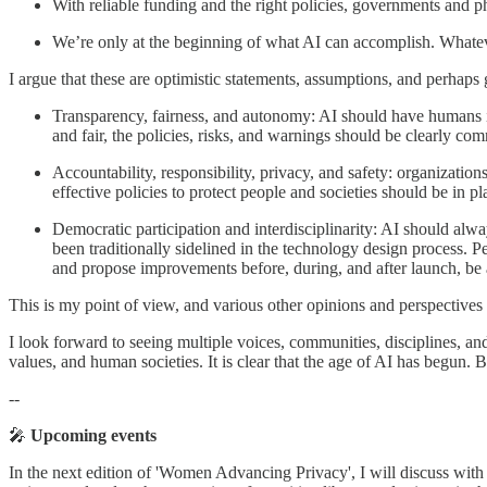
With reliable funding and the right policies, governments and p
We’re only at the beginning of what AI can accomplish. Whateve
I argue that these are optimistic statements, assumptions, and perhaps
Transparency, fairness, and autonomy: AI should have human
and fair, the policies, risks, and warnings should be clearly co
Accountability, responsibility, privacy, and safety: organization
effective policies to protect people and societies should be in 
Democratic participation and interdisciplinarity: AI should alw
been traditionally sidelined in the technology design process. P
and propose improvements before, during, and after launch, be ab
This is my point of view, and various other opinions and perspectives 
I look forward to seeing multiple voices, communities, disciplines, an
values, and human societies. It is clear that the age of AI has begun. 
--
🎤
Upcoming events
In the next edition of 'Women Advancing Privacy', I will discuss with