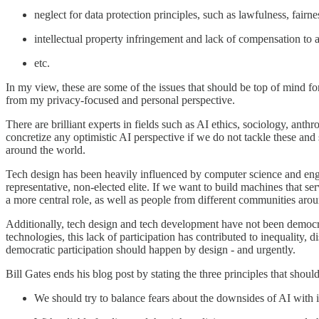
neglect for data protection principles, such as lawfulness, fairn
intellectual property infringement and lack of compensation to ar
etc.
In my view, these are some of the issues that should be top of mind for
from my privacy-focused and personal perspective.
There are brilliant experts in fields such as AI ethics, sociology, anth
concretize any optimistic AI perspective if we do not tackle these an
around the world.
Tech design has been heavily influenced by computer science and engin
representative, non-elected elite. If we want to build machines that 
a more central role, as well as people from different communities arou
Additionally, tech design and tech development have not been democrati
technologies, this lack of participation has contributed to inequality, d
democratic participation should happen by design - and urgently.
Bill Gates ends his blog post by stating the three principles that shou
We should try to balance fears about the downsides of AI with it