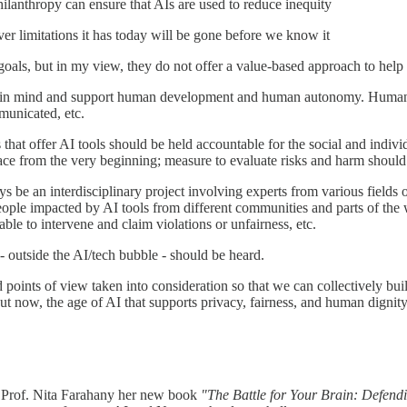
hilanthropy can ensure that AIs are used to reduce inequity
r limitations it has today will be gone before we know it
 goals, but in my view, they do not offer a value-based approach to hel
s in mind and support human development and human autonomy. Humans
mmunicated, etc.
s that offer AI tools should be held accountable for the social and indiv
place from the very beginning; measure to evaluate risks and harm should
ays be an interdisciplinary project involving experts from various field
eople impacted by AI tools from different communities and parts of the w
le to intervene and claim violations or unfairness, etc.
- outside the AI/tech bubble - should be heard.
d points of view taken into consideration so that we can collectively bu
But now, the age of AI that supports privacy, fairness, and human dignity
 Prof. Nita Farahany
her new book
"The Battle for Your Brain: Defendi