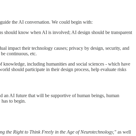
p guide the AI conversation. We could begin with:
 should know when AI is involved; AI design should be transparent
idual impact their technology causes; privacy by design, security, and
 be continuous, etc.
s of knowledge, including humanities and social sciences - which have
orld should participate in their design process, help evaluate risks
ild an AI future that will be supportive of human beings, human
 has to begin.
ng the Right to Think Freely in the Age of Neurotechnology,"
as well