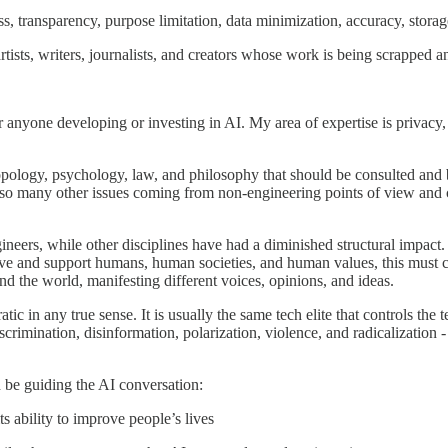
ess, transparency, purpose limitation, data minimization, accuracy, storag
tists, writers, journalists, and creators whose work is being scrapped a
 anyone developing or investing in AI. My area of expertise is privacy, s
ropology, psychology, law, and philosophy that should be consulted and be 
d so many other issues coming from non-engineering points of view and 
eers, while other disciplines have had a diminished structural impact.
serve and support humans, human societies, and human values, this must
nd the world, manifesting different voices, opinions, and ideas.
c in any true sense. It is usually the same tech elite that controls the
iscrimination, disinformation, polarization, violence, and radicalization -
ld be guiding the AI conversation:
s ability to improve people’s lives