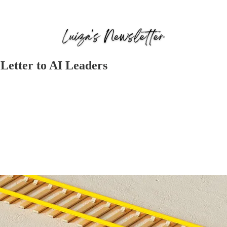
Letter to AI Leaders