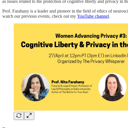
as issues related to the protection of cognitive liberty and privacy in
Prof. Farahany is a leader and pioneer in the field of ethics of neuros
watch our previous events, check out my
YouTube channel
.
--