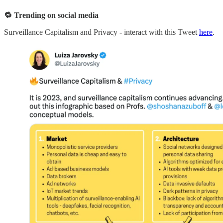
🔁 Trending on social media
Surveillance Capitalism and Privacy - interact with this Tweet
here
.