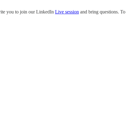
nvite you to join our LinkedIn
Live session
and bring questions. To