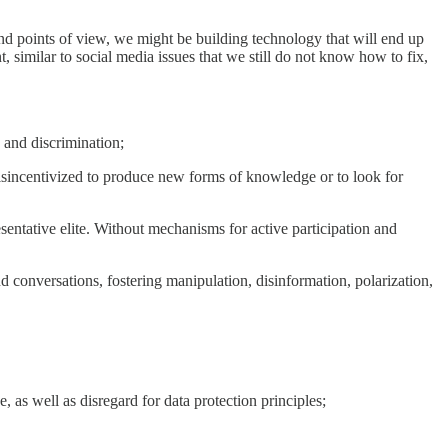
and points of view, we might be building technology that will end up
nt, similar to social media issues that we still do not know how to fix,
, and discrimination;
disincentivized to produce new forms of knowledge or to look for
esentative elite. Without mechanisms for active participation and
 and conversations, fostering manipulation, disinformation, polarization,
, as well as disregard for data protection principles;