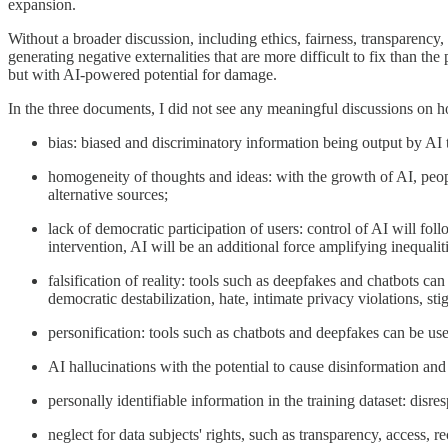
expansion.
Without a broader discussion, including ethics, fairness, transparency
generating negative externalities that are more difficult to fix than the
but with AI-powered potential for damage.
In the three documents, I did not see any meaningful discussions on h
bias: biased and discriminatory information being output by AI t
homogeneity of thoughts and ideas: with the growth of AI, peop
alternative sources;
lack of democratic participation of users: control of AI will fol
intervention, AI will be an additional force amplifying inequaliti
falsification of reality: tools such as deepfakes and chatbots can
democratic destabilization, hate, intimate privacy violations, sti
personification: tools such as chatbots and deepfakes can be u
AI hallucinations with the potential to cause disinformation and
personally identifiable information in the training dataset: disr
neglect for data subjects' rights, such as transparency, access, re