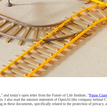
," and today's open letter from the Future of Life Institute, "
Pause Gian
sors. I also read the mission statement of OpenAI (the company behind 
ng in these documents, specifically related to the protection of privac