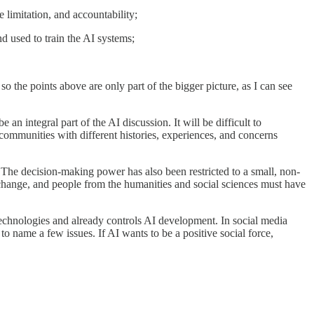
e limitation, and accountability;
nd used to train the AI systems;
o the points above are only part of the bigger picture, as I can see
an integral part of the AI discussion. It will be difficult to
communities with different histories, experiences, and concerns
 The decision-making power has also been restricted to a small, non-
 change, and people from the humanities and social sciences must have
 technologies and already controls AI development. In social media
 to name a few issues. If AI wants to be a positive social force,