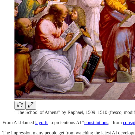
“The School of Athens” by Raphael, 1509–1510 (fresco, modif
From AI-blamed
layoffs
to pretentious AI “
constitutions
,” from
conspi
The impression many people get from watching the latest AI developmen