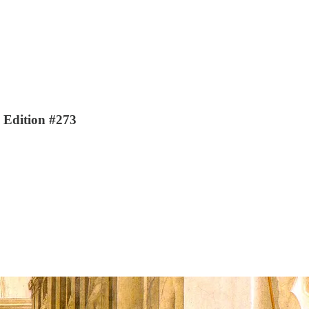
| Edition #273