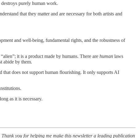
nd destroys purely human work.
derstand that they matter and are necessary for both artists and
lopment and well-being, fundamental rights, and the robustness of
 “alien”; it is a product made by humans. There are
human
laws
t abide by them.
end that does not support human flourishing. It only supports AI
nstitutions.
long as it is necessary.
. Thank you for helping me make this newsletter a leading publication