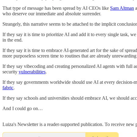
That type of message has been spread by AI CEOs like
Sam Altman
who deserve our immediate and absolute surrender.
Strangely, this narrative seems to be attached to the implicit conclusi
If they say it is time to prioritize AI and add it to every single task
in the end.
If they say it is time to embrace AI-generated art for the sake of spr
more purposeless screen time to routines that are already unrewarding
If they say vibecoding and creating personalized AI agents with full acc
security
vulnerabilities
.
If they say governments worldwide should use AI at every decision-mak
fabric
.
If they say schools and universities should embrace AI, we should accep
And I could go on…
Luiza's Newsletter is a reader-supported publication. To receive new