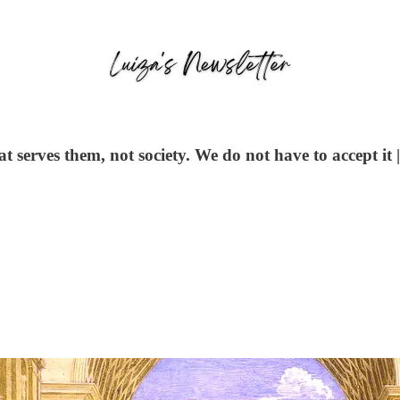
 serves them, not society. We do not have to accept it 