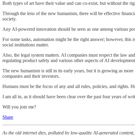
Both types of art have their value and can co-exist, but without the 
Through the lens of the new humanism, there will be effective financia
society.
Any AI-powered innovation should be seen as one among various possib
For some tasks, automation might be the right answer; however, this is
social institutions matter.
Also, the legal system matters. AI companies must respect the law and
regulating product safety and various other aspects of AI developm
The new humanism is still in its early years, but it is growing as more 
companies and their investors.
Humans must be the focus of any and all rules, policies, and rights. Hu
I am all in, as it should have been clear over the past four years of writ
Will you join me?
Share
As the old internet dies, polluted by low-quality AI-generated conte