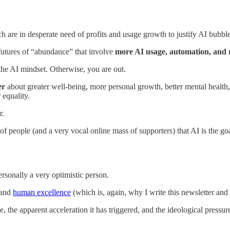
are in desperate need of profits and usage growth to justify AI bubb
e futures of “abundance” that involve
more AI usage, automation, and 
the AI mindset. Otherwise, you are out.
er
about greater well-being, more personal growth, better mental health,
 equality.
r.
people (and a very vocal online mass of supporters) that AI is the goa
rsonally a very optimistic person.
 and
human excellence
(which is, again, why I write this newsletter an
 the apparent acceleration it has triggered, and the ideological pressur