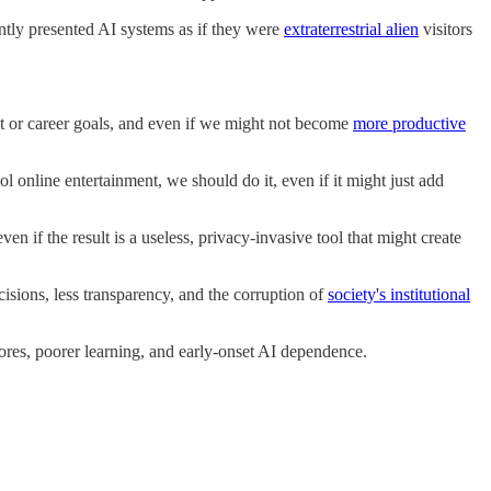
ntly presented AI systems as if they were
extraterrestrial alien
visitors
ment or career goals, and even if we might not become
more productive
l online entertainment, we should do it, even if it might just add
en if the result is a useless, privacy-invasive tool that might create
isions, less transparency, and the corruption of
society's institutional
ores, poorer learning, and early-onset AI dependence.