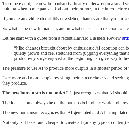
To some extent, the new humanism is already underway on a small sca
training when participants talk about their journey in the introductory
If you are an avid reader of this newsletter, chances are that you are
So what is the new humanism, and in what sense is it a reaction to th
Let me start with a quote from a recent Harvard Business Review
arti
“[t]he changes brought about by enthusiastic AI adoption can b
quietly grown and feel stretched from juggling everything that’
productivity surge enjoyed at the beginning can give way to
lo
The pressure to use AI to produce more outputs in a shorter period of 
I see more and more people revisiting their career choices and seeking 
they produce.
The new humanism is not anti-AI
. It just recognizes that AI should 
The focus should always be on the humans behind the work and how the
The new humanism recognizes that AI-generated and AI-manipulated c
Not only is it faster and cheaper to create art (or any type of conten