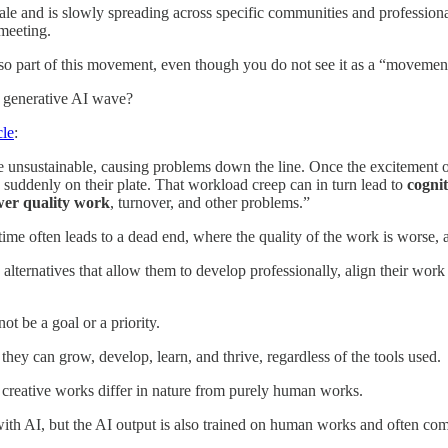
le and is slowly spreading across specific communities and professiona
 meeting.
 also part of this movement, even though you do not see it as a “movemen
e generative AI wave?
cle
:
e unsustainable, causing problems down the line. Once the excitement o
s suddenly on their plate. That workload creep can in turn lead to
cogni
wer quality work
, turnover, and other problems.”
time often leads to a dead end, where the quality of the work is worse,
alternatives that allow them to develop professionally, align their work 
not be a goal or a priority.
y can grow, develop, learn, and thrive, regardless of the tools used.
reative works differ in nature from purely human works.
t) with AI, but the AI output is also trained on human works and often co