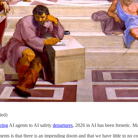
ied)
ring
AI agents to AI safety
departures
, 2026 in AI has been frenetic. Ma
ts is that there is an impending doom and that we have little to no co