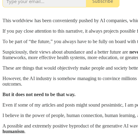
Subscribe
This worldview has been conveniently pushed by AI companies, which 
If you pay close attention to this narrative, it always projects possibl
To be part of “the future,” you always have to be fully on board with 
Suspiciously, their views about abundance and a better future are
nev
frameworks, more effective health systems, more education, or greater
These are things that would objectively make people and society bette
However, the AI industry is somehow managing to convince millions of 
outcomes.
But it does not need to be that way.
Even if some of my articles and posts might sound pessimistic, I am pe
I believe in the power of people, human connection, human learning,
A possible and extremely positive byproduct of the generative AI wave,
humanism
.