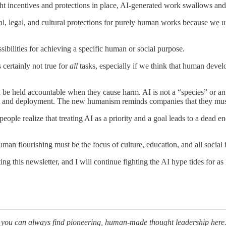
right incentives and protections in place, AI-generated work swallows a
l, legal, and cultural protections for purely human works because we un
ilities for achieving a specific human or social purpose.
 certainly not true for
all
tasks, especially if we think that human deve
 be held accountable when they cause harm. AI is not a “species” or an
ent and deployment. The new humanism reminds companies that they mus
people realize that treating AI as a priority and a goal leads to a dead 
man flourishing must be the focus of culture, education, and all social i
ing this newsletter, and I will continue fighting the AI hype tides for as 
nt, you can always find pioneering, human-made thought leadership here