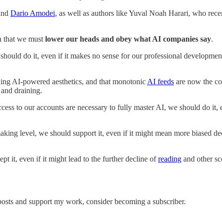
and
Dario Amodei
, as well as authors like Yuval Noah Harari, who rece
on that we must
lower our heads and obey what AI companies say
.
, we should do it, even if it makes no sense for our professional develop
eading AI-powered aesthetics, and that monotonic
AI feeds
are now the coo
 and draining.
ess to our accounts are necessary to fully master AI, we should do it, ev
ing level, we should support it, even if it might mean more biased dec
t it, even if it might lead to the further decline of
reading
and other sc
 posts and support my work, consider becoming a subscriber.