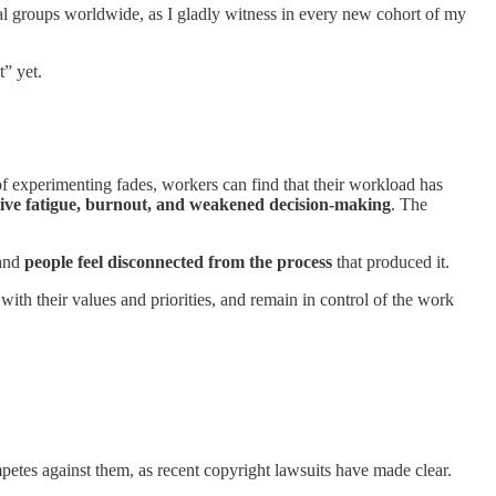
l groups worldwide, as I gladly witness in every new cohort of my
t” yet.
f experimenting fades, workers can find that their workload has
tive fatigue, burnout, and weakened decision-making
. The
 and
people feel disconnected from the process
that produced it.
with their values and priorities, and remain in control of the work
mpetes against them, as recent copyright lawsuits have made clear.