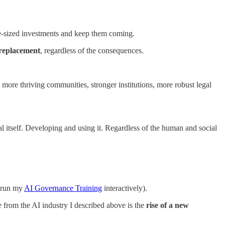
le-sized investments and keep them coming.
replacement
, regardless of the consequences.
 more thriving communities, stronger institutions, more robust legal
l itself. Developing and using it. Regardless of the human and social
d run my
AI Governance Training
interactively).
e from the AI industry I described above is the
rise of a new