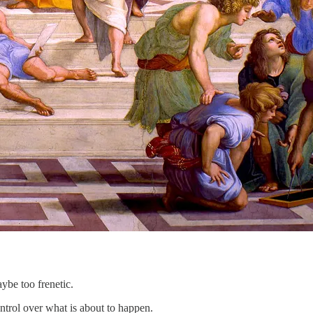
ybe too frenetic.
ntrol over what is about to happen.