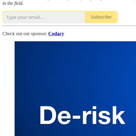
in the field.
Subscribe
Check out our sponsor:
Codacy