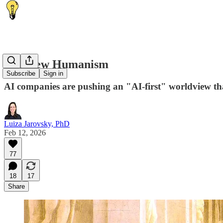
The New Humanism
Subscribe
Sign in
AI companies are pushing an "AI-first" worldview that
Luiza Jarovsky, PhD
Feb 12, 2026
77
18
17
Share