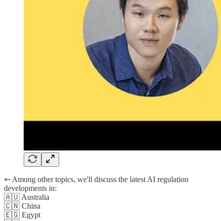
➵ Among other topics, we'll discuss the latest AI regulation
developments in:
🇦🇺 Australia
🇨🇳 China
🇪🇬 Egypt