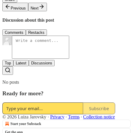
Previous
Next
Discussion about this post
Comments
Restacks
Top
Latest
Discussions
No posts
Ready for more?
Subscribe
© 2026 Luiza Jarovsky
·
Privacy
∙
Terms
∙
Collection notice
Start your Substack
Get the app