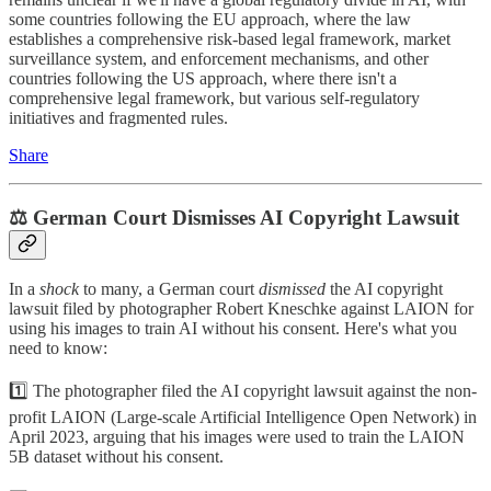
some countries following the EU approach, where the law
establishes a comprehensive risk-based legal framework, market
surveillance system, and enforcement mechanisms, and other
countries following the US approach, where there isn't a
comprehensive legal framework, but various self-regulatory
initiatives and fragmented rules.
Share
⚖️ German Court Dismisses AI Copyright Lawsuit
In a
shock
to many, a German court
dismissed
the AI copyright
lawsuit filed by photographer Robert Kneschke against LAION for
using his images to train AI without his consent. Here's what you
need to know:
1️⃣ The photographer filed the AI copyright lawsuit against the non-
profit LAION (Large-scale Artificial Intelligence Open Network) in
April 2023, arguing that his images were used to train the LAION
5B dataset without his consent.