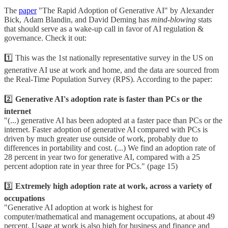
The
paper
"The Rapid Adoption of Generative AI" by Alexander
Bick, Adam Blandin, and David Deming has
mind-blowing
stats
that should serve as a wake-up call in favor of AI regulation &
governance. Check it out:
1️⃣ This was the 1st nationally representative survey in the US on
generative AI use at work and home, and the data are sourced from
the Real-Time Population Survey (RPS). According to the paper:
2️⃣
Generative AI's adoption rate is faster than PCs or the
internet
"(...) generative AI has been adopted at a faster pace than PCs or the
internet. Faster adoption of generative AI compared with PCs is
driven by much greater use outside of work, probably due to
differences in portability and cost. (...) We find an adoption rate of
28 percent in year two for generative AI, compared with a 25
percent adoption rate in year three for PCs." (page 15)
3️⃣
Extremely high adoption rate at work, across a variety of
occupations
"Generative AI adoption at work is highest for
computer/mathematical and management occupations, at about 49
percent. Usage at work is also high for business and finance and