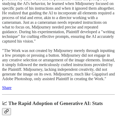
studying the AI's behavior, he learned when Midjourney focused on
specific parts of his instructions and when it ignored them altogether.
He realized that guiding the AI to incorporate all elements required a
process of trial and error, akin to a director working with a
cameraman. Just as a cameraman needs repeated instructions on
what to focus on, Midjourney needed precise and repeated
guidance. During his experimentation, Plaintiff developed a "writing
technique" for crafting effective prompts, ensuring the AI accurately
captured his vision."
"The Work was not created by Midjourney merely through inputting
a few prompts or pressing a button. Midjourney did not engage in
any creative selection or arrangement of the image elements. Instead,
it simply followed the meticulously crafted instructions provided by
the Plaintiff. Midjourney, lacking independent creativity, did not
generate the image on its own. Midjourney, much like Gigapixel and
Adobe Photoshop, only assisted Plaintiff in creating the Work."
Share
📈 The Rapid Adoption of Generative AI: Stats