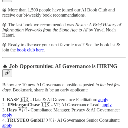
📖 More than 1,500 people have joined our AI Book Club and
receive our bi-weekly book recommendations.
📖 The last book we recommended was
Nexus: A Brief History of
Information Networks from the Stone Age to AI
by Yuval Noah
Harari.
📖 Ready to discover your next favorite read? See the book list &
join the
book club here
.
🔥 Job Opportunities: AI Governance is HIRING
Below are 10 new AI Governance positions posted
in the last few
days
. Bookmark, share & be an early applicant:
1.
BASF
🇪🇸 - Data & AI Governance Facilitation:
apply
2.
JPMorganChase
🇺🇸 - VP, AI Governance Lead:
apply
3.
Hays
🇭🇰 - Compliance Manager, Privacy & AI Governance:
apply
4.
TRUSTEQ GmbH
🇩🇪 - AI Governance Senior Consultant:
apply