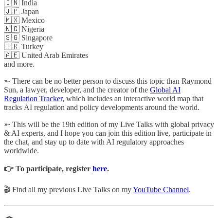
🇮🇳 India
🇯🇵 Japan
🇲🇽 Mexico
🇳🇬 Nigeria
🇸🇬 Singapore
🇹🇷 Turkey
🇦🇪 United Arab Emirates
and more.
➵ There can be no better person to discuss this topic than Raymond
Sun, a lawyer, developer, and the creator of the
Global AI
Regulation Tracker
, which includes an interactive world map that
tracks AI regulation and policy developments around the world.
➵ This will be the 19th edition of my Live Talks with global privacy
& AI experts, and I hope you can join this edition live, participate in
the chat, and stay up to date with AI regulatory approaches
worldwide.
👉 To participate, register
here
.
🎬 Find all my previous Live Talks on my
YouTube Channel
.