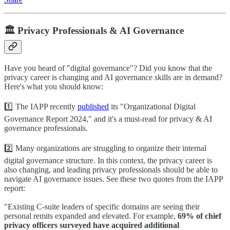
🏛️ Privacy Professionals & AI Governance
Have you heard of "digital governance"? Did you know that the
privacy career is changing and AI governance skills are in demand?
Here's what you should know:
1️⃣ The IAPP recently
published
its "Organizational Digital
Governance Report 2024," and it's a must-read for privacy & AI
governance professionals.
2️⃣ Many organizations are struggling to organize their internal
digital governance structure. In this context, the privacy career is
also changing, and leading privacy professionals should be able to
navigate AI governance issues. See these two quotes from the IAPP
report:
"Existing C-suite leaders of specific domains are seeing their
personal remits expanded and elevated. For example,
69% of chief
privacy officers surveyed have acquired additional