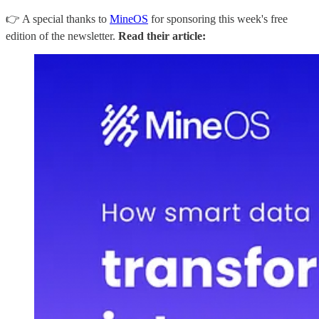
👉 A special thanks to
MineOS
for sponsoring this week's free
edition of the newsletter.
Read their article: