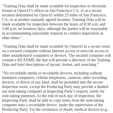
"Training Data shall be made available for inspection in electronic
format at OpenAI’s offices in San Francisco CA, or at a secure
location determined by OpenAI within 25 miles of San Francisco,
CA; or at another mutually agreed location. Training Data will be
made available for inspection between the hours of 8:30 a.m. and
5:00 p.m. on business days, although the parties will be reasonable
in accommodating reasonable requests to conduct inspections at
other times."
"Training Data shall be made available by OpenAI in a secure room
on a secured computer without Internet access or network access to
other unauthorized computers or devices. The secured computer will
contain a README file that will provide a directory of the Training
Data and brief descriptions of layout, format, and searching.”
"No recordable media or recordable devices, including without
limitation computers, cellular telephones, cameras, other recording
devices, or drives of any kind, shall be permitted into the secure
inspection room, except the Producing Party may provide a limited-
use note-taking computer at Inspecting Party’s request, solely for
note-taking purposes. At the end of each day of inspection, the
Inspecting Party shall be able to copy notes from the note-taking
computer onto a recordable device, under the supervision of the
Producing Party. For the avoidance of doubt, medical devices (e.g.,