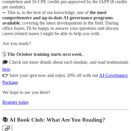
completion and 16 CPE credits pre-approved by the IAPP (8 credits
per module).
➵ This is, to the best of our knowledge, one of
the most
comprehensive and up-to-date AI governance programs
available
, covering the latest developments in the field. During
office hours, I'll be happy to answer your questions and discuss
career-related issues I might be able to help you with.
Are you ready?
🗓️
The October training starts
next week
.
🎓
Check out more details about each module, and read testimonials
here
.
👉
Save your spot now and enjoy 20% off with our
AI Governance
Package
.
We hope to see you there!
Register today
📚 AI Book Club: What Are You Reading?