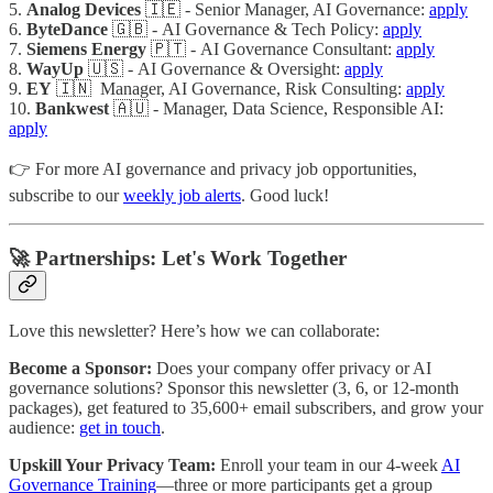
5.
Analog Devices
🇮🇪 - Senior Manager, AI Governance:
apply
6.
ByteDance
🇬🇧 - AI Governance & Tech Policy:
apply
7.
Siemens Energy
🇵🇹 - AI Governance Consultant:
apply
8.
WayUp
🇺🇸 - AI Governance & Oversight:
apply
9.
EY
🇮🇳 Manager, AI Governance, Risk Consulting:
apply
10.
Bankwest
🇦🇺 - Manager, Data Science, Responsible AI:
apply
👉 For more AI governance and privacy job opportunities,
subscribe to our
weekly job alerts
. Good luck!
🚀 Partnerships: Let's Work Together
Love this newsletter? Here’s how we can collaborate:
Become a Sponsor:
Does your company offer privacy or AI
governance solutions? Sponsor this newsletter (3, 6, or 12-month
packages), get featured to 35,600+ email subscribers, and grow your
audience:
get in touch
.
Upskill Your Privacy Team:
Enroll your team in our 4-week
AI
Governance Training
—three or more participants get a group