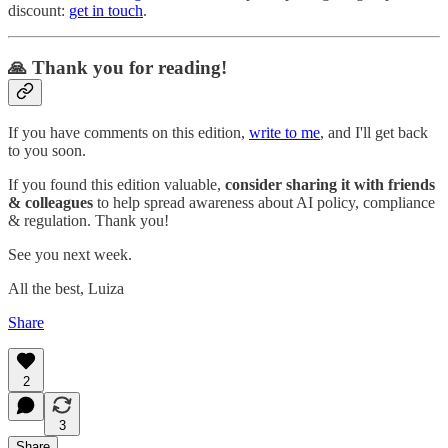
discount:
get in touch
.
🙏 Thank you for reading!
If you have comments on this edition,
write to me
, and I'll get back
to you soon.
If you found this edition valuable,
consider sharing it with friends
& colleagues
to help spread awareness about AI policy, compliance
& regulation. Thank you!
See you next week.
All the best, Luiza
Share
2
3
Share