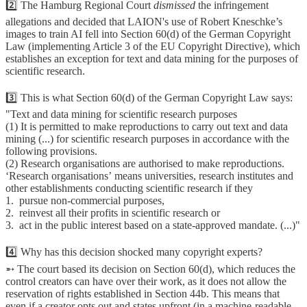
2️⃣ The Hamburg Regional Court
dismissed
the infringement
allegations and decided that LAION's use of Robert Kneschke’s
images to train AI fell into Section 60(d) of the German Copyright
Law (implementing Article 3 of the EU Copyright Directive), which
establishes an exception for text and data mining for the purposes of
scientific research.
3️⃣ This is what Section 60(d) of the German Copyright Law says:
"Text and data mining for scientific research purposes
(1) It is permitted to make reproductions to carry out text and data
mining (...) for scientific research purposes in accordance with the
following provisions.
(2) Research organisations are authorised to make reproductions.
ʻResearch organisationsʼ means universities, research institutes and
other establishments conducting scientific research if they
1. pursue non-commercial purposes,
2. reinvest all their profits in scientific research or
3. act in the public interest based on a state-approved mandate. (...)"
4️⃣ Why has this decision shocked many copyright experts?
➵ The court based its decision on Section 60(d), which reduces the
control creators can have over their work, as it does not allow the
reservation of rights established in Section 44b. This means that
even if a creator opts out and states upfront (in a machine-readable