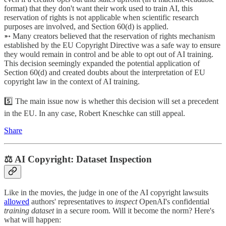
format) that they don't want their work used to train AI, this
reservation of rights is not applicable when scientific research
purposes are involved, and Section 60(d) is applied.
➵ Many creators believed that the reservation of rights mechanism
established by the EU Copyright Directive was a safe way to ensure
they would remain in control and be able to opt out of AI training.
This decision seemingly expanded the potential application of
Section 60(d) and created doubts about the interpretation of EU
copyright law in the context of AI training.
5️⃣ The main issue now is whether this decision will set a precedent
in the EU. In any case, Robert Kneschke can still appeal.
Share
⚖️ AI Copyright: Dataset Inspection
Like in the movies, the judge in one of the AI copyright lawsuits
allowed
authors' representatives to
inspect
OpenAI's confidential
training dataset
in a secure room. Will it become the norm? Here's
what will happen: