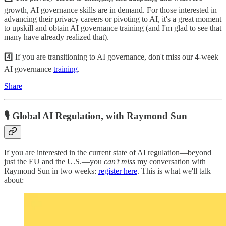
growth, AI governance skills are in demand. For those interested in
advancing their privacy careers or pivoting to AI, it's a great moment
to upskill and obtain AI governance training (and I'm glad to see that
many have already realized that).
4️⃣ If you are transitioning to AI governance, don't miss our 4-week
AI governance
training
.
Share
🎙️ Global AI Regulation, with Raymond Sun
If you are interested in the current state of AI regulation—beyond
just the EU and the U.S.—you
can't miss
my conversation with
Raymond Sun in two weeks:
register here
. This is what we'll talk
about: