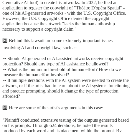
Generative AI tool) to create his artworks. In 2022, he filed an
application to register the copyright of "Théâtre D'opéra Spatial" -
one of his AI-generated artworks - with the U.S. Copyright Office.
However, the U.S. Copyright Office denied the copyright
application because the artwork "lacks the human authorship
necessary to support a copyright claim."
2️⃣ Behind this lawsuit are some extremely important issues
involving AI and copyright law, such as:
➵ Should AI-generated or AI-assisted artworks receive copyright
protection? Should any type of AI assistance be allowed?
➵ What is the minimum threshold of human effort? How do we
measure the human effort involved?
➵ If multiple iterations with the AI system were needed to create the
artwork, or if the artist had to learn about the AI system's functioning
and practice prompting, should it change the type of protection
afforded?
3️⃣ Here are some of the artist's arguments in this case:
"Plaintiff conducted extensive testing of the outputs generated based
on his prompts. Through 624 iterations, he noted the results
produced by each word and its placement within the prompt. By