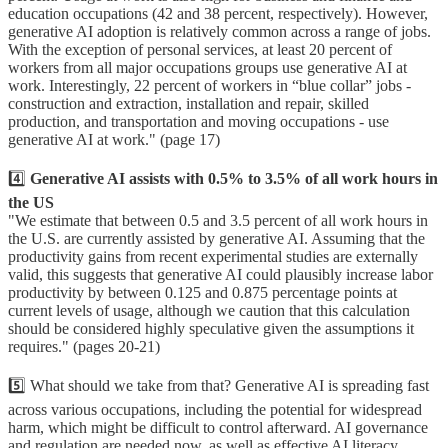
education occupations (42 and 38 percent, respectively). However,
generative AI adoption is relatively common across a range of jobs.
With the exception of personal services, at least 20 percent of
workers from all major occupations groups use generative AI at
work. Interestingly, 22 percent of workers in “blue collar” jobs -
construction and extraction, installation and repair, skilled
production, and transportation and moving occupations - use
generative AI at work." (page 17)
4️⃣
Generative AI assists with 0.5% to 3.5% of all work hours in
the US
"We estimate that between 0.5 and 3.5 percent of all work hours in
the U.S. are currently assisted by generative AI. Assuming that the
productivity gains from recent experimental studies are externally
valid, this suggests that generative AI could plausibly increase labor
productivity by between 0.125 and 0.875 percentage points at
current levels of usage, although we caution that this calculation
should be considered highly speculative given the assumptions it
requires." (pages 20-21)
5️⃣ What should we take from that? Generative AI is spreading fast
across various occupations, including the potential for widespread
harm, which might be difficult to control afterward. AI governance
and regulation are needed now, as well as effective AI literacy