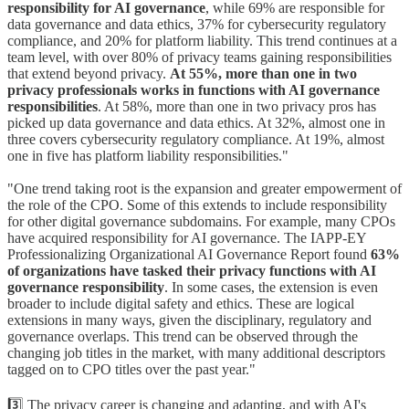
responsibility for AI governance
, while 69% are responsible for
data governance and data ethics, 37% for cybersecurity regulatory
compliance, and 20% for platform liability. This trend continues at a
team level, with over 80% of privacy teams gaining responsibilities
that extend beyond privacy.
At 55%, more than one in two
privacy professionals works in functions with AI governance
responsibilities
. At 58%, more than one in two privacy pros has
picked up data governance and data ethics. At 32%, almost one in
three covers cybersecurity regulatory compliance. At 19%, almost
one in five has platform liability responsibilities."
"One trend taking root is the expansion and greater empowerment of
the role of the CPO. Some of this extends to include responsibility
for other digital governance subdomains. For example, many CPOs
have acquired responsibility for AI governance. The IAPP-EY
Professionalizing Organizational AI Governance Report found
63%
of organizations have tasked their privacy functions with AI
governance responsibility
. In some cases, the extension is even
broader to include digital safety and ethics. These are logical
extensions in many ways, given the disciplinary, regulatory and
governance overlaps. This trend can be observed through the
changing job titles in the market, with many additional descriptors
tagged on to CPO titles over the past year."
3️⃣ The privacy career is changing and adapting, and with AI's