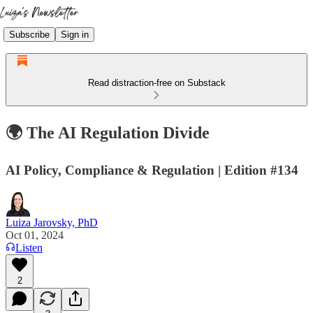
Subscribe
Sign in
Read distraction-free on Substack
🌍 The AI Regulation Divide
AI Policy, Compliance & Regulation | Edition #134
Luiza Jarovsky, PhD
Oct 01, 2024
Listen
2