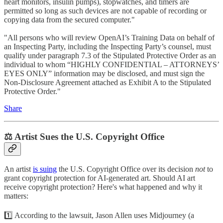
heart monitors, insulin pumps), stopwatches, and timers are
permitted so long as such devices are not capable of recording or
copying data from the secured computer."
"All persons who will review OpenAI’s Training Data on behalf of
an Inspecting Party, including the Inspecting Party’s counsel, must
qualify under paragraph 7.3 of the Stipulated Protective Order as an
individual to whom “HIGHLY CONFIDENTIAL – ATTORNEYS’
EYES ONLY” information may be disclosed, and must sign the
Non-Disclosure Agreement attached as Exhibit A to the Stipulated
Protective Order."
Share
⚖️ Artist Sues the U.S. Copyright Office
An artist
is suing
the U.S. Copyright Office over its decision
not
to
grant copyright protection for AI-generated art. Should AI art
receive copyright protection? Here's what happened and why it
matters:
1️⃣ According to the lawsuit, Jason Allen uses Midjourney (a