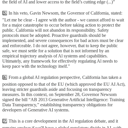
the field of AI and lower access to the field’s cutting edge (...)”
5️⃣ In his veto, Gavin Newsom, the Governor of California, stated:
"Let me be clear - I agree with the author - we cannot afford to wait
for a major catastrophe to occur before taking action to protect the
public. California will not abandon its responsibility. Safety
protocols must be adopted. Proactive guardrails should be
implemented, and severe consequences for bad actors must be clear
and enforceable. I do not agree, however, that to keep the public
safe, we must settle for a solution that is not informed by an
empirical trajectory analysis of Al systems and capabilities.
Ultimately, any framework for effectively regulating Al needs to
keep pace with the technology itself."
6️⃣ From a global AI regulation perspective, California has taken a
position opposed to that of the EU (which approved the EU AI Act),
leaving stricter guardrails aside and focusing on transparency
measures. In this context, on September 28, Governor Newsom
signed the bill “AB 2013 Generative Artificial Intelligence: Training
Data Transparency,” establishing transparency obligations for
developers of Generative AI systems.
7️⃣ This is a core development in the AI regulation debate, and it
remains unclear if we'll have a global regulatory divide in AI, with