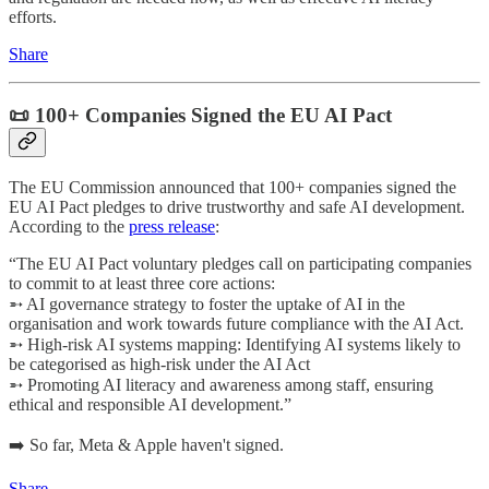
efforts.
Share
📜 100+ Companies Signed the EU AI Pact
The EU Commission announced that 100+ companies signed the
EU AI Pact pledges to drive trustworthy and safe AI development.
According to the
press release
:
“The EU AI Pact voluntary pledges call on participating companies
to commit to at least three core actions:
➵ AI governance strategy to foster the uptake of AI in the
organisation and work towards future compliance with the AI Act.
➵ High-risk AI systems mapping: Identifying AI systems likely to
be categorised as high-risk under the AI Act
➵ Promoting AI literacy and awareness among staff, ensuring
ethical and responsible AI development.”
➡️ So far, Meta & Apple haven't signed.
Share