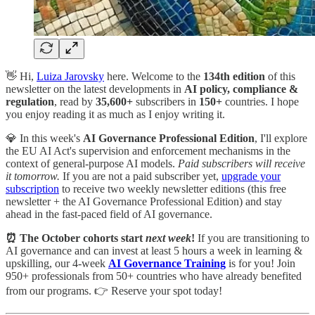
👋 Hi,
Luiza Jarovsky
here. Welcome to the
134th
edition
of this
newsletter on the latest developments in
AI policy, compliance &
regulation
, read by
35,600+
subscribers in
150+
countries. I hope
you enjoy reading it as much as I enjoy writing it.
💎 In this week's
AI Governance Professional Edition
, I'll explore
the EU AI Act's supervision and enforcement mechanisms in the
context of general-purpose AI models.
Paid subscribers will receive
it tomorrow.
If you are not a paid subscriber yet,
upgrade your
subscription
to receive two weekly newsletter editions (this free
newsletter + the AI Governance Professional Edition) and stay
ahead in the fast-paced field of AI governance.
⏰ The October cohorts start
next week
!
If you are transitioning to
AI governance and can invest at least 5 hours a week in learning &
upskilling, our 4-week
AI Governance Training
is for you! Join
950+ professionals from 50+ countries who have already benefited
from our programs. 👉 Reserve your spot today!