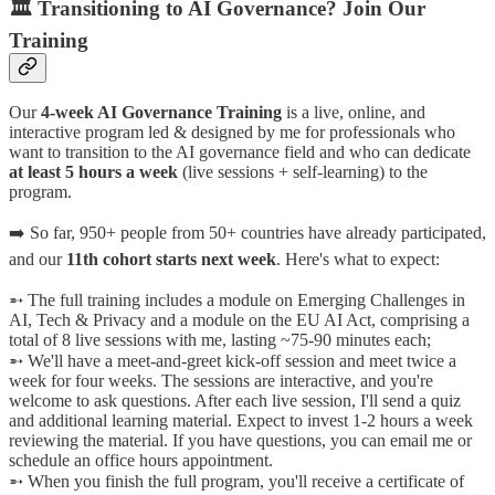
🏛️ Transitioning to AI Governance? Join Our
Training
Our
4-week AI Governance Training
is a live, online, and
interactive program led & designed by me for professionals who
want to transition to the AI governance field and who can dedicate
at least 5 hours a week
(live sessions + self-learning) to the
program.
➡️ So far, 950+ people from 50+ countries have already participated,
and our
11th cohort starts next week
. Here's what to expect:
➵ The full training includes a module on Emerging Challenges in
AI, Tech & Privacy and a module on the EU AI Act, comprising a
total of 8 live sessions with me, lasting ~75-90 minutes each;
➵ We'll have a meet-and-greet kick-off session and meet twice a
week for four weeks. The sessions are interactive, and you're
welcome to ask questions. After each live session, I'll send a quiz
and additional learning material. Expect to invest 1-2 hours a week
reviewing the material. If you have questions, you can email me or
schedule an office hours appointment.
➵ When you finish the full program, you'll receive a certificate of