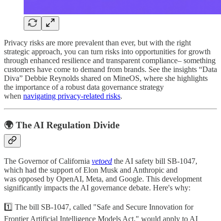
Privacy risks are more prevalent than ever, but with the right
strategic approach, you can turn risks into opportunities for growth
through enhanced resilience and transparent compliance– something
customers have come to demand from brands. See the insights “Data
Diva” Debbie Reynolds shared on MineOS, where she highlights
the importance of a robust data governance strategy
when
navigating privacy-related risks
.
🌍 The AI Regulation Divide
The Governor of California
vetoed
the AI safety bill SB-1047,
which had the support of Elon Musk and Anthropic and
was opposed by OpenAI, Meta, and Google. This development
significantly impacts the AI governance debate. Here's why:
1️⃣ The bill SB-1047, called "Safe and Secure Innovation for
Frontier Artificial Intelligence Models Act," would apply to AI