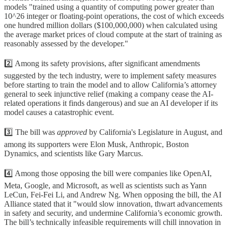
models "trained using a quantity of computing power greater than
10^26 integer or floating-point operations, the cost of which exceeds
one hundred million dollars ($100,000,000) when calculated using
the average market prices of cloud compute at the start of training as
reasonably assessed by the developer."
2️⃣ Among its safety provisions, after significant amendments
suggested by the tech industry, were to implement safety measures
before starting to train the model and to allow California’s attorney
general to seek injunctive relief (making a company cease the AI-
related operations it finds dangerous) and sue an AI developer if its
model causes a catastrophic event.
3️⃣ The bill was
approved
by California's Legislature in August, and
among its supporters were Elon Musk, Anthropic, Boston
Dynamics, and scientists like Gary Marcus.
4️⃣ Among those opposing the bill were companies like OpenAI,
Meta, Google, and Microsoft, as well as scientists such as Yann
LeCun, Fei-Fei Li, and Andrew Ng. When opposing the bill, the AI
Alliance stated that it "would slow innovation, thwart advancements
in safety and security, and undermine California’s economic growth.
The bill’s technically infeasible requirements will chill innovation in