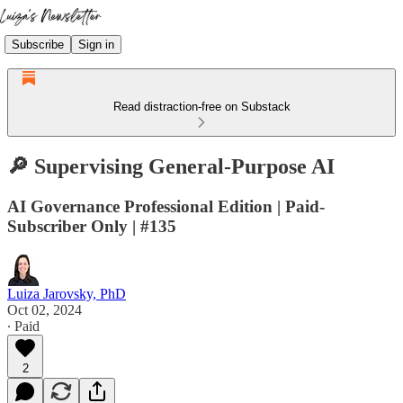
Subscribe
Sign in
Read distraction-free on Substack
🔎 Supervising General-Purpose AI
AI Governance Professional Edition | Paid-
Subscriber Only | #135
Luiza Jarovsky, PhD
Oct 02, 2024
∙ Paid
2