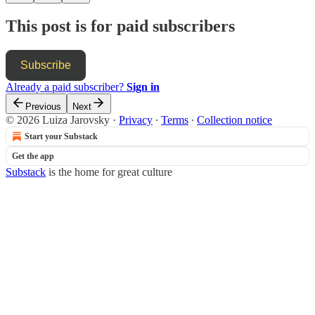
This post is for paid subscribers
Subscribe
Already a paid subscriber?
Sign in
Previous
Next
© 2026 Luiza Jarovsky
·
Privacy
∙
Terms
∙
Collection notice
Start your Substack
Get the app
Substack
is the home for great culture