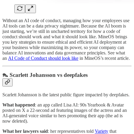
Without an AI code of conduct, managing how your employees use
AI tools can be a data privacy nightmare. Because the AI boom is
just starting, we’re still in uncharted territory for how a code of
conduct should work and what it should look like. MineOS brings
you key strategies to ensure ethical and efficient AI deployment at
your business while maximizing its power, so your company can
balance AI innovations and data governance principles. See what
an
AI Code of Conduct should look like
in MineOS’s recent article.
👠 Scarlett Johansson vs deepfakes
Scarlett Johansson is the latest public figure impacted by deepfakes.
What happened
: an app called Lisa AI: 90s Yearbook & Avatar
posted on X a 22-second ad featuring images of the actress and an
AI-generated voice similar to hers promoting their app (the ad is
now deleted).
What her lawyers said
: her representatives told
Variety
that