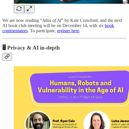
We are now reading “
Atlas of AI
” by Kate Crawford, and the next
AI book club meeting will be on December 14, with six
book
commentators
. To participate,
register here
.
🖥️ Privacy & AI in-depth