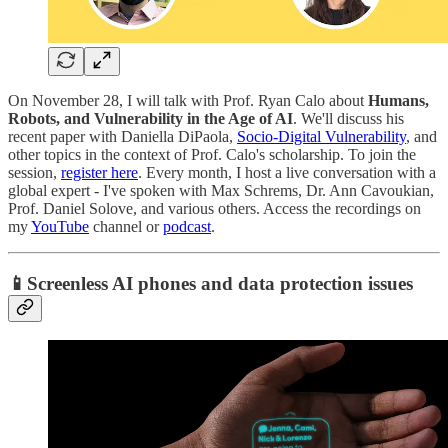
On November 28, I will talk with Prof. Ryan Calo about
Humans,
Robots, and Vulnerability in the Age of AI
. We'll discuss his
recent paper with Daniella DiPaola,
Socio-Digital Vulnerability
, and
other topics in the context of Prof. Calo's scholarship. To join the
session,
register here
. Every month, I host a live conversation with a
global expert - I've spoken with Max Schrems, Dr. Ann Cavoukian,
Prof. Daniel Solove, and various others. Access the recordings on
my
YouTube
channel or
podcast
.
📱Screenless AI phones and data protection issues