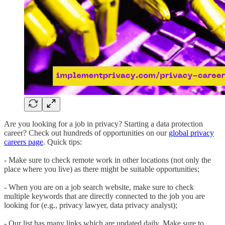
Are you looking for a job in privacy? Starting a data protection
career? Check out hundreds of opportunities on our
global privacy
careers page
. Quick tips:
- Make sure to check remote work in other locations (not only the
place where you live) as there might be suitable opportunities;
- When you are on a job search website, make sure to check
multiple keywords that are directly connected to the job you are
looking for (e.g., privacy lawyer, data privacy analyst);
- Our list has many links which are updated daily. Make sure to