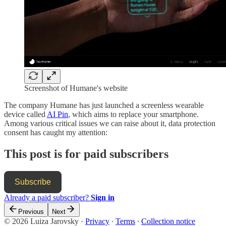
Screenshot of Humane's website
The company Humane has just launched a screenless wearable
device called
AI Pin
, which aims to replace your smartphone.
Among various critical issues we can raise about it, data protection
consent has caught my attention:
This post is for paid subscribers
Subscribe
Already a paid subscriber?
Sign in
Previous
Next
© 2026 Luiza Jarovsky
·
Privacy
∙
Terms
∙
Collection notice