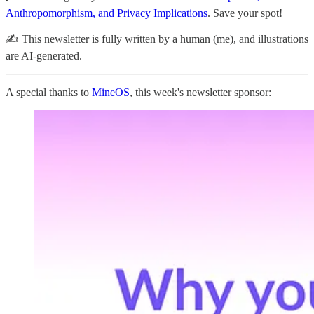
Anthropomorphism, and Privacy Implications
. Save your spot!
✍️ This newsletter is fully written by a human (me), and illustrations
are AI-generated.
A special thanks to
MineOS
, this week's newsletter sponsor: