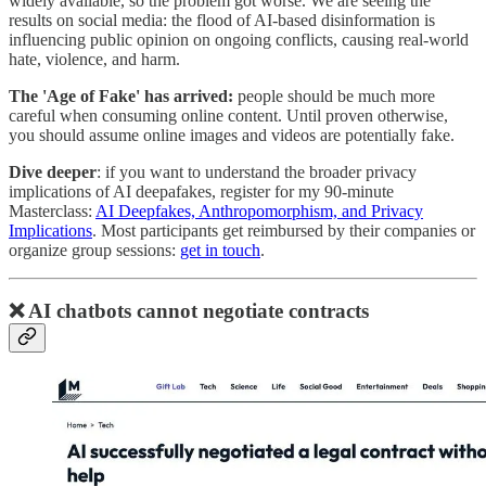
widely available, so the problem got worse. We are seeing the
results on social media: the flood of AI-based disinformation is
influencing public opinion on ongoing conflicts, causing real-world
hate, violence, and harm.
The 'Age of Fake' has arrived:
people should be much more
careful when consuming online content. Until proven otherwise,
you should assume online images and videos are potentially fake.
Dive deeper
: if you want to understand the broader privacy
implications of AI deepafakes, register for my 90-minute
Masterclass:
AI Deepfakes, Anthropomorphism, and Privacy
Implications
. Most participants get reimbursed by their companies or
organize group sessions:
get in touch
.
❌ AI chatbots cannot negotiate contracts