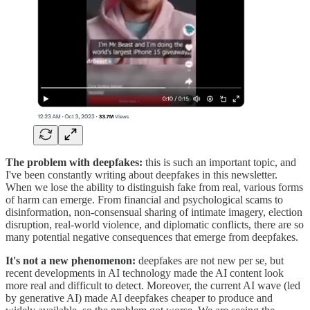
The problem with deepfakes:
this is such an important topic, and
I've been constantly writing about deepfakes in this newsletter.
When we lose the ability to distinguish fake from real, various forms
of harm can emerge. From financial and psychological scams to
disinformation, non-consensual sharing of intimate imagery, election
disruption, real-world violence, and diplomatic conflicts, there are so
many potential negative consequences that emerge from deepfakes.
It's not a new phenomenon:
deepfakes are not new per se, but
recent developments in AI technology made the AI content look
more real and difficult to detect. Moreover, the current AI wave (led
by generative AI) made AI deepfakes cheaper to produce and