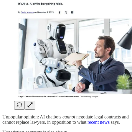
Unpopular opinion: AI chatbots
cannot
negotiate legal contracts and
cannot replace lawyers, in opposition to what
recent news
says.