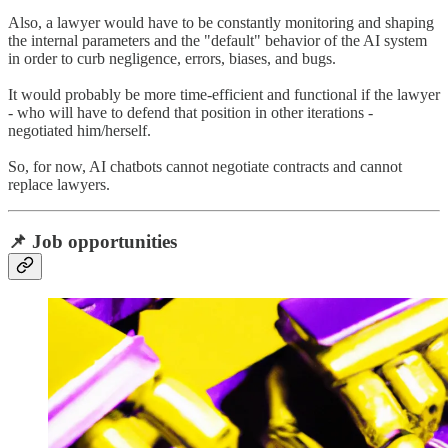
Also, a lawyer would have to be constantly monitoring and shaping
the internal parameters and the "default" behavior of the AI system
in order to curb negligence, errors, biases, and bugs.
It would probably be more time-efficient and functional if the lawyer
- who will have to defend that position in other iterations -
negotiated him/herself.
So, for now, AI chatbots cannot negotiate contracts and cannot
replace lawyers.
📌 Job opportunities