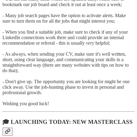
bookmark our job board and check it out at least once a week;
- Many job search pages have the option to activate alerts. Make
sure to turn them on for all the jobs that might interest you;
- When you find a suitable job, make sure to check if any of your
LinkedIn connections work there and could provide an internal
recommendation or referral - this is usually
very
helpful;
- As always, when sending your CV, make sure it's well written,
short, using clear language, and communicating your skills in a
straightforward way (there are many websites with tips on how to
do that);
- Don't give up. The opportunity you are looking for might be one
click away. Use the job-hunting phase to invest in personal and
professional growth.
Wishing you good luck!
🎓 LAUNCHING TODAY: NEW MASTERCLASS