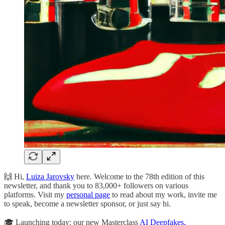
🙌 Hi,
Luiza Jarovsky
here. Welcome to the 78th edition of this
newsletter, and thank you to 83,000+ followers on various
platforms. Visit my
personal page
to read about my work, invite me
to speak, become a newsletter sponsor, or just say hi.
🎓 Launching today: our new Masterclass
AI Deepfakes,