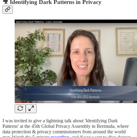
🎥 Identifying Dark Patterns in Privacy
I was invited to give a lightning talk about 'Identifying Dark
Patterns' at the 45th Global Privacy Assembly in Bermuda, where
data protection & privacy commissioners from around the world