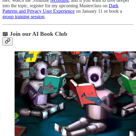
met. Watch the 5-minute
recording
, and if you want to dive deeper
into the topic, register for my upcoming Masterclass on
Dark
Patterns and Privacy User Experience
on January 11 or book a
group training session
.
📖 Join our AI Book Club