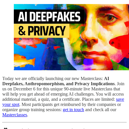
Today we are officially launching our new Masterclass:
AI
Deepfakes, Anthropomorphism, and Privacy Implications
. Join
us on December 6 for this unique 90-minute live Masterclass that
will help you get ahead of emerging AI challenges. You will access
additional material, a quiz, and a certificate. Places are limited:
save
your spot
. Most participants get reimbursed by their companies or
organize group training sessions:
get in touch
and check all our
Masterclasses
.