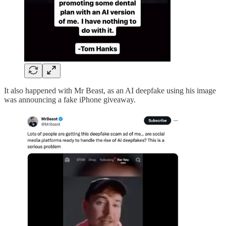
It also happened with Mr Beast, as an AI deepfake using his image
was announcing a fake iPhone giveaway.