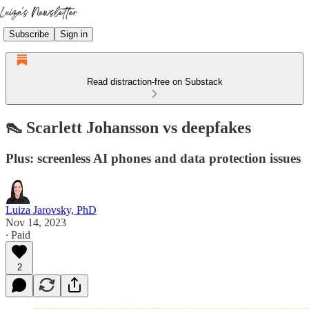
Subscribe
Sign in
Read distraction-free on Substack
👠 Scarlett Johansson vs deepfakes
Plus: screenless AI phones and data protection issues
Luiza Jarovsky, PhD
Nov 14, 2023
∙ Paid
2