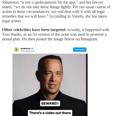
Johansson “is not a spokesperson for the app,” and her lawyer
stated, “we do not take these things lightly. Per our usual course of
action in these circumstances, we will deal with it with all legal
remedies that we will have.” According to Variety, she has taken
legal action.
Other celebrities have been targeted:
recently, it happened with
Tom Hanks, as an AI version of the actor was used to promote a
dental plan. He then posted the image below on Instagram: