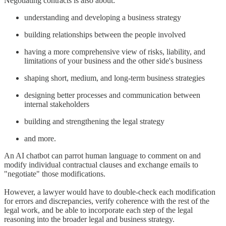
Negotiating contracts is also about:
understanding and developing a business strategy
building relationships between the people involved
having a more comprehensive view of risks, liability, and
limitations of your business and the other side's business
shaping short, medium, and long-term business strategies
designing better processes and communication between
internal stakeholders
building and strengthening the legal strategy
and more.
An AI chatbot can parrot human language to comment on and
modify individual contractual clauses and exchange emails to
"negotiate" those modifications.
However, a lawyer would have to double-check each modification
for errors and discrepancies, verify coherence with the rest of the
legal work, and be able to incorporate each step of the legal
reasoning into the broader legal and business strategy.