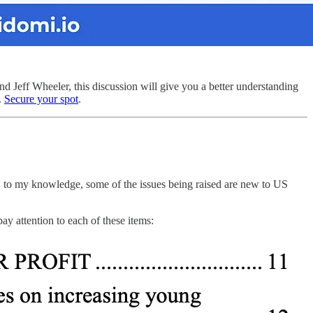
ff Wheeler, this discussion will give you a better understanding
.
Secure your spot
.
s, to my knowledge, some of the issues being raised are new to US
pay attention to each of these items: