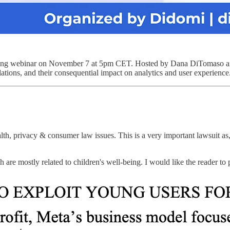
ing webinar on November 7 at 5pm CET. Hosted by Dana DiTomaso and Je
ulations, and their consequential impact on analytics and user experience
th, privacy & consumer law issues. This is a very important lawsuit a
 are mostly related to children's well-being. I would like the reader to 