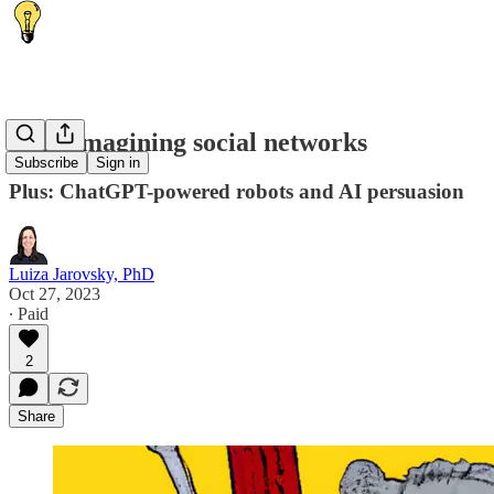
💭 Reimagining social networks
Subscribe
Sign in
Plus: ChatGPT-powered robots and AI persuasion
Luiza Jarovsky, PhD
Oct 27, 2023
∙ Paid
2
Share