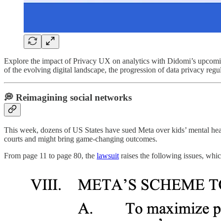
Explore the impact of Privacy UX on analytics with Didomi’s upcom
of the evolving digital landscape, the progression of data privacy reg
💭 Reimagining social networks
This week, dozens of US States have sued Meta over kids’ mental heal
courts and might bring game-changing outcomes.
From page 11 to page 80, the
lawsuit
raises the following issues, which