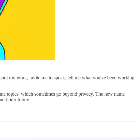
about my work, invite me to speak, tell me what you've been working
he same topics, which sometimes go beyond privacy. The new name
d fairer future.