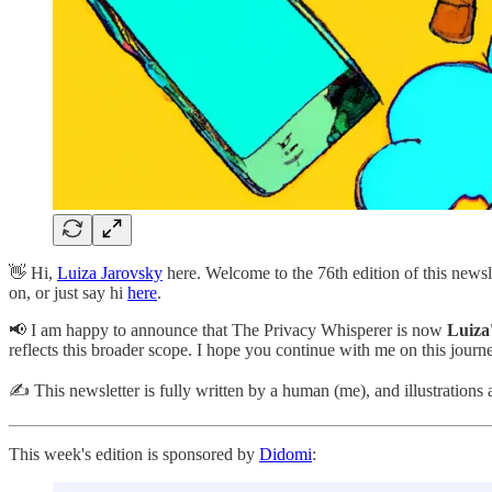
👋 Hi,
Luiza Jarovsky
here. Welcome to the 76th edition of this news
on, or just say hi
here
.
📢 I am happy to announce that The Privacy Whisperer is now
Luiza
reflects this broader scope. I hope you continue with me on this journe
✍️ This newsletter is fully written by a human (me), and illustrations 
This week's edition is sponsored by
Didomi
: