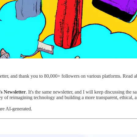
letter, and thank you to 80,000+ followers on various platforms. Read 
's Newsletter
. It's the same newsletter, and I will keep discussing t
y of reimagining technology and building a more transparent, ethical, an
are AI-generated.