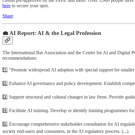
credits pre-approved by the IAPP, and more. Over 1,000 people have b
here
to secure your spot.
Share
💼 AI Report: AI & the Legal Profession
The International Bar Association and the Center for AI and Digital P
recommendations:
1️⃣ "Promote widespread AI adoption with special support for smaller f
2️⃣ Enhance AI governance and policy development. Establish comprehe
3️⃣ Support structural and cultural changes in law firms. Provide guidan
4️⃣ Facilitate AI training. Develop or identify training programmes focu
5️⃣ Encourage comprehensive stakeholder consultation for AI regulation
society end-users and consumers, in the AI regulatory process. (...)