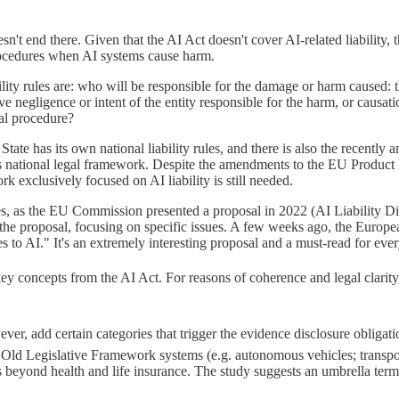
't end there. Given that the AI Act doesn't cover AI-related liability, t
procedures when AI systems cause harm.
ity rules are: who will be responsible for the damage or harm caused: t
ve negligence or intent of the entity responsible for the harm, or caus
al procedure?
te has its own national liability rules, and there is also the recently 
national legal framework. Despite the amendments to the EU Product Liabi
rk exclusively focused on AI liability is still needed.
rules, as the EU Commission presented a proposal in 2022 (AI Liability
the proposal, focusing on specific issues. A few weeks ago, the Europ
ules to AI." It's an extremely interesting proposal and a must-read for e
key concepts from the AI Act. For reasons of coherence and legal clarity
r, add certain categories that trigger the evidence disclosure obligati
Old Legislative Framework systems (e.g. autonomous vehicles; transpor
s beyond health and life insurance. The study suggests an umbrella term