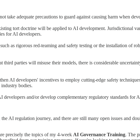
do not take adequate precautions to guard against causing harm when dev
isting tort doctrine will be applied to AI development. Jurisdictional va
tles for AI developers.
such as rigorous red-teaming and safety testing or the installation of r
 third parties will misuse their models, there is considerable uncertainty
then AI developers' incentives to employ cutting-edge safety technique
 industry bodies.
 AI developers and/or develop complementary regulatory standards for 
 in the AI regulation journey, and there are still many open issues and do
 are precisely the topics of my 4-week
AI Governance Training
. The p