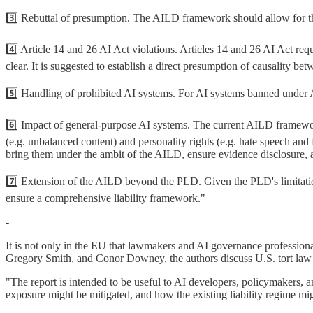
3️⃣ Rebuttal of presumption. The AILD framework should allow for the ca
4️⃣ Article 14 and 26 AI Act violations. Articles 14 and 26 AI Act re
clear. It is suggested to establish a direct presumption of causality 
5️⃣ Handling of prohibited AI systems. For AI systems banned under Ar
6️⃣ Impact of general-purpose AI systems. The current AILD framework
(e.g. unbalanced content) and personality rights (e.g. hate speech an
bring them under the ambit of the AILD, ensure evidence disclosure, and 
7️⃣ Extension of the AILD beyond the PLD. Given the PLD's limitation
ensure a comprehensive liability framework."
-
It is not only in the EU that lawmakers and AI governance professionals
Gregory Smith, and Conor Downey, the authors discuss U.S. tort law an
"The report is intended to be useful to AI developers, policymakers, 
exposure might be mitigated, and how the existing liability regime migh