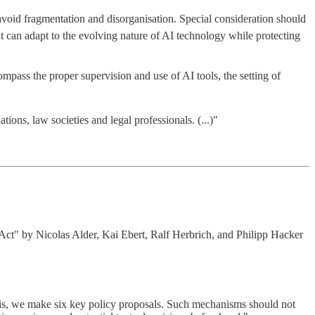
avoid fragmentation and disorganisation. Special consideration should
t can adapt to the evolving nature of AI technology while protecting
ompass the proper supervision and use of AI tools, the setting of
ons, law societies and legal professionals. (...)"
ct" by Nicolas Alder, Kai Ebert, Ralf Herbrich, and Philipp Hacker
this, we make six key policy proposals. Such mechanisms should not