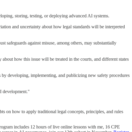
eloping, storing, testing, or deploying advanced AI systems.
riation and uncertainty about how legal standards will be interpreted
obust safeguards against misuse, among others, may substantially
 about how this issue will be treated in the courts, and different states
s by developing, implementing, and publicizing new safety procedures
AI development."
ubts on how to apply traditional legal concepts, principles, and rules
rogram includes 12 hours of live online lessons with me, 16 CPE