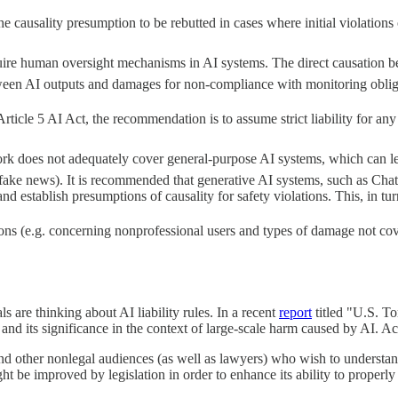
usality presumption to be rebutted in cases where initial violations of 
quire human oversight mechanisms in AI systems. The direct causation b
between AI outputs and damages for non-compliance with monitoring oblig
ticle 5 AI Act, the recommendation is to assume strict liability for an
 does not adequately cover general-purpose AI systems, which can lead 
d fake news). It is recommended that generative AI systems, such as Cha
establish presumptions of causality for safety violations. This, in turn,
s (e.g. concerning nonprofessional users and types of damage not cove
 are thinking about AI liability rules. In a recent
report
titled "U.S. T
d its significance in the context of large-scale harm caused by AI. Ac
and other nonlegal audiences (as well as lawyers) who wish to understan
t be improved by legislation in order to enhance its ability to properly