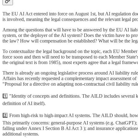
The EU AI Act entered into force on August 1st, but AI regulation doesn
is involved, meaning the legal consequences and the relevant legal 
Among the questions that will have to be answered by the EU AI liabil
system, or the deployer of the AI system? Does the victim have to pro
the law? How will compensation be established? What will be the leg
To contextualize the legal background on the topic, each EU Member Sta
force soon and then will need to be transposed to each Member State's 
the original text is from 1985), most experts agree that a legal framewo
There is already an ongoing legislative process around AI liability 
Affairs has recently requested a complementary impact assessment of 
"Proposal for a directive on adapting non-contractual civil liability r
1️⃣ "Identity of concepts and definitions. The AILD includes several 
definition of AI itself).
2️⃣ From high-risk to high-impact AI systems. The AILD should, howeve
This primarily concerns: general-purpose AI systems (e.g. ChatGPT); 
falling under Annex I Section B AI Act 3 ); and insurance application
additional systems.