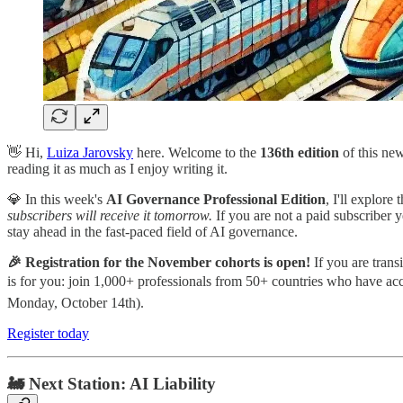
👋 Hi,
Luiza Jarovsky
here. Welcome to the
136th
edition
of this ne
reading it as much as I enjoy writing it.
💎 In this week's
AI Governance Professional Edition
, I'll explore
subscribers will receive it tomorrow.
If you are not a paid subscriber y
stay ahead in the fast-paced field of AI governance.
🎉 Registration for the November cohorts is open!
If you are trans
is for you: join 1,000+ professionals from 50+ countries who have a
Monday, October 14th).
Register today
🚂 Next Station: AI Liability