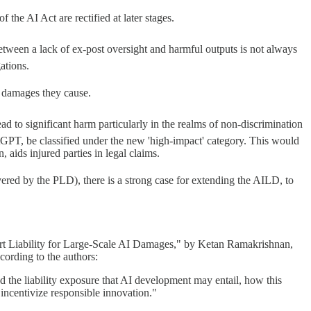
the AI Act are rectified at later stages.
etween a lack of ex-post oversight and harmful outputs is not always
ations.
y damages they cause.
to significant harm particularly in the realms of non-discrimination
tGPT, be classified under the new 'high-impact' category. This would
 aids injured parties in legal claims.
red by the PLD), there is a strong case for extending the AILD, to
ort Liability for Large-Scale AI Damages," by Ketan Ramakrishnan,
cording to the authors:
d the liability exposure that AI development may entail, how this
 incentivize responsible innovation."