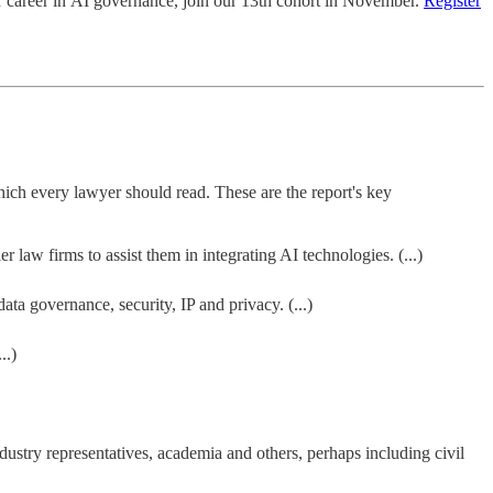
r career in AI governance, join our 13th cohort in November.
Register
hich every lawyer should read. These are the report's key
law firms to assist them in integrating AI technologies. (...)
a governance, security, IP and privacy. (...)
..)
dustry representatives, academia and others, perhaps including civil