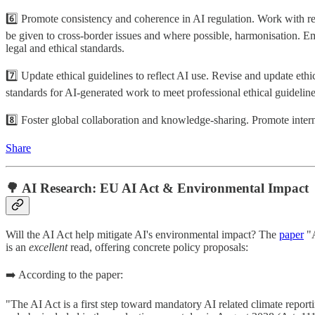
6️⃣ Promote consistency and coherence in AI regulation. Work with reg
be given to cross-border issues and where possible, harmonisation. Em
legal and ethical standards.
7️⃣ Update ethical guidelines to reflect AI use. Revise and update ethi
standards for AI-generated work to meet professional ethical guidelines
8️⃣ Foster global collaboration and knowledge-sharing. Promote interna
Share
🌳 AI Research: EU AI Act & Environmental Impact
Will the AI Act help mitigate AI's environmental impact? The
paper
"A
is an
excellent
read, offering concrete policy proposals:
➡️ According to the paper:
"The AI Act is a first step toward mandatory AI related climate repo