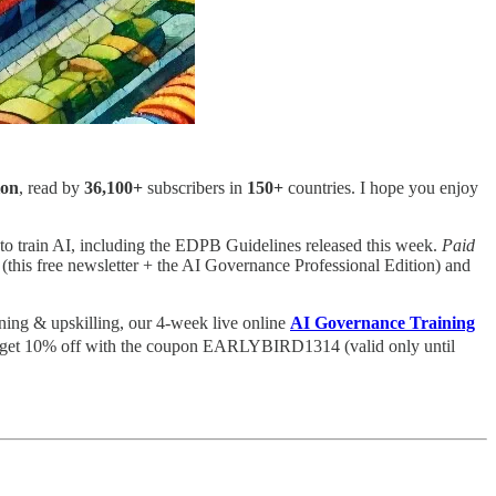
ion
, read by
36,100+
subscribers in
150+
countries. I hope you enjoy
est to train AI, including the EDPB Guidelines released this week.
Paid
 (this free newsletter + the AI Governance Professional Edition) and
rning & upskilling, our 4-week live online
AI Governance Training
and get 10% off with the coupon EARLYBIRD1314 (valid only until