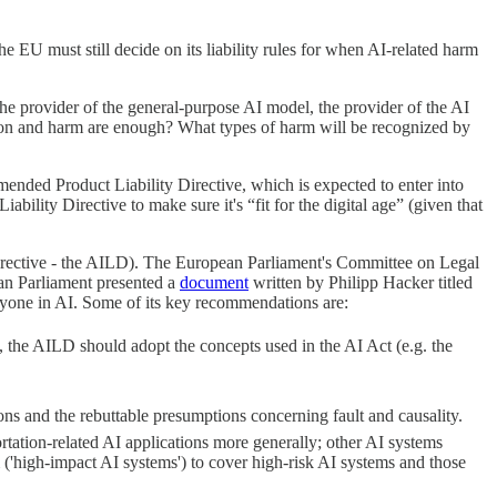
he EU must still decide on its liability rules for when AI-related harm
he provider of the general-purpose AI model, the provider of the AI
ation and harm are enough? What types of harm will be recognized by
amended Product Liability Directive, which is expected to enter into
lity Directive to make sure it's “fit for the digital age” (given that
 Directive - the AILD). The European Parliament's Committee on Legal
ean Parliament presented a
document
written by Philipp Hacker titled
veryone in AI. Some of its key recommendations are:
, the AILD should adopt the concepts used in the AI Act (e.g. the
ons and the rebuttable presumptions concerning fault and causality.
tation-related AI applications more generally; other AI systems
 ('high-impact AI systems') to cover high-risk AI systems and those