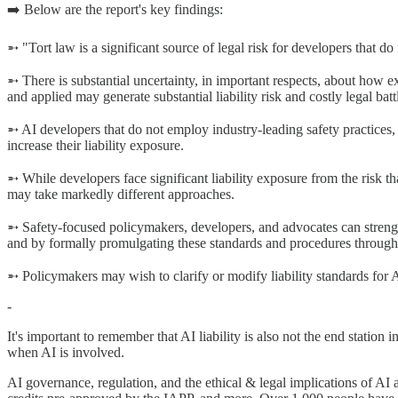
➡️ Below are the report's key findings:
➵ "Tort law is a significant source of legal risk for developers that 
➵ There is substantial uncertainty, in important respects, about how ex
and applied may generate substantial liability risk and costly legal bat
➵ AI developers that do not employ industry-leading safety practices, 
increase their liability exposure.
➵ While developers face significant liability exposure from the risk that
may take markedly different approaches.
➵ Safety-focused policymakers, developers, and advocates can streng
and by formally promulgating these standards and procedures through
➵ Policymakers may wish to clarify or modify liability standards for
-
It's important to remember that AI liability is also not the end station
when AI is involved.
AI governance, regulation, and the ethical & legal implications of AI