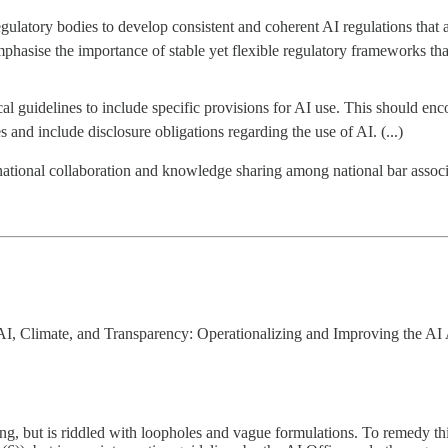
ulatory bodies to develop consistent and coherent AI regulations that 
phasise the importance of stable yet flexible regulatory frameworks tha
cal guidelines to include specific provisions for AI use. This should enc
 and include disclosure obligations regarding the use of AI. (...)
tional collaboration and knowledge sharing among national bar associati
I, Climate, and Transparency: Operationalizing and Improving the AI A
rting, but is riddled with loopholes and vague formulations. To remedy 