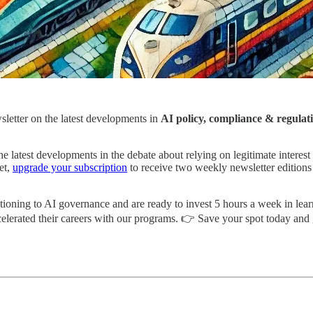
wsletter on the latest developments in
AI policy, compliance & regulat
 the latest developments in the debate about relying on legitimate inter
et,
upgrade your subscription
to receive two weekly newsletter editions
itioning to AI governance and are ready to invest 5 hours a week in lea
ccelerated their careers with our programs. 👉 Save your spot today 