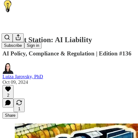
🚂 Next Station: AI Liability
Subscribe
Sign in
AI Policy, Compliance & Regulation | Edition #136
Luiza Jarovsky, PhD
Oct 09, 2024
2
1
Share