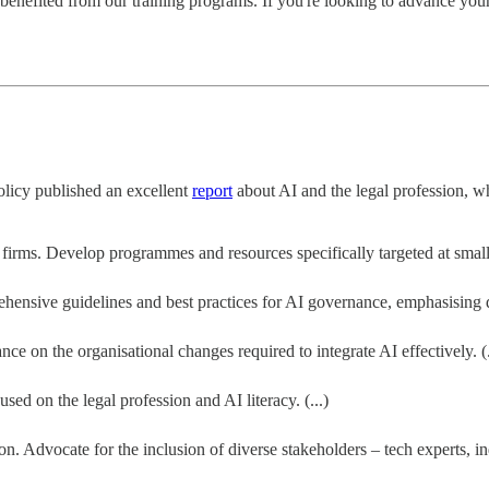
enefited from our training programs. If you're looking to advance you
olicy published an excellent
report
about AI and the legal profession, w
irms. Develop programmes and resources specifically targeted at smaller 
nsive guidelines and best practices for AI governance, emphasising dat
ce on the organisational changes required to integrate AI effectively. (.
sed on the legal profession and AI literacy. (...)
. Advocate for the inclusion of diverse stakeholders – tech experts, in