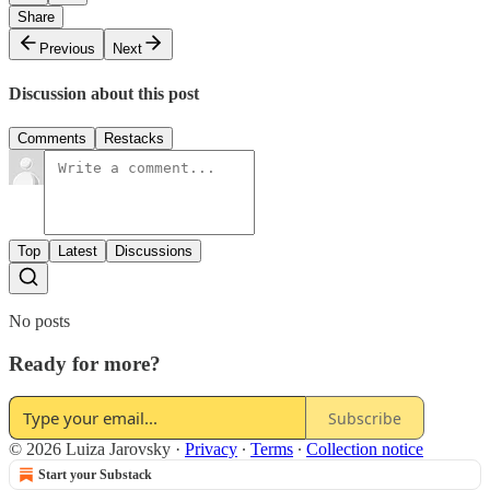
Share
Previous
Next
Discussion about this post
Comments
Restacks
Top
Latest
Discussions
No posts
Ready for more?
Subscribe
© 2026 Luiza Jarovsky
·
Privacy
∙
Terms
∙
Collection notice
Start your Substack