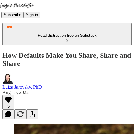
Subscribe
Sign in
Read distraction-free on Substack
How Defaults Make You Share, Share and
Share
Luiza Jarovsky, PhD
Aug 15, 2022
5