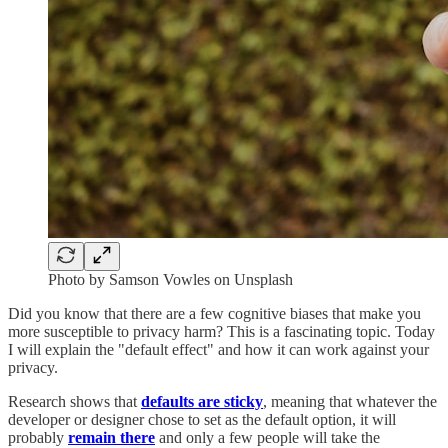
Photo by Samson Vowles on Unsplash
Did you know that there are a few cognitive biases that make you
more susceptible to privacy harm? This is a fascinating topic. Today
I will explain the "default effect" and how it can work against your
privacy.
Research shows that
defaults are sticky
, meaning that whatever the
developer or designer chose to set as the default option, it will
probably
remain there
and only a few people will take the