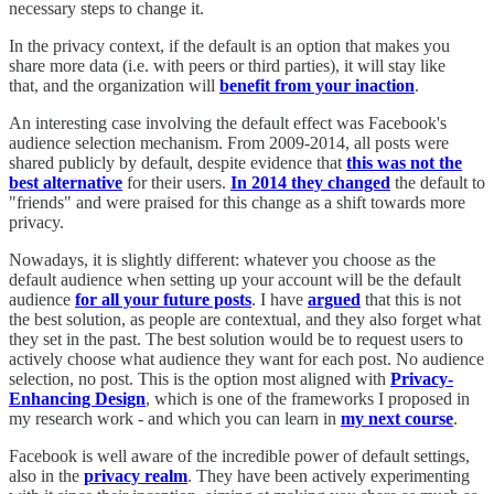
necessary steps to change it.
In the privacy context, if the default is an option that makes you
share more data (i.e. with peers or third parties), it will stay like
that, and the organization will
benefit from your inaction
.
An interesting case involving the default effect was Facebook's
audience selection mechanism. From 2009-2014, all posts were
shared publicly by default, despite evidence that
this was not the
best alternative
for their users.
In 2014 they changed
the default to
"friends" and were praised for this change as a shift towards more
privacy.
Nowadays, it is slightly different: whatever you choose as the
default audience when setting up your account will be the default
audience
for all your future posts
. I have
argued
that this is not
the best solution, as people are contextual, and they also forget what
they set in the past. The best solution would be to request users to
actively choose what audience they want for each post. No audience
selection, no post. This is the option most aligned with
Privacy-
Enhancing Design
, which is one of the frameworks I proposed in
my research work - and which you can learn in
my next course
.
Facebook is well aware of the incredible power of default settings,
also in the
privacy realm
. They have been actively experimenting