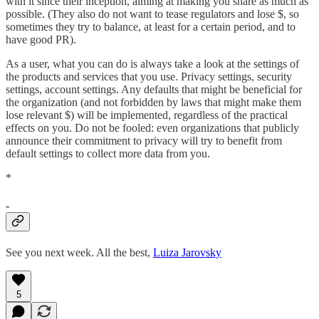
with it since their inception, aiming at making you share as much as
possible. (They also do not want to tease regulators and lose $, so
sometimes they try to balance, at least for a certain period, and to
have good PR).
As a user, what you can do is always take a look at the settings of
the products and services that you use. Privacy settings, security
settings, account settings. Any defaults that might be beneficial for
the organization (and not forbidden by laws that might make them
lose relevant $) will be implemented, regardless of the practical
effects on you. Do not be fooled: even organizations that publicly
announce their commitment to privacy will try to benefit from
default settings to collect more data from you.
*
-
See you next week. All the best,
Luiza Jarovsky
5