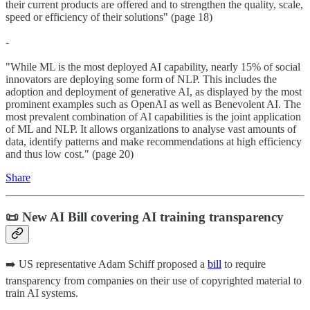
their current products are offered and to strengthen the quality, scale,
speed or efficiency of their solutions" (page 18)
-
"While ML is the most deployed AI capability, nearly 15% of social
innovators are deploying some form of NLP. This includes the
adoption and deployment of generative AI, as displayed by the most
prominent examples such as OpenAI as well as Benevolent AI. The
most prevalent combination of AI capabilities is the joint application
of ML and NLP. It allows organizations to analyse vast amounts of
data, identify patterns and make recommendations at high efficiency
and thus low cost." (page 20)
Share
📜 New AI Bill covering AI training transparency
➡️ US representative Adam Schiff proposed a
bill
to require
transparency from companies on their use of copyrighted material to
train AI systems.