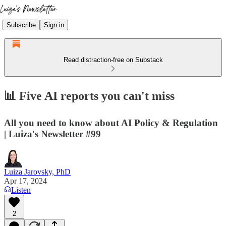
Subscribe
Sign in
Read distraction-free on Substack
📊 Five AI reports you can't miss
All you need to know about AI Policy & Regulation
| Luiza's Newsletter #99
Luiza Jarovsky, PhD
Apr 17, 2024
Listen
2