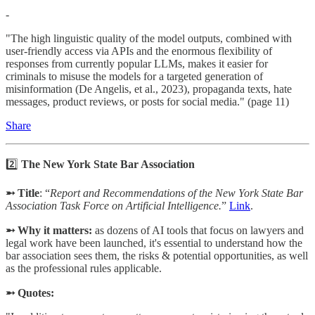
-
"The high linguistic quality of the model outputs, combined with
user-friendly access via APIs and the enormous flexibility of
responses from currently popular LLMs, makes it easier for
criminals to misuse the models for a targeted generation of
misinformation (De Angelis, et al., 2023), propaganda texts, hate
messages, product reviews, or posts for social media." (page 11)
Share
2️⃣
The New York State Bar Association
➵ Title
: “
Report and Recommendations of the New York State Bar
Association Task Force on Artificial Intelligence.
”
Link
.
➵ Why it matters:
as dozens of AI tools that focus on lawyers and
legal work have been launched, it's essential to understand how the
bar association sees them, the risks & potential opportunities, as well
as the professional rules applicable.
➵ Quotes: