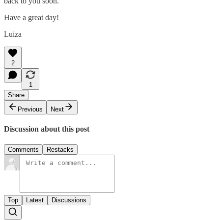
back to you soon.
Have a great day!
Luiza
2
1
Share
Previous
Next
Discussion about this post
Comments
Restacks
Top
Latest
Discussions