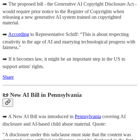
➡️ The proposed bill - the Generative AI Copyright Disclosure Act -
would require prior notice to the Register of Copyrights when
releasing a new generative AI system trained on copyrighted
material.
➡️
According
to Representative Schiff: “This is about respecting
creativity in the age of AI and marrying technological progress with
fairness."
➡️ If it becomes law, it might be an important step in the US to
support artists' rights.
Share
📜 New AI Bill in Pennsylvania
➡️ A New AI Bill was introduced in
Pennsylvania
covering AI
disclosure and AI-based child abuse material. Quote:
"A disclosure under this subclause must state that the content was