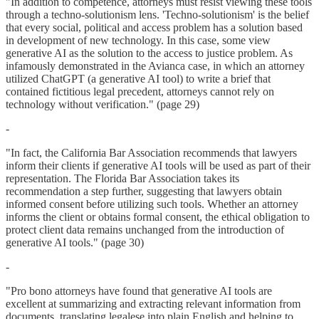
"In addition to competence, attorneys must resist viewing these tools
through a techno-solutionism lens. 'Techno-solutionism' is the belief
that every social, political and access problem has a solution based
in development of new technology. In this case, some view
generative AI as the solution to the access to justice problem. As
infamously demonstrated in the Avianca case, in which an attorney
utilized ChatGPT (a generative AI tool) to write a brief that
contained fictitious legal precedent, attorneys cannot rely on
technology without verification." (page 29)
-
"In fact, the California Bar Association recommends that lawyers
inform their clients if generative AI tools will be used as part of their
representation. The Florida Bar Association takes its
recommendation a step further, suggesting that lawyers obtain
informed consent before utilizing such tools. Whether an attorney
informs the client or obtains formal consent, the ethical obligation to
protect client data remains unchanged from the introduction of
generative AI tools." (page 30)
-
"Pro bono attorneys have found that generative AI tools are
excellent at summarizing and extracting relevant information from
documents, translating legalese into plain English and helping to