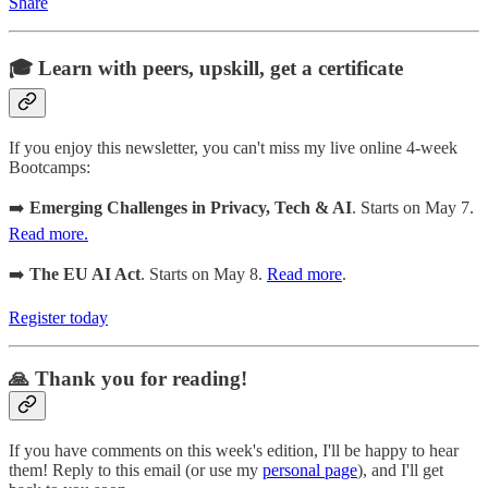
Share
🎓 Learn with peers, upskill, get a certificate
If you enjoy this newsletter, you can't miss my live online 4-week
Bootcamps:
➡️
Emerging Challenges in Privacy, Tech & AI
. Starts on May 7.
Read more.
➡️
The EU AI Act
. Starts on May 8.
Read more
.
Register today
🙏 Thank you for reading!
If you have comments on this week's edition, I'll be happy to hear
them! Reply to this email (or use my
personal page
), and I'll get