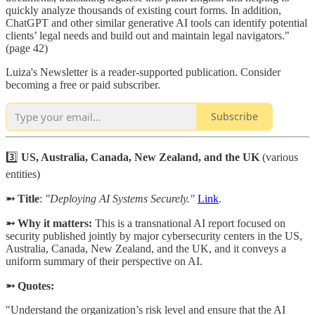
quickly analyze thousands of existing court forms. In addition,
ChatGPT and other similar generative AI tools can identify potential
clients’ legal needs and build out and maintain legal navigators."
(page 42)
Luiza's Newsletter is a reader-supported publication. Consider
becoming a free or paid subscriber.
Subscribe
3️⃣
US, Australia, Canada, New Zealand, and the UK
(various
entities)
➵ Title
:
"Deploying AI Systems Securely."
Link
.
➵ Why it matters:
This is a transnational AI report focused on
security published jointly by major cybersecurity centers in the US,
Australia, Canada, New Zealand, and the UK, and it conveys a
uniform summary of their perspective on AI.
➵ Quotes:
"Understand the organization’s risk level and ensure that the AI