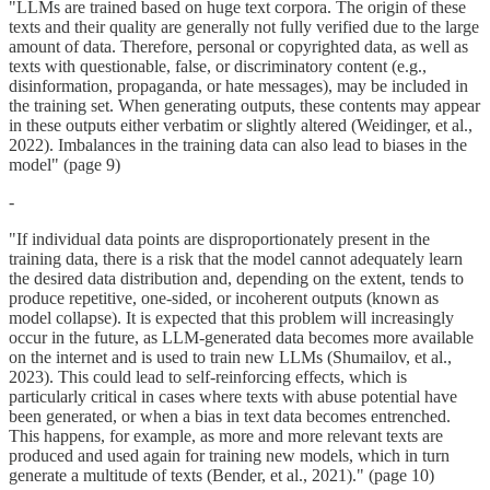
"LLMs are trained based on huge text corpora. The origin of these
texts and their quality are generally not fully verified due to the large
amount of data. Therefore, personal or copyrighted data, as well as
texts with questionable, false, or discriminatory content (e.g.,
disinformation, propaganda, or hate messages), may be included in
the training set. When generating outputs, these contents may appear
in these outputs either verbatim or slightly altered (Weidinger, et al.,
2022). Imbalances in the training data can also lead to biases in the
model" (page 9)
-
"If individual data points are disproportionately present in the
training data, there is a risk that the model cannot adequately learn
the desired data distribution and, depending on the extent, tends to
produce repetitive, one-sided, or incoherent outputs (known as
model collapse). It is expected that this problem will increasingly
occur in the future, as LLM-generated data becomes more available
on the internet and is used to train new LLMs (Shumailov, et al.,
2023). This could lead to self-reinforcing effects, which is
particularly critical in cases where texts with abuse potential have
been generated, or when a bias in text data becomes entrenched.
This happens, for example, as more and more relevant texts are
produced and used again for training new models, which in turn
generate a multitude of texts (Bender, et al., 2021)." (page 10)