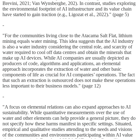
Brevini, 2021; Van Wynsberghe, 202). In contrast, studies exploring
the environmental footprint of AI infrastructure and its value chain
have started to gain traction (e.g., Ligozat et al., 2022)." (page 5)
-
"For the communities living close to the Atacama Salt Flat, lithium
mining equals water mining. This idea suggests that the AI industry
is also a water industry considering the central role, and scarcity of
water required to cool off data centres and obtain the minerals that
make up AI devices. While AI companies are usually depicted as
producers of code, algorithms and applications, an elemental
approach incorporates the extraction of water and other basic
components of life as crucial for AI companies’ operations. The fact
that such an extraction is outsourced does not make these operations
less important to their business models." (page 12)
-
"A focus on elemental relations can also expand approaches to AI
sustainability. While quantitative measurements over the use of
water and other elements can help provide a general picture, they do
not specify how these harms manifest in specific settings. Situated,
empirical and qualitative studies attending to the needs and visions
of the communities and environments participating within AI value