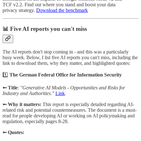
TCF v2.2. Find out where you stand and boost your data
privacy strategy.
Download the benchmark
📊 Five AI reports you can't miss
The AI reports don't stop coming in - and this was a particularly
busy week. Below, I list five AI reports you can't miss, including the
link to download them, why they matter, and highlighted quotes:
1️⃣
The German Federal Office for Information Security
➵ Title
:
"Generative AI Models - Opportunities and Risks for
Industry and Authorities."
Link
.
➵ Why it matters:
This report is especially detailed regarding AI-
related risk and potential countermeasures. The document is a must-
read for people developing AI or working on AI policymaking and
regulation, especially pages 8-28.
➵ Quotes: