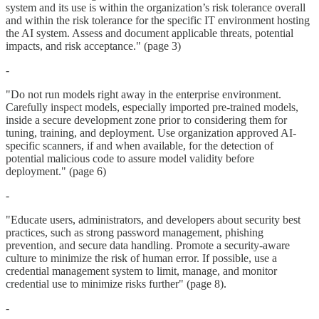
system and its use is within the organization’s risk tolerance overall
and within the risk tolerance for the specific IT environment hosting
the AI system. Assess and document applicable threats, potential
impacts, and risk acceptance." (page 3)
-
"Do not run models right away in the enterprise environment.
Carefully inspect models, especially imported pre-trained models,
inside a secure development zone prior to considering them for
tuning, training, and deployment. Use organization approved AI-
specific scanners, if and when available, for the detection of
potential malicious code to assure model validity before
deployment." (page 6)
-
"Educate users, administrators, and developers about security best
practices, such as strong password management, phishing
prevention, and secure data handling. Promote a security-aware
culture to minimize the risk of human error. If possible, use a
credential management system to limit, manage, and monitor
credential use to minimize risks further" (page 8).
-