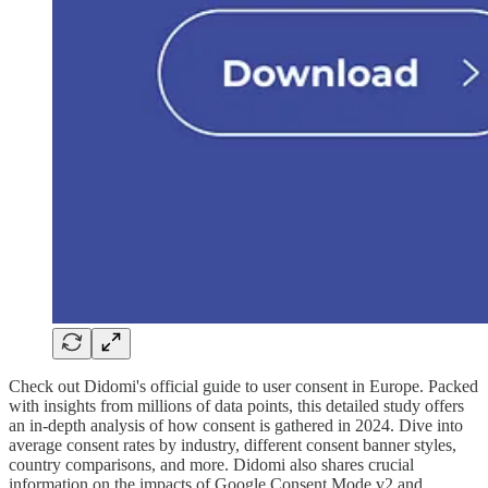
Check out Didomi's official guide to user consent in Europe. Packed
with insights from millions of data points, this detailed study offers
an in-depth analysis of how consent is gathered in 2024. Dive into
average consent rates by industry, different consent banner styles,
country comparisons, and more. Didomi also shares crucial
information on the impacts of Google Consent Mode v2 and