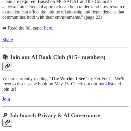
chain are required. Based on MOSACAT and the Council’s
activism, an elemental approach can help understand how resource
extraction can affect the unique relationship and dependencies that
communities hold with their environments." (page 23)
➡️ Read the full paper
here
.
Share
📚 Join our AI Book Club (915+ members)
We are currently reading “
The Worlds I See
” by Fei-Fei Li. We'll
meet to discuss the book on May 16. Check out our
booklist
and
join us!
Join
🔎 Job board: Privacy & AI Governance