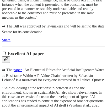
generated using artificial intelligence, must be displayed in the first
instance when the content is presented to the consumer, must be
presented in a manner reasonably understandable and readily
noticeable to the consumer and must be presented in the same
medium as the content"
➡️ The Bill was approved by lawmakers and will be sent to the state
Senate for its consideration.
Share
📑 Excellent AI paper
➡️ The
paper
"An Elemental Ethics for Artificial Intelligence: Water
as Resistance Within AI’s Value Chain" written by Sebastián
Lehuedé is a must-read for everyone interested in AI ethics. Quotes:
"Studies looking at the relationship between AI and the
environment, known as sustainable AI, also show relevant gaps. In
this case, an excessive focus on the development of ‘green’ AI
applications has tended to come at the expense of broader questions
about the environmental impact of AI itself (Vaughan et al., 2023;