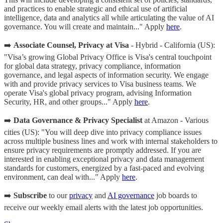
and practices to enable strategic and ethical use of artificial
intelligence, data and analytics all while articulating the value of AI
governance. You will create and maintain..." Apply
here
.
➡️
Associate Counsel, Privacy at Visa
- Hybrid - California (US):
"Visa’s growing Global Privacy Office is Visa's central touchpoint
for global data strategy, privacy compliance, information
governance, and legal aspects of information security. We engage
with and provide privacy services to Visa business teams. We
operate Visa's global privacy program, advising Information
Security, HR, and other groups..." Apply
here
.
➡️
Data Governance & Privacy Specialist
at Amazon - Various
cities (US): "You will deep dive into privacy compliance issues
across multiple business lines and work with internal stakeholders to
ensure privacy requirements are promptly addressed. If you are
interested in enabling exceptional privacy and data management
standards for customers, energized by a fast-paced and evolving
environment, can deal with..." Apply
here
.
➡️
Subscribe
to our
privacy
and
AI governance
job boards to
receive our weekly email alerts with the latest job opportunities.