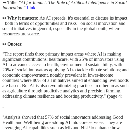
➵ Title
:
"AI for Impact: The Role of Artificial Intelligence in Social
Innovation."
Link
.
➵ Why it matters:
As AI spreads, it's essential to discuss its impact
- both in terms of opportunities and risks - on social innovation and
social initiatives in general, especially in the global south, where
resources are scarce.
➵ Quotes:
"The report finds three primary impact areas where AI is making
significant contributions: healthcare, with 25% of innovators using
AI to advance access to health; environmental sustainability, with
20% of social innovators applying AI to tackle climate solutions; and
economic empowerment, notably prevalent in lower-income
countries where 80% of all initiatives aimed at enhancing livelihoods
are based. But AI is also revolutionizing practices in other areas such
as agriculture through predictive analytics and precision farming,
addressing climate resilience and boosting productivity." (page 4)
-
"Analysis showed that 57% of social innovators addressing Good
Health and Well-being are adding AI into core services. They are
leveraging AI capabilities such as ML and NLP to enhance how