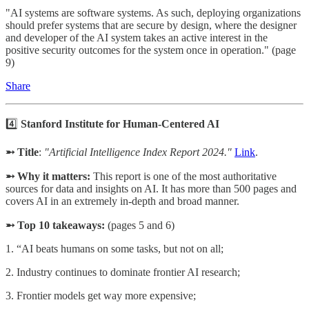
"AI systems are software systems. As such, deploying organizations
should prefer systems that are secure by design, where the designer
and developer of the AI system takes an active interest in the
positive security outcomes for the system once in operation." (page
9)
Share
4️⃣
Stanford Institute for Human-Centered AI
➵ Title
:
"Artificial Intelligence Index Report 2024."
Link
.
➵ Why it matters:
This report is one of the most authoritative
sources for data and insights on AI. It has more than 500 pages and
covers AI in an extremely in-depth and broad manner.
➵ Top 10 takeaways:
(pages 5 and 6)
1. “AI beats humans on some tasks, but not on all;
2. Industry continues to dominate frontier AI research;
3. Frontier models get way more expensive;