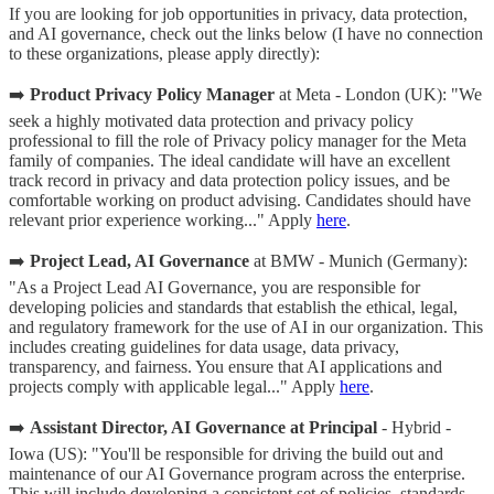
If you are looking for job opportunities in privacy, data protection,
and AI governance, check out the links below (I have no connection
to these organizations, please apply directly):
➡️
Product Privacy Policy Manager
at Meta - London (UK): "We
seek a highly motivated data protection and privacy policy
professional to fill the role of Privacy policy manager for the Meta
family of companies. The ideal candidate will have an excellent
track record in privacy and data protection policy issues, and be
comfortable working on product advising. Candidates should have
relevant prior experience working..." Apply
here
.
➡️
Project Lead, AI Governance
at BMW - Munich (Germany):
"As a Project Lead AI Governance, you are responsible for
developing policies and standards that establish the ethical, legal,
and regulatory framework for the use of AI in our organization. This
includes creating guidelines for data usage, data privacy,
transparency, and fairness. You ensure that AI applications and
projects comply with applicable legal..." Apply
here
.
➡️
Assistant Director, AI Governance at Principal
- Hybrid -
Iowa (US): "You'll be responsible for driving the build out and
maintenance of our AI Governance program across the enterprise.
This will include developing a consistent set of policies, standards,