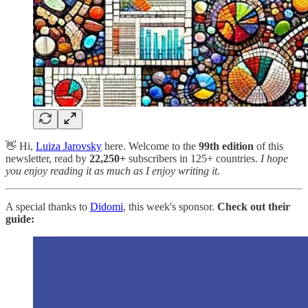
👋 Hi,
Luiza Jarovsky
here. Welcome to the
99th edition
of this
newsletter, read by
22,250+
subscribers in 125+ countries.
I hope
you enjoy reading it as much as I enjoy writing it.
A special thanks to
Didomi
, this week's sponsor.
Check out their
guide: