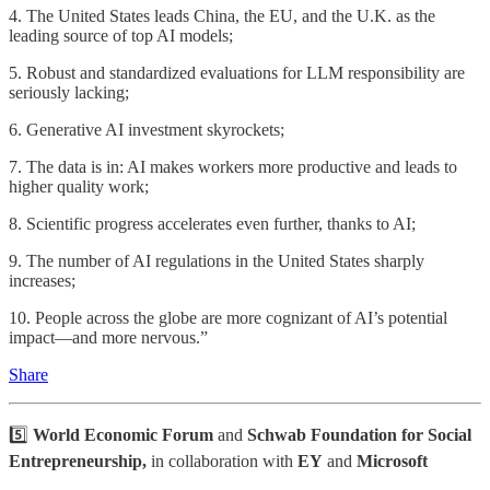
4. The United States leads China, the EU, and the U.K. as the
leading source of top AI models;
5. Robust and standardized evaluations for LLM responsibility are
seriously lacking;
6. Generative AI investment skyrockets;
7. The data is in: AI makes workers more productive and leads to
higher quality work;
8. Scientific progress accelerates even further, thanks to AI;
9. The number of AI regulations in the United States sharply
increases;
10. People across the globe are more cognizant of AI’s potential
impact—and more nervous.”
Share
5️⃣
World Economic Forum
and
Schwab Foundation for Social
Entrepreneurship,
in collaboration with
EY
and
Microsoft