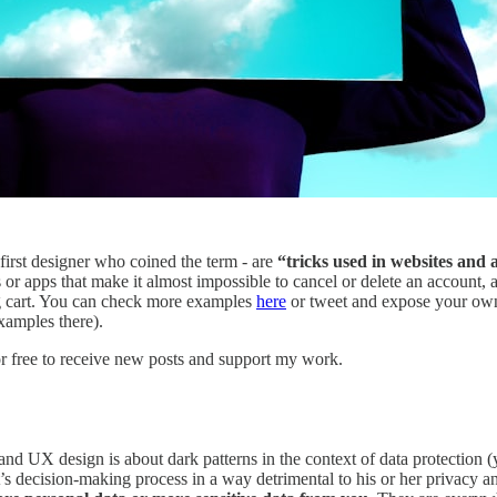
 first designer who coined the term - are
“tricks used in websites and 
apps that make it almost impossible to cancel or delete an account, al
ng cart. You can check more examples
here
or tweet and expose your own
xamples there).
r free to receive new posts and support my work.
and UX design is about dark patterns in the context of data protection (
’s decision-making process in a way detrimental to his or her privacy and