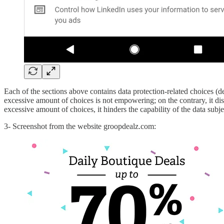
Each of the sections above contains data protection-related choices (des
excessive amount of choices is not empowering; on the contrary, it dis
excessive amount of choices, it hinders the capability of the data subje
3- Screenshot from the website groopdealz.com: