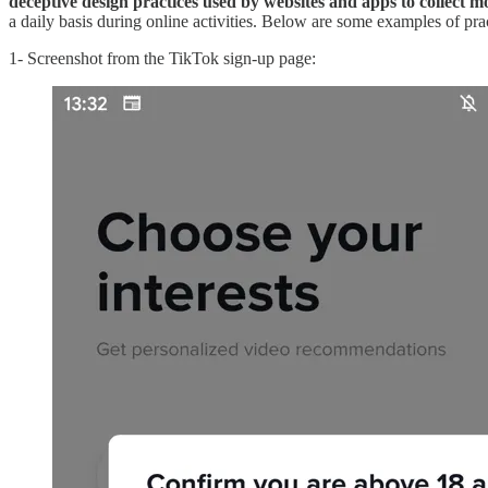
deceptive design practices used by websites and apps to collect 
a daily basis during online activities. Below are some examples of pract
1- Screenshot from the TikTok sign-up page: