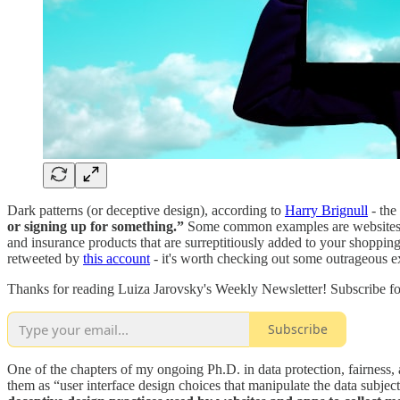
Dark patterns (or deceptive design), according to
Harry Brignull
- the
or signing up for something.”
Some common examples are websites or 
and insurance products that are surreptitiously added to your shoppi
retweeted by
this account
- it's worth checking out some outrageous e
Thanks for reading Luiza Jarovsky's Weekly Newsletter! Subscribe fo
Subscribe
One of the chapters of my ongoing Ph.D. in data protection, fairness, 
them as “user interface design choices that manipulate the data subject