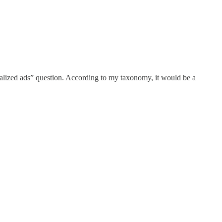
nalized ads” question. According to my taxonomy, it would be a