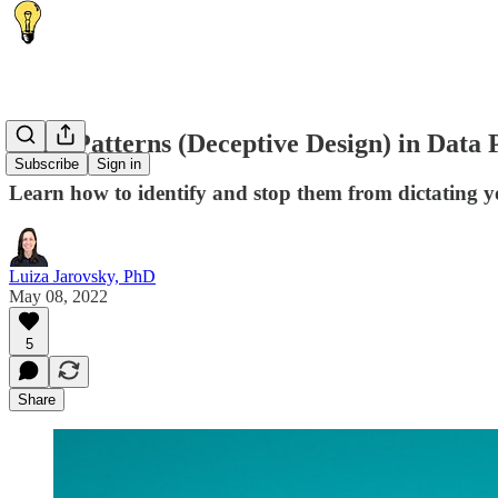
Dark Patterns (Deceptive Design) in Data 
Subscribe
Sign in
Learn how to identify and stop them from dictating y
Luiza Jarovsky, PhD
May 08, 2022
5
Share