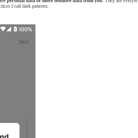
more personal data or more sensitive data from you
. They are everyw
ices I call dark patterns: