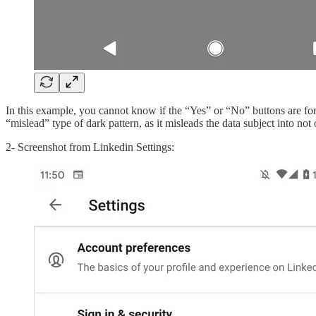
In this example, you cannot know if the “Yes” or “No” buttons are fo
“mislead” type of dark pattern, as it misleads the data subject into not
2- Screenshot from Linkedin Settings: