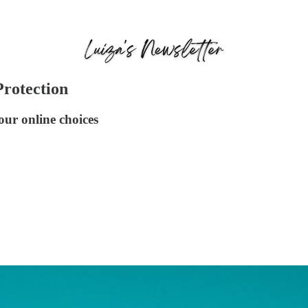
Protection
our online choices