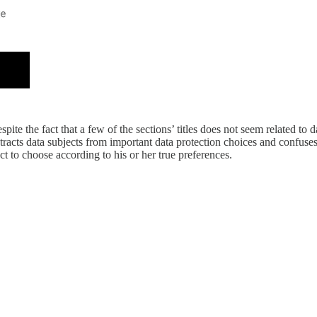
pite the fact that a few of the sections’ titles does not seem related to
tracts data subjects from important data protection choices and confuses
ct to choose according to his or her true preferences.