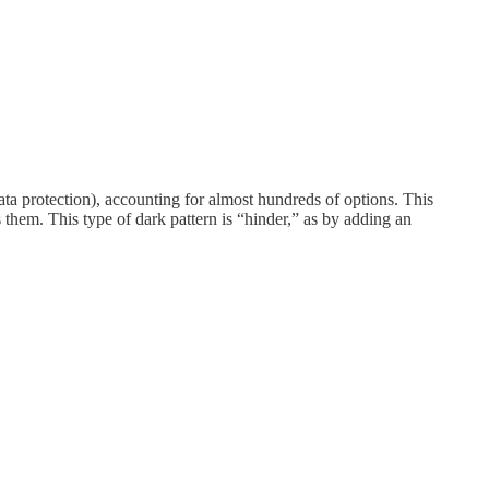
 data protection), accounting for almost hundreds of options. This
 them. This type of dark pattern is “hinder,” as by adding an