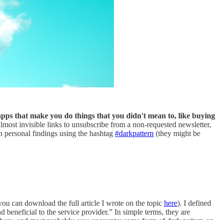
apps that make you do things that you didn't mean to, like buying
most invisible links to unsubscribe from a non-requested newsletter,
 personal findings using the hashtag
#darkpattern
(they might be
you can download the full article I wrote on the topic
here
). I defined
 beneficial to the service provider.” In simple terms, they are