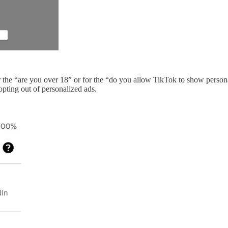
r the “are you over 18” or for the “do you allow TikTok to show perso
 opting out of personalized ads.