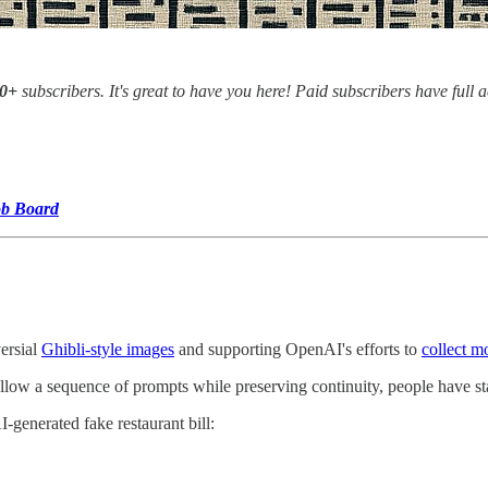
00+
subscribers. It's great to have you here! Paid subscribers have full 
ob Board
ersial
Ghibli-style images
and supporting OpenAI's efforts to
collect m
llow a sequence of prompts while preserving continuity, people have star
generated fake restaurant bill: