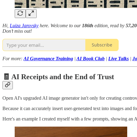
Hi,
Luiza Jarovsky
here. Welcome to our
186th
edition, read by
57,2
Don’t miss out!
Subscribe
For more:
AI Governance Training
|
AI Book Club
|
Live Talks
|
J
🧾 AI Receipts and the End of Trust
Open AI's upgraded AI image generator isn't only for creating controv
Because it can accurately insert user-generated text into images and fo
Here's an example I created myself with a few prompts, showing an AI-