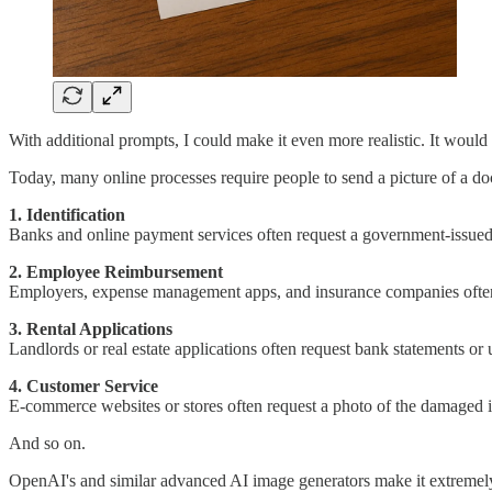
With additional prompts, I could make it even more realistic. It would
Today, many online processes require people to send a picture of a doc
1. Identification
Banks and online payment services often request a government-issued I
2. Employee Reimbursement
Employers, expense management apps, and insurance companies often re
3. Rental Applications
Landlords or real estate applications often request bank statements or ut
4. Customer Service
E-commerce websites or stores often request a photo of the damaged i
And so on.
OpenAI's and similar advanced AI image generators make it extremely 