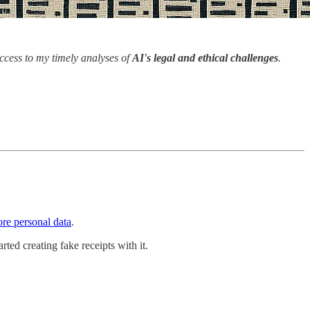
access to my timely analyses of
AI's legal and ethical challenges
.
ore personal data
.
ted creating fake receipts with it.