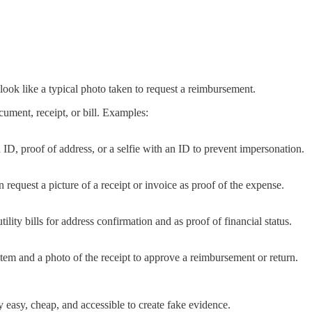
 look like a typical photo taken to request a reimbursement.
ument, receipt, or bill. Examples:
D, proof of address, or a selfie with an ID to prevent impersonation.
quest a picture of a receipt or invoice as proof of the expense.
ility bills for address confirmation and as proof of financial status.
tem and a photo of the receipt to approve a reimbursement or return.
easy, cheap, and accessible to create fake evidence.