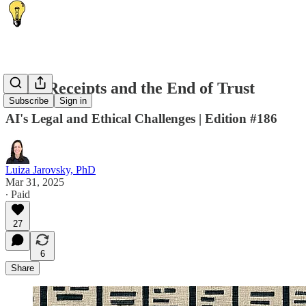
🧾 AI Receipts and the End of Trust
Subscribe
Sign in
AI's Legal and Ethical Challenges | Edition #186
Luiza Jarovsky, PhD
Mar 31, 2025
∙ Paid
27
6
Share