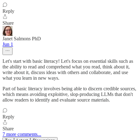
Reply
Share
Janet Salmons PhD
Jun 1
Let's start with basic literacy! Let's focus on essential skills such as
the ability to read and comprehend what you read, think about it,
write about it, discuss ideas with others and collaborate, and use
what you learn in new ways.
Part of basic literacy involves being able to discern credible sources,
which means avoiding exploitive, slop-producing LLMs that don't
allow readers to identify and evaluate source materials.
Reply
Share
7 more comments...