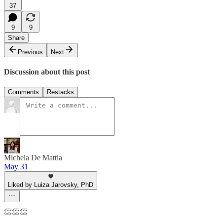
37
9
9
Share
Previous
Next
Discussion about this post
Comments
Restacks
Michela De Mattia
May 31
Liked by Luiza Jarovsky, PhD
👏👏👏