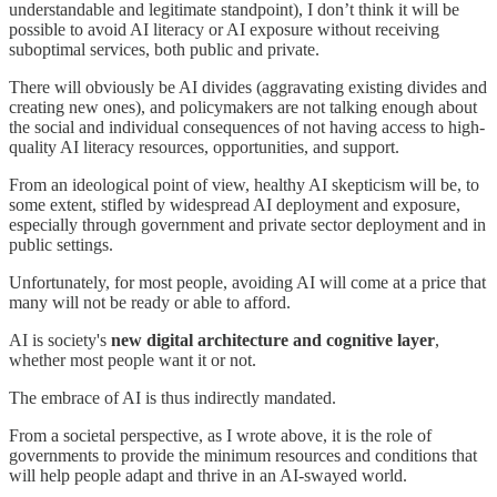
understandable and legitimate standpoint), I don’t think it will be
possible to avoid AI literacy or AI exposure without receiving
suboptimal services, both public and private.
There will obviously be AI divides (aggravating existing divides and
creating new ones), and policymakers are not talking enough about
the social and individual consequences of not having access to high-
quality AI literacy resources, opportunities, and support.
From an ideological point of view, healthy AI skepticism will be, to
some extent, stifled by widespread AI deployment and exposure,
especially through government and private sector deployment and in
public settings.
Unfortunately, for most people, avoiding AI will come at a price that
many will not be ready or able to afford.
AI is society's
new digital architecture and cognitive layer
,
whether most people want it or not.
The embrace of AI is thus indirectly mandated.
From a societal perspective, as I wrote above, it is the role of
governments to provide the minimum resources and conditions that
will help people adapt and thrive in an AI-swayed world.