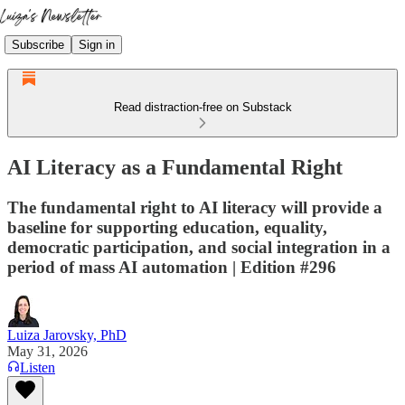
Subscribe
Sign in
Read distraction-free on Substack
AI Literacy as a Fundamental Right
The fundamental right to AI literacy will provide a
baseline for supporting education, equality,
democratic participation, and social integration in a
period of mass AI automation | Edition #296
Luiza Jarovsky, PhD
May 31, 2026
Listen