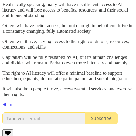
Realistically speaking, many will have insufficient access to AI
literacy and will lose access to benefits, resources, and their social
and financial standing.
Others will have better access, but not enough to help them thrive in
a constantly changing, fully automated society.
Others will thrive, having access to the right conditions, resources,
connections, and skills.
Capitalism will be fully reshaped by AI, but its human challenges
and divides will remain. Perhaps even more intensely and harshly.
The right to AI literacy will offer a minimal baseline to support
education, equality, democratic participation, and social integration.
It will also help people thrive, access essential services, and exercise
their rights.
Share
Subscribe