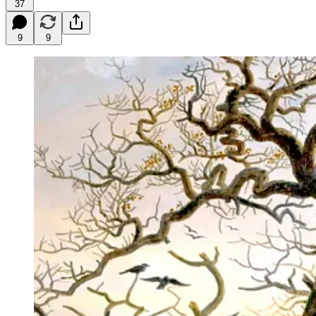
37
9
9