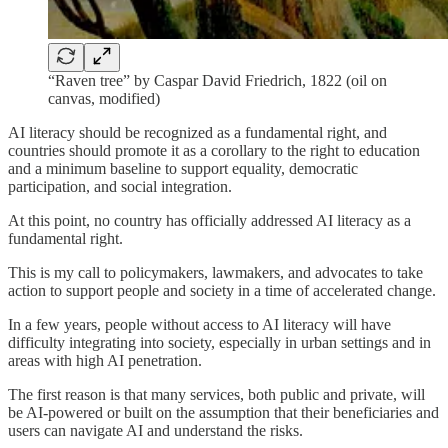
“Raven tree” by Caspar David Friedrich, 1822 (oil on
canvas, modified)
AI literacy should be recognized as a fundamental right, and
countries should promote it as a corollary to the right to education
and a minimum baseline to support equality, democratic
participation, and social integration.
At this point, no country has officially addressed AI literacy as a
fundamental right.
This is my call to policymakers, lawmakers, and advocates to take
action to support people and society in a time of accelerated change.
In a few years, people without access to AI literacy will have
difficulty integrating into society, especially in urban settings and in
areas with high AI penetration.
The first reason is that many services, both public and private, will
be AI-powered or built on the assumption that their beneficiaries and
users can navigate AI and understand the risks.