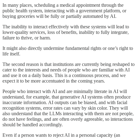
In many places, scheduling a medical appointment through the
public health system, interacting with a government platform, or
buying groceries will be fully or partially automated by AI.
The inability to interact effectively with these systems will lead to
lower-quality services, loss of benefits, inability to fully integrate,
failure to thrive, or harm.
It might also directly undermine fundamental rights or one’s right to
life itself.
The second reason is that institutions are currently being reshaped to
cater to the interests and needs of people who are familiar with AI
and use it on a daily basis. This is a continuous process, and we
expect it to be more accentuated in the coming years.
People who interact with AI and are minimally literate in AI will
understand, for example, that generative AI systems often produce
inaccurate information. AI outputs can be biased, and with facial
recognition systems, error rates can vary by skin color. They will
also understand that the LLMs interacting with them are not people,
do not have feelings, and are often overly agreeable, so interactions
should be handled accordingly.
Even if a person wants to reject AI in a personal capacity (an