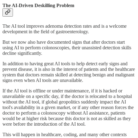
The AI-Driven Deskilling Problem
The AI tool improves adenoma detection rates and is a welcome
development in the field of gastroenterology.
But we now also have documented signs that after doctors start
using AI to perform colonoscopies, their unassisted detection skills
decline significantly.
In addition to having great AI tools to help detect early signs and
prevent disease, it is also in the interest of patients and the healthcare
system that doctors remain skilled at detecting benign and malignant
signs even when AI tools are unavailable.
If the AI tool is offline or under maintenance, if it is hacked or
unavailable on a specific day, if the doctor is relocated to a hospital
without the AI tool, if global geopolitics suddenly impact the AI
tool's availability in a given market, or if any other reason forces the
doctor to perform a colonoscopy without AI assistance, patients
would be at higher risk because this doctor is not as skilled as they
were before the introduction of the AI tool.
This will happen in healthcare, coding, and many other contexts