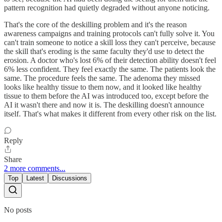
pattern recognition had quietly degraded without anyone noticing.
That's the core of the deskilling problem and it's the reason
awareness campaigns and training protocols can't fully solve it. You
can't train someone to notice a skill loss they can't perceive, because
the skill that's eroding is the same faculty they'd use to detect the
erosion. A doctor who's lost 6% of their detection ability doesn't feel
6% less confident. They feel exactly the same. The patients look the
same. The procedure feels the same. The adenoma they missed
looks like healthy tissue to them now, and it looked like healthy
tissue to them before the AI was introduced too, except before the
AI it wasn't there and now it is. The deskilling doesn't announce
itself. That's what makes it different from every other risk on the list.
Reply
Share
2 more comments...
Top
Latest
Discussions
No posts