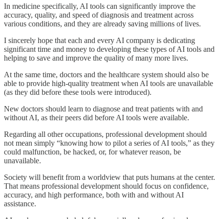
In medicine specifically, AI tools can significantly improve the
accuracy, quality, and speed of diagnosis and treatment across
various conditions, and they are already saving millions of lives.
I sincerely hope that each and every AI company is dedicating
significant time and money to developing these types of AI tools and
helping to save and improve the quality of many more lives.
At the same time, doctors and the healthcare system should also be
able to provide high-quality treatment when AI tools are unavailable
(as they did before these tools were introduced).
New doctors should learn to diagnose and treat patients with and
without AI, as their peers did before AI tools were available.
Regarding all other occupations, professional development should
not mean simply “knowing how to pilot a series of AI tools,” as they
could malfunction, be hacked, or, for whatever reason, be
unavailable.
Society will benefit from a worldview that puts humans at the center.
That means professional development should focus on confidence,
accuracy, and high performance, both with and without AI
assistance.