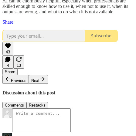
AI can be enormously helpful, especially when professionals are
skilled enough to know how to use it, when not to use it, when its
outputs are wrong, and what to do when it is not available.
Share
Subscribe
43
4
13
Share
Previous
Next
Discussion about this post
Comments
Restacks