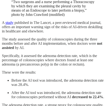
“Two surgeons and a nurse performing a Thoracoscopy
by which they are examining the pleural cavity by
means of an Endoscope to later perform a biopsy,”
photo by John Crawford (modified)
A
study
published in The Lancet, a peer-reviewed medical journal,
offers an important warning sign of the risks of AI-driven deskilling
in healthcare and elsewhere.
The study assessed the quality of colonos
copies
during the
three
months before and after AI implementation, when doctors were
not
assisted
by AI.
Specifically, it assessed the adenoma detection rate,
which is
the
percentage of colonoscopies
where
doctors found at least one
adenoma
(a
precancerous po
lyp
in the colon or rectum).
These were the results:
Before the AI tool was introduced, the adenoma detection rate
was 28.4%.
After the AI tool was introduced, the adenoma detection rate
for colonoscopies performed without AI
decreased to 22.4%
.
The adenoma detection rate, a strong proxy for colonoscopy quality,