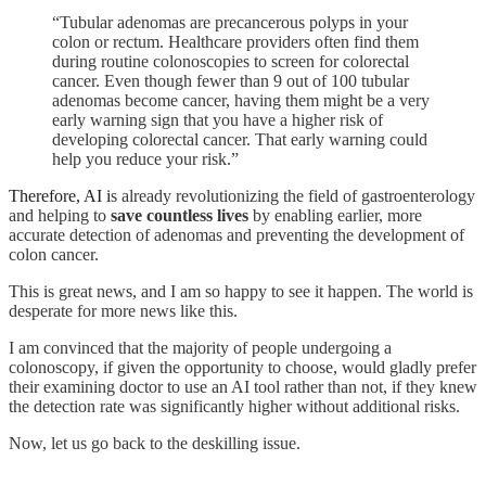
“Tubular adenomas are precancerous polyps in your
colon or rectum. Healthcare providers often find them
during routine colonoscopies to screen for colorectal
cancer. Even though fewer than 9 out of 100 tubular
adenomas become cancer, having them might be a very
early warning sign that you have a higher risk of
developing colorectal cancer. That early warning could
help you reduce your risk.”
Therefore, AI i
s already revolutionizing the field of gastroenterology
and helping to
save countless lives
by enabling earlier, more
accurate detection of adenomas and preventing the development of
colon cancer.
This is great news, and I am so happy to see it happen. The world is
desperate for more news like this.
I am convinced that the majority of people undergoing a
colonoscopy, if given the opportunity to choose, would gladly prefer
their examining doctor to use an AI tool rather than not, if they knew
the detection rate was significantly higher without additional risks.
Now, let us go back to the deskilling issue.