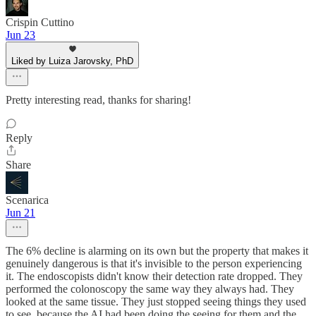
Crispin Cuttino
Jun 23
Liked by Luiza Jarovsky, PhD
Pretty interesting read, thanks for sharing!
Reply
Share
Scenarica
Jun 21
The 6% decline is alarming on its own but the property that makes it
genuinely dangerous is that it's invisible to the person experiencing
it. The endoscopists didn't know their detection rate dropped. They
performed the colonoscopy the same way they always had. They
looked at the same tissue. They just stopped seeing things they used
to see, because the AI had been doing the seeing for them and the