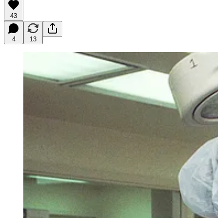
43
4
13