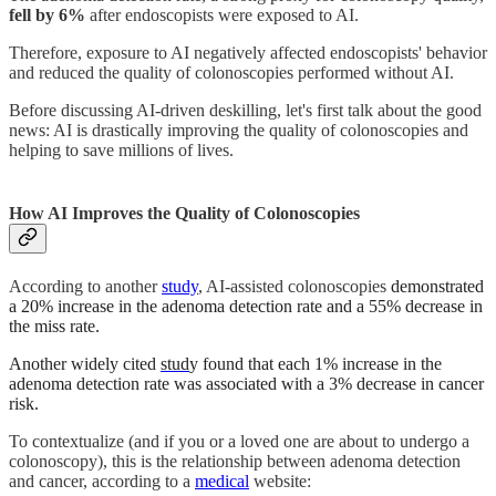
fell by 6%
after endoscopists were exposed to AI.
Therefore, exposure to AI negatively affected endoscopists' behavior
and reduced the quality of colonoscopies performed without AI.
Before discussing AI-driven deskilling, let's first talk about the good
news: AI is drastically improving the quality of colonoscopies and
helping to save millions of lives.
How AI Improves the Quality of Colonoscopies
According to
another
study
, AI-assisted colonoscopies
demonstrated
a 20% increase in the adenoma detection rate and a 55% decrease in
the miss rate.
Another widely cited
stud
y found that each 1% increase in the
adenoma detection rate was associated with a 3% decrease in cancer
risk.
To contextualize (and if you or a loved one are about to undergo a
colonoscopy), this is the relationship between adenoma detection
and cancer,
according to a
medical
website: