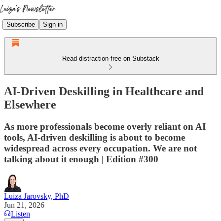
Subscribe
Sign in
Read distraction-free on Substack
AI-Driven Deskilling in Healthcare and
Elsewhere
As more professionals become overly reliant on AI
tools, AI-driven deskilling is about to become
widespread across every occupation. We are not
talking about it enough | Edition #300
Luiza Jarovsky, PhD
Jun 21, 2026
Listen