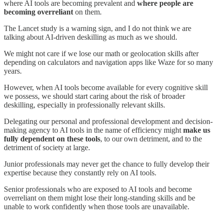
where AI tools are becoming prevalent and
where people are
becoming overreliant
on them.
The Lancet study is a warning sign, and I do not think we are
talking about
AI-driven
deskilling as much as we should.
We might not care if we lose our math or geolocation skills after
depending on calculators and
navigation apps like
Waze for
so
many
years.
However, when AI tools become available for every cognitive skill
we possess, we should start caring about the risk of broader
deskilling, especially in professionally relevant skills.
Delegating our personal and professional development and decision-
making agency to AI tools in the name of efficiency might
make us
fully dependent on these tools
, to our own detriment, and to the
detriment of society at large.
Junior professionals
may
never get the chance to fully develop their
expertise
because they c
onstantly
rely o
n AI tools.
Senior professionals
who are
exposed to AI tools
and become
overreliant on them might lose their long-standing skills and be
unable to work confidently when those tools are unavailable.