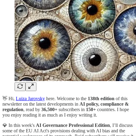
👋 Hi,
Luiza Jarovsky
here. Welcome to the
138th
edition
of this
newsletter on the latest developments in
AI policy, compliance &
regulation
, read by
36,500+
subscribers in
150+
countries. I hope
you enjoy reading it as much as I enjoy writing it.
💎 In this week's
AI Governance Professional Edition
, I’ll discuss
some of the EU AI Act's provisions dealing with AI bias and the