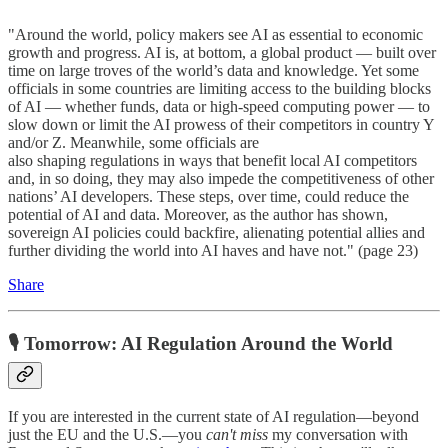
"Around the world, policy makers see AI as essential to economic
growth and progress. AI is, at bottom, a global product — built over
time on large troves of the world’s data and knowledge. Yet some
officials in some countries are limiting access to the building blocks
of AI — whether funds, data or high-speed computing power — to
slow down or limit the AI prowess of their competitors in country Y
and/or Z. Meanwhile, some officials are
also shaping regulations in ways that benefit local AI competitors
and, in so doing, they may also impede the competitiveness of other
nations’ AI developers. These steps, over time, could reduce the
potential of AI and data. Moreover, as the author has shown,
sovereign AI policies could backfire, alienating potential allies and
further dividing the world into AI haves and have not." (page 23)
Share
🎙️ Tomorrow: AI Regulation Around the World
If you are interested in the current state of AI regulation—beyond
just the EU and the U.S.—you
can't miss
my conversation with