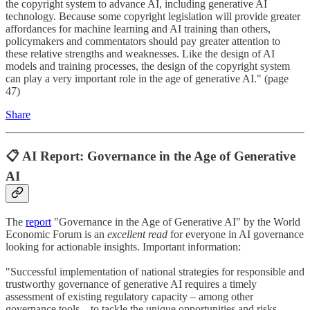
the copyright system to advance AI, including generative AI
technology. Because some copyright legislation will provide greater
affordances for machine learning and AI training than others,
policymakers and commentators should pay greater attention to
these relative strengths and weaknesses. Like the design of AI
models and training processes, the design of the copyright system
can play a very important role in the age of generative AI." (page
47)
Share
📋 AI Report: Governance in the Age of Generative
AI
The
report
"Governance in the Age of Generative AI" by the World
Economic Forum is an
excellent read
for everyone in AI governance
looking for actionable insights. Important information:
"Successful implementation of national strategies for responsible and
trustworthy governance of generative AI requires a timely
assessment of existing regulatory capacity – among other
governance tools – to tackle the unique opportunities and risks