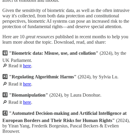
affect or emotions and moods."
Given the sensitivity of biometric data, as well as the often intrusive
way it's collected, from both data protection and constitutional
perspectives, biometric AI systems can pose an increased risk to the
protection of fundamental rights—and deserve special attention.
Here are 10
great resources
published in recent months to help you
learn more about the topic. Download, read, and share:
1️⃣ "Biometric data: Misuse, use, and collation"
(2024), by the
UK Parliament.
🔎 Read it
here
.
2️⃣ "Regulating Algorithmic Harms"
(2024), by Sylvia Lu.
🔎 Read it
here
.
3️⃣ "Biomanipulation"
(2024), by Laura Donohue.
🔎 Read it
here
.
4️⃣ "Automated Decision-making and Artificial Intelligence at
European Borders and Their Risks for Human Rights"
(2024),
by Yiran Yang, Frederik Borgesius, Pascal Beckers & Evelien
Brouwer.