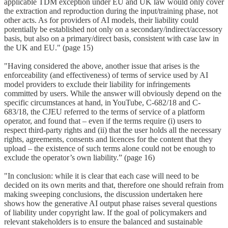
applicable TDM exception under EU and UK law would only cover
the extraction and reproduction during the input/training phase, not
other acts. As for providers of AI models, their liability could
potentially be established not only on a secondary/indirect/accessory
basis, but also on a primary/direct basis, consistent with case law in
the UK and EU." (page 15)
"Having considered the above, another issue that arises is the
enforceability (and effectiveness) of terms of service used by AI
model providers to exclude their liability for infringements
committed by users. While the answer will obviously depend on the
specific circumstances at hand, in YouTube, C-682/18 and C-
683/18, the CJEU referred to the terms of service of a platform
operator, and found that – even if the terms require (i) users to
respect third-party rights and (ii) that the user holds all the necessary
rights, agreements, consents and licences for the content that they
upload – the existence of such terms alone could not be enough to
exclude the operator’s own liability.” (page 16)
"In conclusion: while it is clear that each case will need to be
decided on its own merits and that, therefore one should refrain from
making sweeping conclusions, the discussion undertaken here
shows how the generative AI output phase raises several questions
of liability under copyright law. If the goal of policymakers and
relevant stakeholders is to ensure the balanced and sustainable