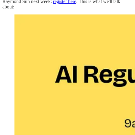
Raymond Sun next week:
register here
. This is what we'll talk
about: