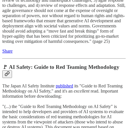
review of technology and marketplace challenges, 3) agile response
to challenges, and 4) review of response effects and adaptation. Still,
agile governance should not come at the expense of oversight or
separation of powers, nor without regard to human rights and rights-
based frameworks that ensure that generative AI development and
deployment align with societal values and norms. Governments
should avoid adopting a “move fast and break things” form of
hyper-agility that has been criticized for prioritizing go-to-market
testing over mitigation of harmful consequences." (page 25)
Share
🚩 AI Safety: Guide to Red Teaming Methodology
The Japan AI Safety Institute
published
its "Guide to Red Teaming
Methodology on AI Safety," and it's an
excellent
read. Important
information before downloading:
"(...) the "Guide to Red Teaming Methodology on AI Safety" is
intended to help developers and providers of AI systems to evaluate
the basic considerations of red teaming methodologies for AI
systems from the viewpoint of attackers (those who intend to abuse
or destroy AI systems). This document was prepared based on