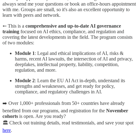
always send me your questions or book an office-hours appointment
with me. Groups are small, so it's also an excellent opportunity to
learn with peers and network.
➵ This is a
comprehensive and up-to-date AI governance
training
focused on AI ethics, compliance, and regulation and
covering the latest developments in the field. The program consists
of two modules:
Module 1
: Legal and ethical implications of AI, risks &
harms, recent AI lawsuits, the intersection of AI and privacy,
deepfakes, intellectual property, liability, competition,
regulation, and more.
Module 2
: Learn the EU AI Act in-depth, understand its
strengths and weaknesses, and get ready for policy,
compliance, and regulatory challenges in AI.
➡️ Over 1,000+ professionals from 50+ countries have already
benefited from our programs, and registration for the
November
cohorts
is open. Are you ready?
🏛️ Check out training details, read testimonials, and save your spot
here
.