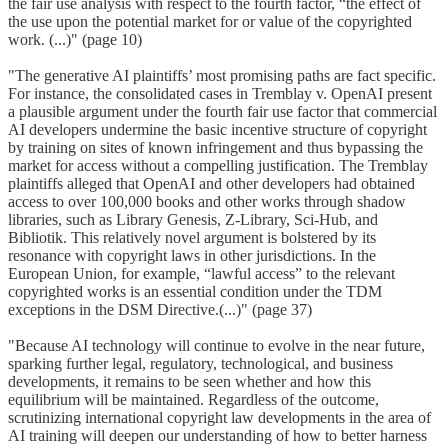
the fair use analysis with respect to the fourth factor, “the effect of
the use upon the potential market for or value of the copyrighted
work. (...)" (page 10)
"The generative AI plaintiffs’ most promising paths are fact specific.
For instance, the consolidated cases in Tremblay v. OpenAI present
a plausible argument under the fourth fair use factor that commercial
AI developers undermine the basic incentive structure of copyright
by training on sites of known infringement and thus bypassing the
market for access without a compelling justification. The Tremblay
plaintiffs alleged that OpenAI and other developers had obtained
access to over 100,000 books and other works through shadow
libraries, such as Library Genesis, Z-Library, Sci-Hub, and
Bibliotik. This relatively novel argument is bolstered by its
resonance with copyright laws in other jurisdictions. In the
European Union, for example, “lawful access” to the relevant
copyrighted works is an essential condition under the TDM
exceptions in the DSM Directive.(...)" (page 37)
"Because AI technology will continue to evolve in the near future,
sparking further legal, regulatory, technological, and business
developments, it remains to be seen whether and how this
equilibrium will be maintained. Regardless of the outcome,
scrutinizing international copyright law developments in the area of
AI training will deepen our understanding of how to better harness