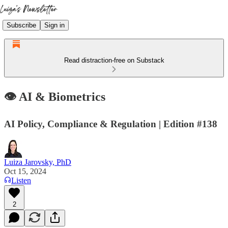
Subscribe
Sign in
Read distraction-free on Substack
👁️ AI & Biometrics
AI Policy, Compliance & Regulation | Edition #138
Luiza Jarovsky, PhD
Oct 15, 2024
Listen
2