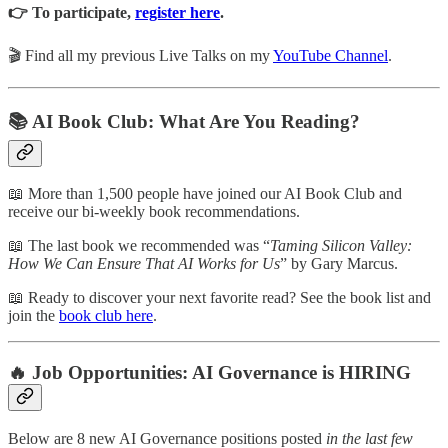
👉 To participate,
register here
.
🎬 Find all my previous Live Talks on my
YouTube Channel
.
📚 AI Book Club: What Are You Reading?
📖 More than 1,500 people have joined our AI Book Club and
receive our bi-weekly book recommendations.
📖 The last book we recommended was “
Taming Silicon Valley:
How We Can Ensure That AI Works for Us
” by Gary Marcus.
📖 Ready to discover your next favorite read? See the book list and
join the
book club here
.
🔥 Job Opportunities: AI Governance is HIRING
Below are 8 new AI Governance positions posted
in the last few