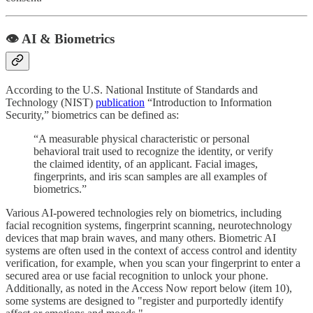
👁️ AI & Biometrics
According to the U.S. National Institute of Standards and
Technology (NIST)
publication
“Introduction to Information
Security,” biometrics can be defined as:
“A measurable physical characteristic or personal
behavioral trait used to recognize the identity, or verify
the claimed identity, of an applicant. Facial images,
fingerprints, and iris scan samples are all examples of
biometrics.”
Various AI-powered technologies rely on biometrics, including
facial recognition systems, fingerprint scanning, neurotechnology
devices that map brain waves, and many others. Biometric AI
systems are often used in the context of access control and identity
verification, for example, when you scan your fingerprint to enter a
secured area or use facial recognition to unlock your phone.
Additionally, as noted in the Access Now report below (item 10),
some systems are designed to "register and purportedly identify