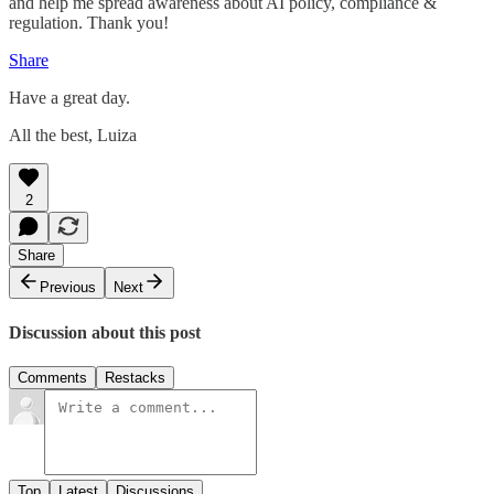
and help me spread awareness about AI policy, compliance &
regulation. Thank you!
Share
Have a great day.
All the best, Luiza
2
Share
Previous
Next
Discussion about this post
Comments
Restacks
Top
Latest
Discussions