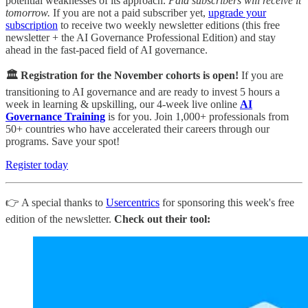
potential weaknesses of its approach.
Paid subscribers will receive it
tomorrow.
If you are not a paid subscriber yet,
upgrade your
subscription
to receive two weekly newsletter editions (this free
newsletter + the AI Governance Professional Edition) and stay
ahead in the fast-paced field of AI governance.
🏛️ Registration for the November cohorts is open!
If you are
transitioning to AI governance and are ready to invest 5 hours a
week in learning & upskilling, our 4-week live online
AI
Governance Training
is for you. Join 1,000+ professionals from
50+ countries who have accelerated their careers through our
programs. Save your spot!
Register today
👉 A special thanks to
Usercentrics
for sponsoring this week's free
edition of the newsletter.
Check out their tool: