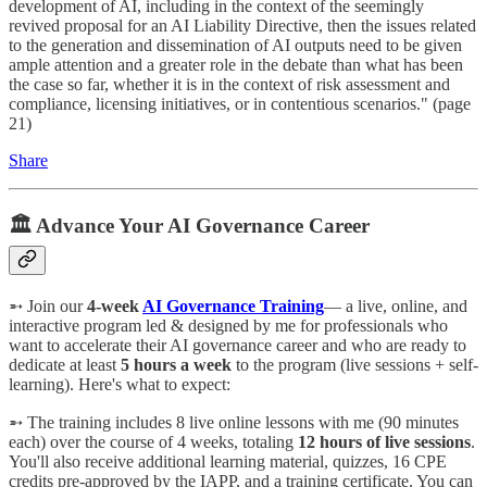
development of AI, including in the context of the seemingly
revived proposal for an AI Liability Directive, then the issues related
to the generation and dissemination of AI outputs need to be given
ample attention and a greater role in the debate than what has been
the case so far, whether it is in the context of risk assessment and
compliance, licensing initiatives, or in contentious scenarios." (page
21)
Share
🏛️ Advance Your AI Governance Career
➵ Join our
4-week
AI Governance Training
— a live, online, and
interactive program led & designed by me for professionals who
want to accelerate their AI governance career and who are ready to
dedicate at least
5 hours a week
to the program (live sessions + self-
learning). Here's what to expect:
➵ The training includes 8 live online lessons with me (90 minutes
each) over the course of 4 weeks, totaling
12 hours of live sessions
.
You'll also receive additional learning material, quizzes, 16 CPE
credits pre-approved by the IAPP, and a training certificate. You can