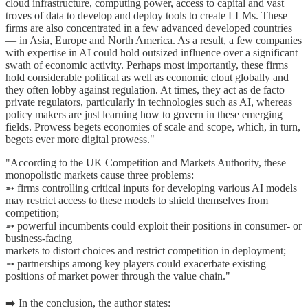
cloud infrastructure, computing power, access to capital and vast
troves of data to develop and deploy tools to create LLMs. These
firms are also concentrated in a few advanced developed countries
— in Asia, Europe and North America. As a result, a few companies
with expertise in AI could hold outsized influence over a significant
swath of economic activity. Perhaps most importantly, these firms
hold considerable political as well as economic clout globally and
they often lobby against regulation. At times, they act as de facto
private regulators, particularly in technologies such as AI, whereas
policy makers are just learning how to govern in these emerging
fields. Prowess begets economies of scale and scope, which, in turn,
begets ever more digital prowess."
"According to the UK Competition and Markets Authority, these
monopolistic markets cause three problems:
➵ firms controlling critical inputs for developing various AI models
may restrict access to these models to shield themselves from
competition;
➵ powerful incumbents could exploit their positions in consumer- or
business-facing
markets to distort choices and restrict competition in deployment;
➵ partnerships among key players could exacerbate existing
positions of market power through the value chain."
➡️ In the conclusion, the author states: