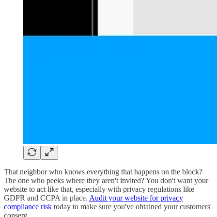
That neighbor who knows everything that happens on the block?
The one who peeks where they aren't invited? You don't want your
website to act like that, especially with privacy regulations like
GDPR and CCPA in place.
Audit your website for privacy
compliance risk
today to make sure you've obtained your customers'
consent.