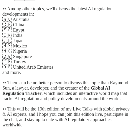
➵ Among other topics, we'll discuss the latest AI regulation
developments in:
🇦🇺 Australia
🇨🇳 China
🇪🇬 Egypt
🇮🇳 India
🇯🇵 Japan
🇲🇽 Mexico
🇳🇬 Nigeria
🇸🇬 Singapore
🇹🇷 Turkey
🇦🇪 United Arab Emirates
and more.
➵ There can be no better person to discuss this topic than Raymond
Sun, a lawyer, developer, and the creator of the
Global AI
Regulation Tracker
, which includes an interactive world map that
tracks AI regulation and policy developments around the world.
➵ This will be the 19th edition of my Live Talks with global privacy
& AI experts, and I hope you can join this edition live, participate in
the chat, and stay up to date with AI regulatory approaches
worldwide.