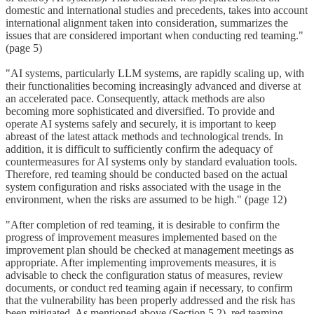
domestic and international studies and precedents, takes into account
international alignment taken into consideration, summarizes the
issues that are considered important when conducting red teaming."
(page 5)
"AI systems, particularly LLM systems, are rapidly scaling up, with
their functionalities becoming increasingly advanced and diverse at
an accelerated pace. Consequently, attack methods are also
becoming more sophisticated and diversified. To provide and
operate AI systems safely and securely, it is important to keep
abreast of the latest attack methods and technological trends. In
addition, it is difficult to sufficiently confirm the adequacy of
countermeasures for AI systems only by standard evaluation tools.
Therefore, red teaming should be conducted based on the actual
system configuration and risks associated with the usage in the
environment, when the risks are assumed to be high." (page 12)
"After completion of red teaming, it is desirable to confirm the
progress of improvement measures implemented based on the
improvement plan should be checked at management meetings as
appropriate. After implementing improvements measures, it is
advisable to check the configuration status of measures, review
documents, or conduct red teaming again if necessary, to confirm
that the vulnerability has been properly addressed and the risk has
been mitigated. As mentioned above (Section 5.2), red teaming