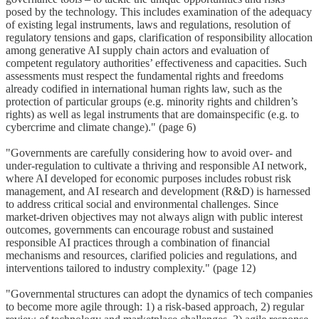
posed by the technology. This includes examination of the adequacy
of existing legal instruments, laws and regulations, resolution of
regulatory tensions and gaps, clarification of responsibility allocation
among generative AI supply chain actors and evaluation of
competent regulatory authorities’ effectiveness and capacities. Such
assessments must respect the fundamental rights and freedoms
already codified in international human rights law, such as the
protection of particular groups (e.g. minority rights and children’s
rights) as well as legal instruments that are domainspecific (e.g. to
cybercrime and climate change)." (page 6)
"Governments are carefully considering how to avoid over- and
under-regulation to cultivate a thriving and responsible AI network,
where AI developed for economic purposes includes robust risk
management, and AI research and development (R&D) is harnessed
to address critical social and environmental challenges. Since
market-driven objectives may not always align with public interest
outcomes, governments can encourage robust and sustained
responsible AI practices through a combination of financial
mechanisms and resources, clarified policies and regulations, and
interventions tailored to industry complexity." (page 12)
"Governmental structures can adopt the dynamics of tech companies
to become more agile through: 1) a risk-based approach, 2) regular