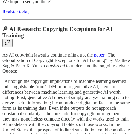
We hope to see you there!
Register today
🔎 AI Research: Copyright Exceptions for AI
Training
As AI copyright lawsuits continue piling up, the
paper
"The
Globalization of Copyright Exceptions for AI Training" by Matthew
Sag & Peter K. Yu is a
must-read
to understand the ongoing debate.
Quotes:
"Although the copyright implications of machine learning seemed
indistinguishable from TDM prior to generative AI, there are
differences between machine learning and generative AI worth
noting. First, generative AI does not simply analyze training data to
derive useful information; it can produce digital artifacts in the same
form as its training data. Even if the outputs do not approach
substantial similarity—the threshold for copyright infringement—
they may nonetheless compete directly with the works used to train
AI models or with the copyright holders of those works. In the
United States, this prospect of indirect substitution could complicate