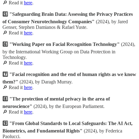
🔎 Read it
here
.
5️⃣ "Safeguarding Brain Data: Assessing the Privacy Practices
of Consumer Neurotechnology Companies"
(2024), by Jared
Genser, Stephen Damianos & Rafael Yuste.
🔎 Read it
here
.
6️⃣ "Working Paper on Facial Recognition Technology"
(2024),
by the International Working Group on Data Protection in
Technology.
🔎 Read it
here
.
7️⃣ "Facial recognition and the end of human rights as we know
them?"
(2024), by Daragh Murray.
🔎 Read it
here
.
8️⃣ "The protection of mental privacy in the area of
neuroscience"
(2024), by the European Parliament.
🔎 Read it
here
.
9️⃣ "From Global Standards to Local Safeguards: The AI Act,
Biometrics, and Fundamental Rights"
(2024), by Federica
Paolucci.