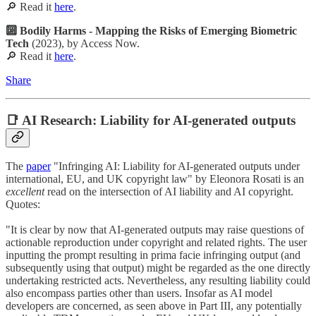
🔎 Read it
here
.
🔟 Bodily Harms - Mapping the Risks of Emerging Biometric
Tech
(2023), by Access Now.
🔎 Read it
here
.
Share
📑 AI Research: Liability for AI-generated outputs
The
paper
"Infringing AI: Liability for AI-generated outputs under
international, EU, and UK copyright law" by Eleonora Rosati is an
excellent
read on the intersection of AI liability and AI copyright.
Quotes:
"It is clear by now that AI-generated outputs may raise questions of
actionable reproduction under copyright and related rights. The user
inputting the prompt resulting in prima facie infringing output (and
subsequently using that output) might be regarded as the one directly
undertaking restricted acts. Nevertheless, any resulting liability could
also encompass parties other than users. Insofar as AI model
developers are concerned, as seen above in Part III, any potentially