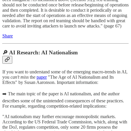
should not be conducted once before release/beginning of operations
and then completed. It is desirable to conduct it periodically or as
needed after the start of operations as an effective means of ongoing
validation. The report on red teaming should be handled with great
care to avoid inviting attackers to launch new attacks." (page 67)
Share
🔎 AI Research: AI Nationalism
If you want to understand some of the emerging macro-trends in AI,
you
can't miss
the
paper
"The Age of AI Nationalism and Its
Effects" by Susan Aaronson. Important information:
➡️ The main topic of the paper is AI nationalism, and the author
describes some of the unintended consequences of these practices.
For example, regarding competition-related implications:
"AI nationalism may further encourage monopolistic markets.
According to the US Federal Trade Commission, which, along with
the DoJ, regulates competition, only some 20 firms possess the