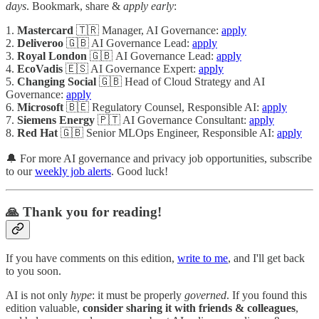
days
. Bookmark, share &
apply early
:
1.
Mastercard
🇹🇷 Manager, AI Governance:
apply
2.
Deliveroo
🇬🇧 AI Governance Lead:
apply
3.
Royal London
🇬🇧 AI Governance Lead:
apply
4.
EcoVadis
🇪🇸 AI Governance Expert:
apply
5.
Changing Social
🇬🇧 Head of Cloud Strategy and AI
Governance:
apply
6.
Microsoft
🇧🇪 Regulatory Counsel, Responsible AI:
apply
7.
Siemens Energy
🇵🇹 AI Governance Consultant:
apply
8.
Red Hat
🇬🇧 Senior MLOps Engineer, Responsible AI:
apply
🔔 For more AI governance and privacy job opportunities, subscribe
to our
weekly job alerts
. Good luck!
🙏 Thank you for reading!
If you have comments on this edition,
write to me
, and I'll get back
to you soon.
AI is not only
hype
: it must be properly
governed
. If you found this
edition valuable,
consider sharing it with friends & colleagues
,