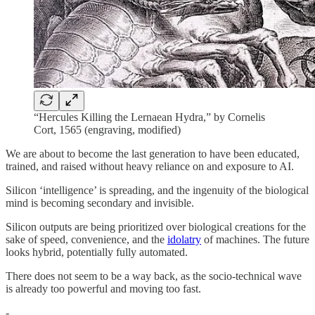
“Hercules Killing the Lernaean Hydra,” by Cornelis
Cort, 1565 (engraving, modified)
We are about to become the last generation to have been educated,
trained, and raised without heavy reliance on and exposure to AI.
Silicon ‘intelligence’ is spreading, and the ingenuity of the biological
mind is becoming secondary and invisible.
Silicon outputs are being prioritized over biological creations for the
sake of speed, convenience, and the
idolatry
of machines. The future
looks hybrid, potentially fully automated.
There does not seem to be a way back, as the socio-technical wave
is already too powerful and moving too fast.
-