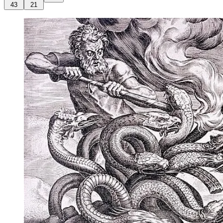
43
21