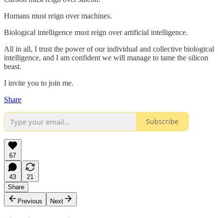
Humans must reign over machines.
Biological intelligence must reign over artificial intelligence.
All in all, I trust the power of our individual and collective biological
intelligence, and I am confident we will manage to tame the silicon
beast.
I invite you to join me.
Share
Subscribe
67
43
21
Share
Previous
Next