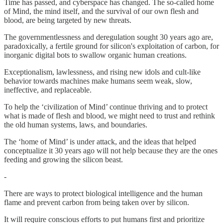
Time has passed, and cyberspace has changed. The so-called home
of Mind, the mind itself, and the survival of our own flesh and
blood, are being targeted by new threats.
The governmentlessness and deregulation sought 30 years ago are,
paradoxically, a fertile ground for silicon's exploitation of carbon, for
inorganic digital bots to swallow organic human creations.
Exceptionalism, lawlessness, and rising new idols and cult-like
behavior towards machines make humans seem weak, slow,
ineffective, and replaceable.
To help the ‘civilization of Mind’ continue thriving and to protect
what is made of flesh and blood, we might need to trust and rethink
the old human systems, laws, and boundaries.
The ‘home of Mind’ is under attack, and the ideas that helped
conceptualize it 30 years ago will not help because they are the ones
feeding and growing the silicon beast.
-
There are ways to protect biological intelligence and the human
flame and prevent carbon from being taken over by silicon.
It will require conscious efforts to put humans first and prioritize