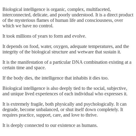
Biological intelligence is organic, complex, multifaceted,
interconnected, delicate, and poorly understood. It is a direct product
of the mysterious flames of human life and consciousness, over
which we have no control.
It took millions of years to form and evolve.
It depends on food, water, oxygen, adequate temperatures, and the
integrity of the biological structure and wetware that sustain it.
It is the manifestation of a particular DNA combination existing at a
certain time and space.
If the body dies, the intelligence that inhabits it dies too.
Biological intelligence is also deeply tied to the social, subjective,
and unique lived experiences of each individual who expresses it.
It is extremely fragile, both physically and psychologically. It can
degrade, become unbalanced, or shut itself down completely. It
requires practice, support, care, and love to thrive.
It is deeply connected to our existence as humans.
-