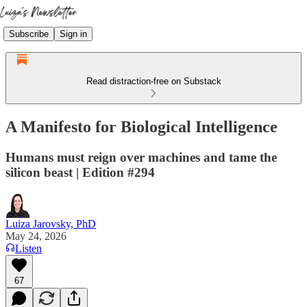
Subscribe
Sign in
Read distraction-free on Substack
A Manifesto for Biological Intelligence
Humans must reign over machines and tame the
silicon beast | Edition #294
Luiza Jarovsky, PhD
May 24, 2026
Listen
67