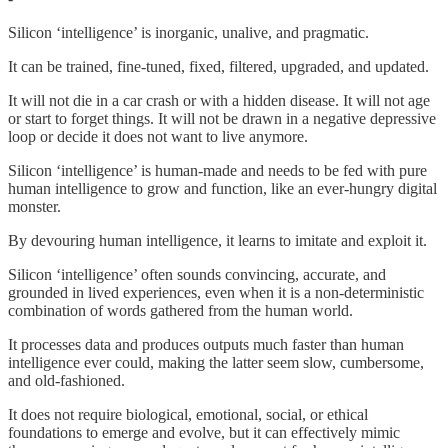
Silicon ‘intelligence’ is inorganic, unalive, and pragmatic.
It can be trained, fine-tuned, fixed, filtered, upgraded, and updated.
It will not die in a car crash or with a hidden disease. It will not age
or start to forget things. It will not be drawn in a negative depressive
loop or decide it does not want to live anymore.
Silicon ‘intelligence’ is human-made and needs to be fed with pure
human intelligence to grow and function, like an ever-hungry digital
monster.
By devouring human intelligence, it learns to imitate and exploit it.
Silicon ‘intelligence’ often sounds convincing, accurate, and
grounded in lived experiences, even when it is a non-deterministic
combination of words gathered from the human world.
It processes data and produces outputs much faster than human
intelligence ever could, making the latter seem slow, cumbersome,
and old-fashioned.
It does not require biological, emotional, social, or ethical
foundations to emerge and evolve, but it can effectively mimic