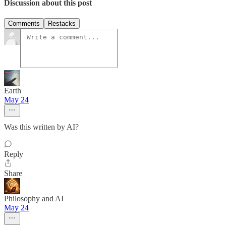
Discussion about this post
Comments
Restacks
Earth
May 24
Was this written by AI?
Reply
Share
Philosophy and AI
May 24