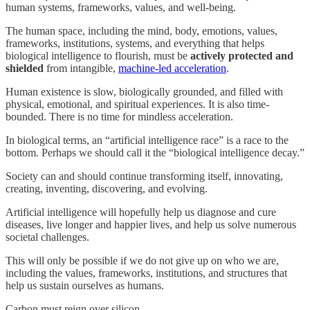
human systems, frameworks, values, and well-being.
The human space, including the mind, body, emotions, values,
frameworks, institutions, systems, and everything that helps
biological intelligence to flourish, must be
actively protected and
shielded
from intangible,
machine-led acceleration
.
Human existence is slow, biologically grounded, and filled with
physical, emotional, and spiritual experiences. It is also time-
bounded. There is no time for mindless acceleration.
In biological terms, an “artificial intelligence race” is a race to the
bottom. Perhaps we should call it the “biological intelligence decay.”
Society can and should continue transforming itself, innovating,
creating, inventing, discovering, and evolving.
Artificial intelligence will hopefully help us diagnose and cure
diseases, live longer and happier lives, and help us solve numerous
societal challenges.
This will only be possible if we do not give up on who we are,
including the values, frameworks, institutions, and structures that
help us sustain ourselves as humans.
Carbon must reign over silicon.