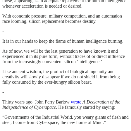
those, appearing as an adequate replacement for human intelligence
whenever acceleration is needed or desired.
With economic pressure, military competition, and an automation
race looming, silicon replacement becomes destiny.
-
It is in our hands to keep the flame of human intelligence burning.
As of now, we will be the last generation to have known it and
experienced it in its pure form, without traces of or direct influence
from the increasingly convenient silicon ‘intelligence.’
Like ancient wisdom, the product of biological ingenuity and
creativity will slowly disappear if we do not shield it from being
fully consumed by the ever-hungry silicon beast.
-
Thirty years ago, John Perry Barlow
wrote
A Declaration of the
Independence of Cyberspace
. He famously started by saying:
“Governments of the Industrial World, you weary giants of flesh and
steel, I come from Cyberspace, the new home of Mind.”